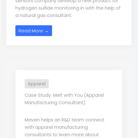
sensors company develop a new product for
hydrogen sulfide monitoring in with the help of
a natural gas consultant.
Read More →
Apparel
Case Study: Melt with You (Apparel
Manufacturing Consultant)
Maven helps an R&D team connect
with apparel manufacturing
consultants to learn more about