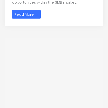
opportunities within the SMB market.
Read More →