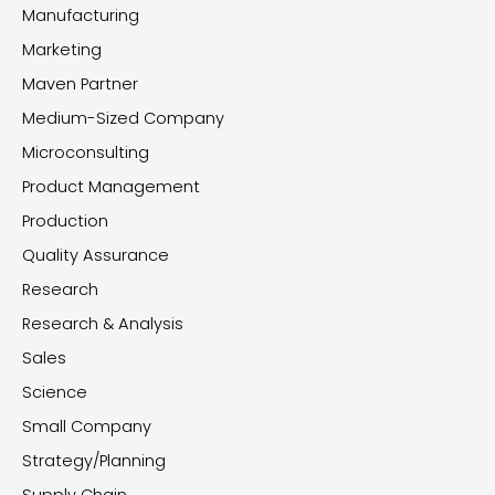
Manufacturing
Marketing
Maven Partner
Medium-Sized Company
Microconsulting
Product Management
Production
Quality Assurance
Research
Research & Analysis
Sales
Science
Small Company
Strategy/Planning