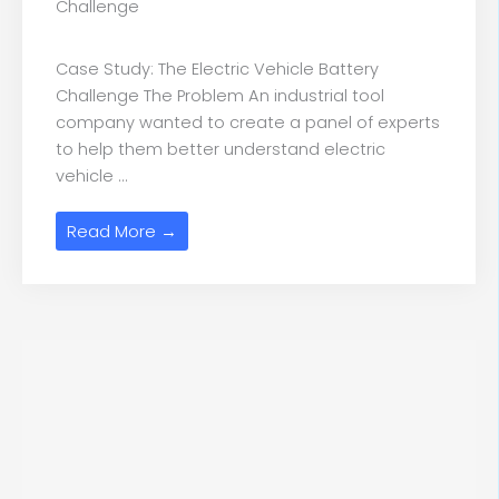
Challenge
Case Study: The Electric Vehicle Battery
Challenge The Problem An industrial tool
company wanted to create a panel of experts
to help them better understand electric
vehicle ...
Read More →