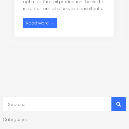
optimize their oil production thanks to
insights from oil reservoir consultants.
Read More →
Search
Categories