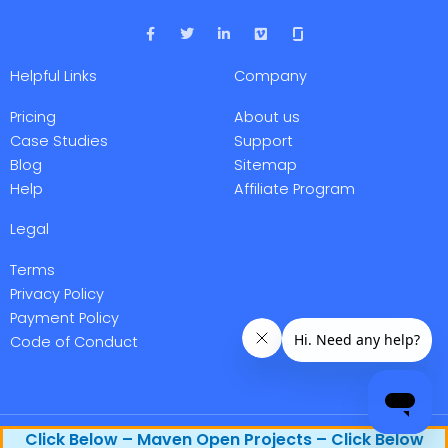
F
T
L
V
a
w
i
i
c
i
n
m
e
t
k
e
Helpful Links
Company
b
t
e
o
o
e
d
o
r
i
Pricing
About us
k
n
-
-
Case Studies
Support
f
i
Blog
Sitemap
n
Help
Affiliate Program
Legal
Terms
Privacy Policy
Payment Policy
Code of Conduct
Maven Research, Inc. @ 2026 All rights reserved.
Click Below – Maven Open Projects – Click Below