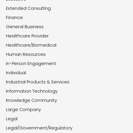
Extended Consulting
Finance
General Business
Healthcare Provider
Healthcare/Biomedical
Human Resources
In-Person Engagement
Individual
Industrial Products & Services
Information Technology
Knowledge Community
Large Company
Legal
Legal/Government/Regulatory