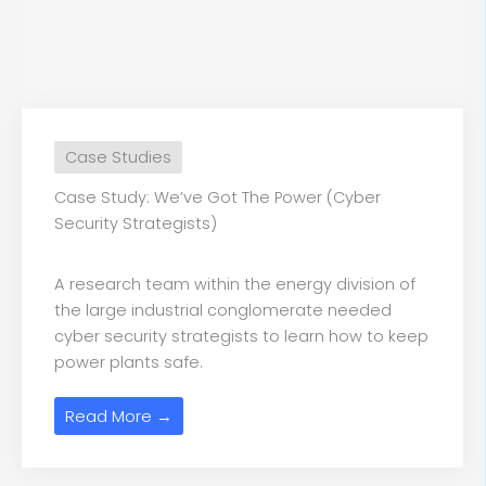
Case Studies
Case Study: We’ve Got The Power (Cyber
Security Strategists)
A research team within the energy division of
the large industrial conglomerate needed
cyber security strategists to learn how to keep
power plants safe.
Read More →