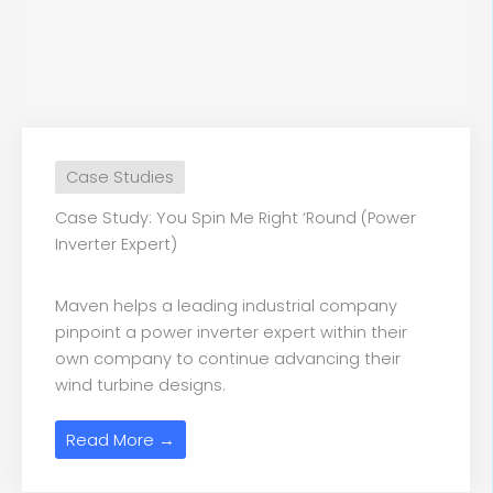
Case Studies
Case Study: You Spin Me Right ‘Round (Power
Inverter Expert)
Maven helps a leading industrial company
pinpoint a power inverter expert within their
own company to continue advancing their
wind turbine designs.
Read More →