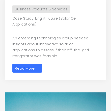
Business Products & Services
Case Study: Bright Future (Solar Cell
Applications)
An emerging technologies group needed
insights about innovative solar cell
applications to assess if their off-the-grid
refrigerator was feasible.
Read More →