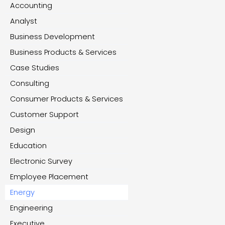
Accounting
Analyst
Business Development
Business Products & Services
Case Studies
Consulting
Consumer Products & Services
Customer Support
Design
Education
Electronic Survey
Employee Placement
Energy
Engineering
Executive