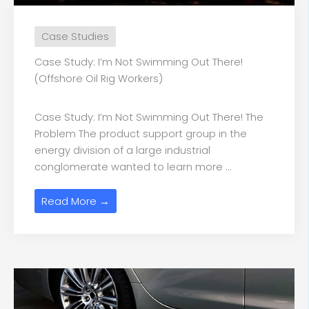
Case Studies
Case Study: I’m Not Swimming Out There!
(Offshore Oil Rig Workers)
Case Study: I’m Not Swimming Out There! The
Problem The product support group in the
energy division of a large industrial
conglomerate wanted to learn more ...
Read More →