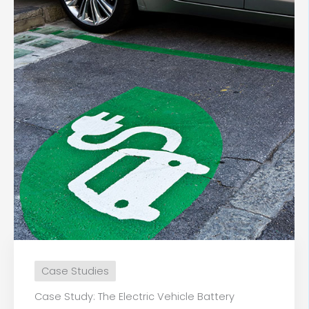
Case Studies
Case Study: The Electric Vehicle Battery