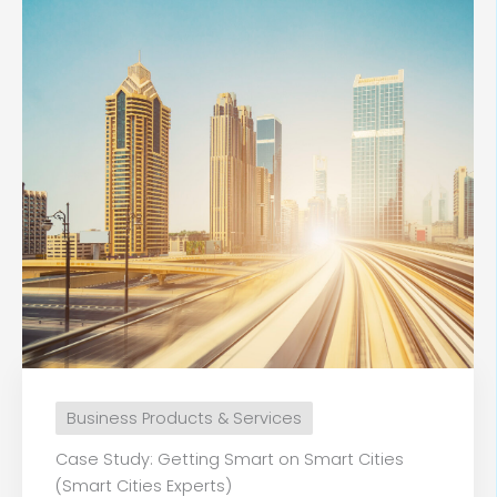
Business Products & Services
Case Study: Getting Smart on Smart Cities
(Smart Cities Experts)