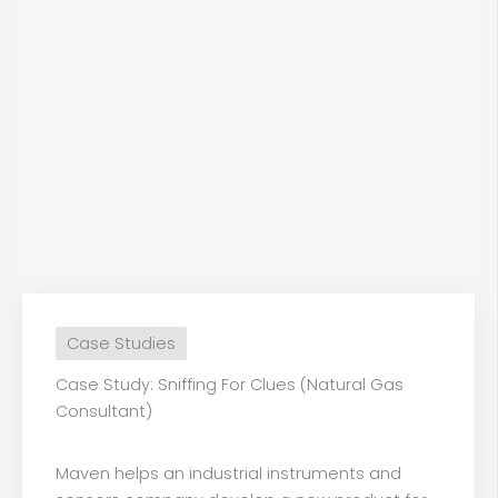
Case Studies
Case Study: Sniffing For Clues (Natural Gas
Consultant)
Maven helps an industrial instruments and