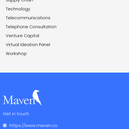
Supply Chain
Technology
Telecommunications
Telephone Consultation
Venture Capital
Virtual Ideation Panel
Workshop
Get in touch
https://www.maven.co