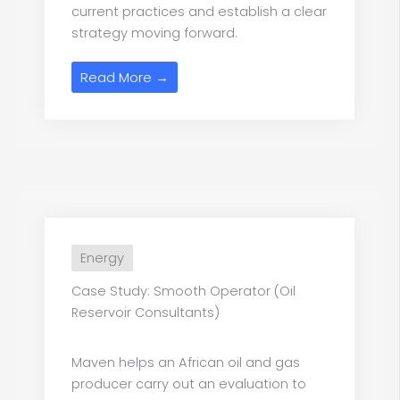
current practices and establish a clear
strategy moving forward.
Read More →
Energy
Case Study: Smooth Operator (Oil
Reservoir Consultants)
Maven helps an African oil and gas
producer carry out an evaluation to