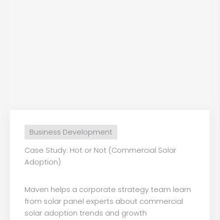
Business Development
Case Study: Hot or Not (Commercial Solar
Adoption)
Maven helps a corporate strategy team learn
from solar panel experts about commercial
solar adoption trends and growth