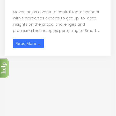
Maven helps a venture capital team connect
with smart cities experts to get up-to-date
insights on the critical challenges and
promising technologies pertaining to Smart ...
Read More →