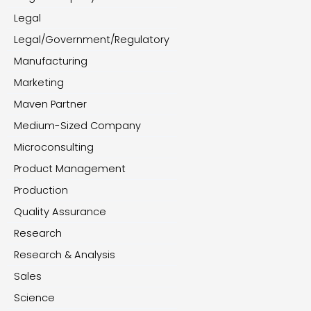
Legal
Legal/Government/Regulatory
Manufacturing
Marketing
Maven Partner
Medium-Sized Company
Microconsulting
Product Management
Production
Quality Assurance
Research
Research & Analysis
Sales
Science