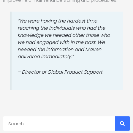
improve field maintenance training and procedures.
“We were having the hardest time
reaching the individuals who had the
knowledge we needed other those who
we had engaged with in the past. We
needed the information and Maven
delivered immediately.”
– Director of Global Product Support
Search