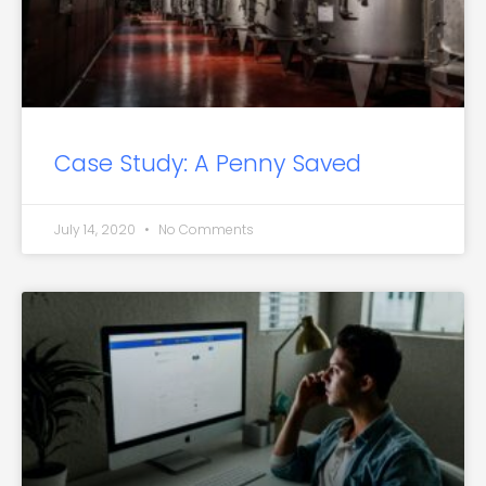
Case Study: A Penny Saved
July 14, 2020
No Comments