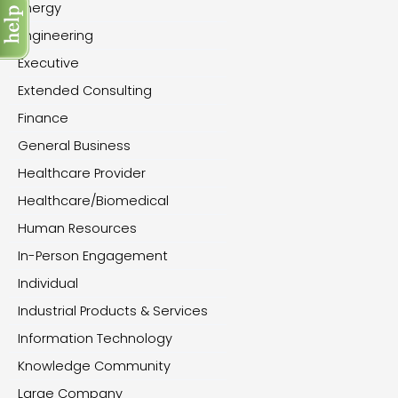
Energy
Engineering
Executive
Extended Consulting
Finance
General Business
Healthcare Provider
Healthcare/Biomedical
Human Resources
In-Person Engagement
Individual
Industrial Products & Services
Information Technology
Knowledge Community
Large Company