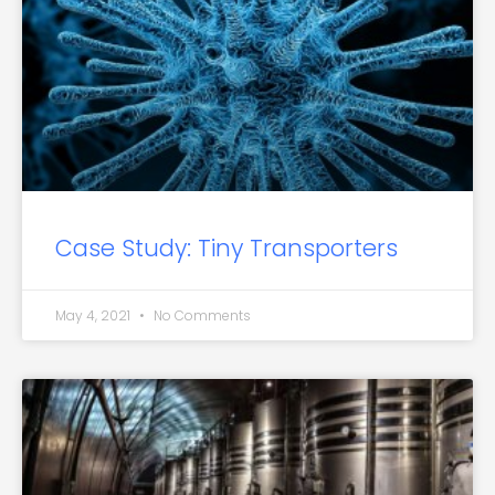
Case Study: Tiny Transporters
May 4, 2021
No Comments