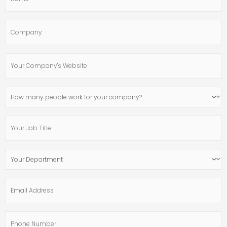
Company
Your
Company's
Website
How
many
people
Your
work
Job
for
Title
your
Your
company?
Department
Email
Address
Phone