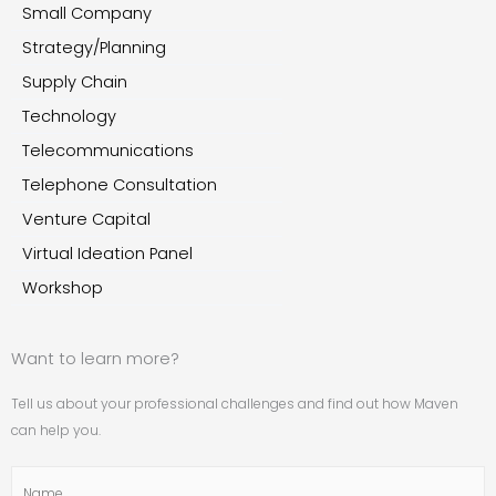
Small Company
Strategy/Planning
Supply Chain
Technology
Telecommunications
Telephone Consultation
Venture Capital
Virtual Ideation Panel
Workshop
Want to learn more?
Tell us about your professional challenges and find out how Maven
can help you.
Name