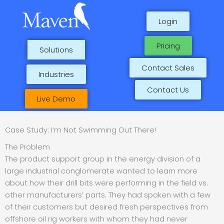
Skip
to
Login
content
Pricing
Solutions
Contact Sales
Industries
Contact Us
Live Demo
Case Study: I’m Not Swimming Out There!
The Problem
The product support group in the energy division of a
large industrial conglomerate wanted to learn more
about how their drill bits were performing in the field vs.
other manufacturers’ parts. They had spoken with a few
of their customers but desired fresh perspectives from
offshore oil rig workers with whom they had never