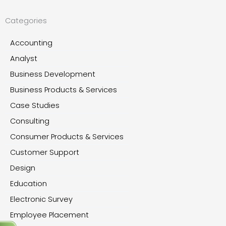
Categories
Accounting
Analyst
Business Development
Business Products & Services
Case Studies
Consulting
Consumer Products & Services
Customer Support
Design
Education
Electronic Survey
Employee Placement