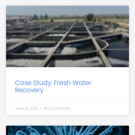
Case Study: Fresh Water
Recovery
June 18, 2021
No Comments