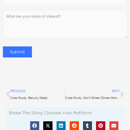
Number
What
are
your
areas
of
interest?
Submit
Prev
Ne
PREVIOUS
NEXT
Case Study: Beauty Sleep
Case Study: Don’t Stress (Stress Management Research)
Share This Story, Choose Your Platform!