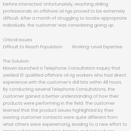
before interacted. Unfortunately, reaching drilling
professionals on offshore oil rigs proved to be extremely
difficult. After a month of struggling to locate appropriate
individuals, the customer was considering giving up.
Critical Issues
Difficult to Reach Population Working-Level Expertise
The Solution
Maven launched a Telephone Consultation inquiry that
yielded 10 qualified offshore oil rig workers who had direct
experience with the customer’s drill bits within 48 hours.
By conducting several Telephone Consultations, the
customer gained a better understanding of how their
products were performing in the field. The customer
learned that the product issues highlighted by their
existing customer contacts were quite different from
what others were experiencing, leading to a new effort to