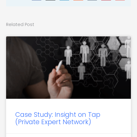
Related Post
Case Study: Insight on Tap
(Private Expert Network)