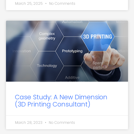
March 25, 2025
No Comments
Case Study: A New Dimension
(3D Printing Consultant)
March 28, 2023
No Comments