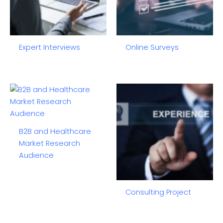
Expert Interviews
Online Surveys
B2B and Healthcare
Market Research
Audience
Consulting Project