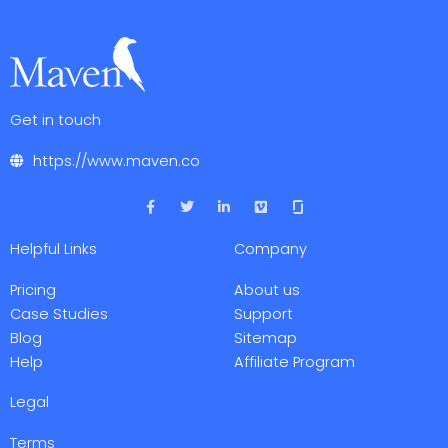
Get in touch
https://www.maven.co
F
T
L
V
a
w
i
i
c
i
n
m
e
t
k
e
Helpful Links
Company
b
t
e
o
o
e
d
o
r
i
Pricing
About us
k
n
-
-
Case Studies
Support
f
i
Blog
Sitemap
n
Help
Affiliate Program
Legal
Terms