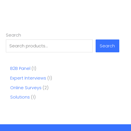
Search
Search
B2B Panel
1
Expert Interviews
1
Online Surveys
2
Solutions
1