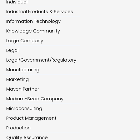
Individual
Industrial Products & Services
Information Technology
Knowledge Community
Large Company
Legal
Legal/Government/Regulatory
Manufacturing
Marketing
Maven Partner
Medium-Sized Company
Microconsulting
Product Management
Production
Quality Assurance