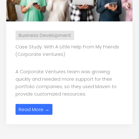
Business Development
Case Study: With A Little Help From My Friends
(Corporate Ventures)
A Corporate Ventures team was growing
quickly and needed more support for their
portfolio companies, so they used Maven to
provide customized resources.
Read More →