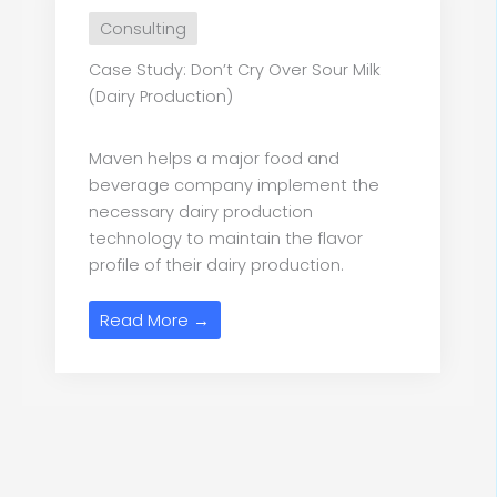
Consulting
Case Study: Don’t Cry Over Sour Milk
(Dairy Production)
Maven helps a major food and
beverage company implement the
necessary dairy production
technology to maintain the flavor
profile of their dairy production.
Read More →