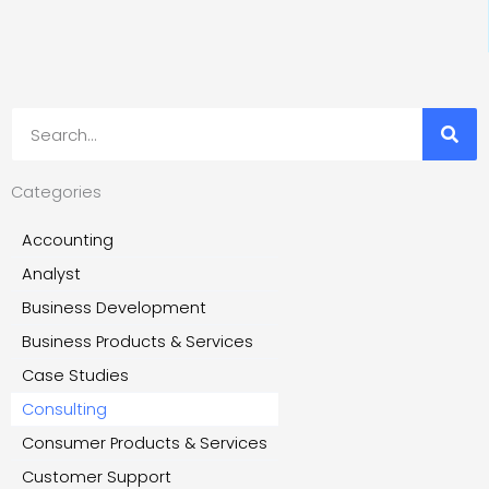
Search
Categories
Accounting
Analyst
Business Development
Business Products & Services
Case Studies
Consulting
Consumer Products & Services
Customer Support