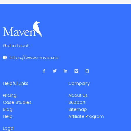
Get in touch
https://www.maven.co
F
T
L
V
a
w
i
i
c
i
n
m
e
t
k
e
Helpful Links
Company
b
t
e
o
o
e
d
o
r
i
Pricing
About us
k
n
-
-
Case Studies
Support
f
i
Blog
Sitemap
n
Help
Affiliate Program
Legal