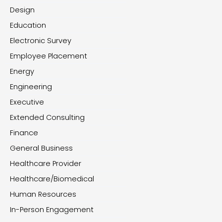
Design
Education
Electronic Survey
Employee Placement
Energy
Engineering
Executive
Extended Consulting
Finance
General Business
Healthcare Provider
Healthcare/Biomedical
Human Resources
In-Person Engagement