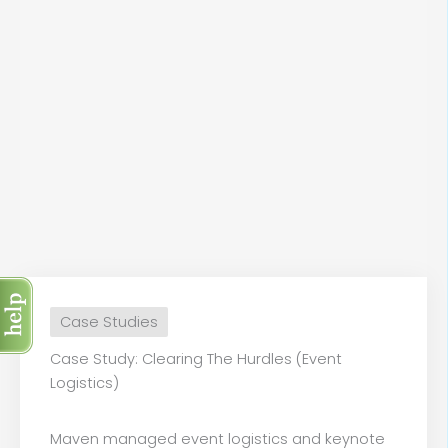
Case Studies
Case Study: Clearing The Hurdles (Event
Logistics)
Maven managed event logistics and keynote