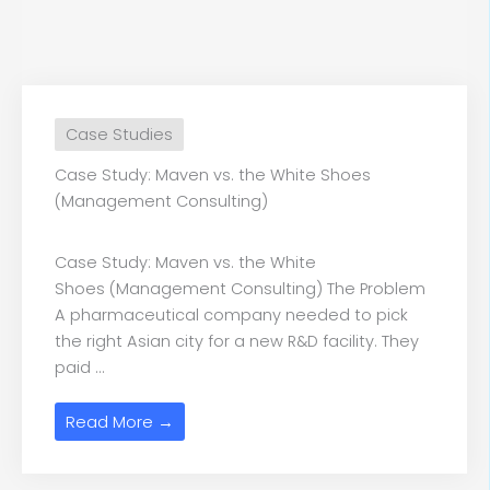
Case Studies
Case Study: Maven vs. the White Shoes
(Management Consulting)
Case Study: Maven vs. the White
Shoes (Management Consulting) The Problem
A pharmaceutical company needed to pick
the right Asian city for a new R&D facility. They
paid ...
Read More →