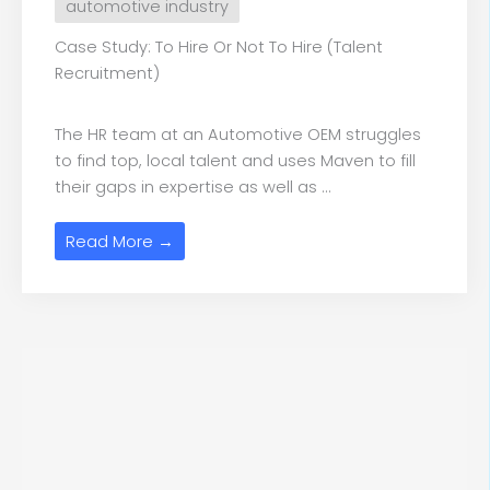
automotive industry
Case Study: To Hire Or Not To Hire (Talent
Recruitment)
The HR team at an Automotive OEM struggles
to find top, local talent and uses Maven to fill
their gaps in expertise as well as ...
Read More →