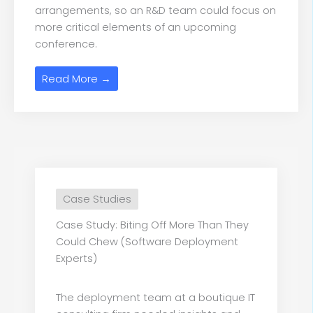
arrangements, so an R&D team could focus on
more critical elements of an upcoming
conference.
Read More →
Case Studies
Case Study: Biting Off More Than They
Could Chew (Software Deployment
Experts)
The deployment team at a boutique IT