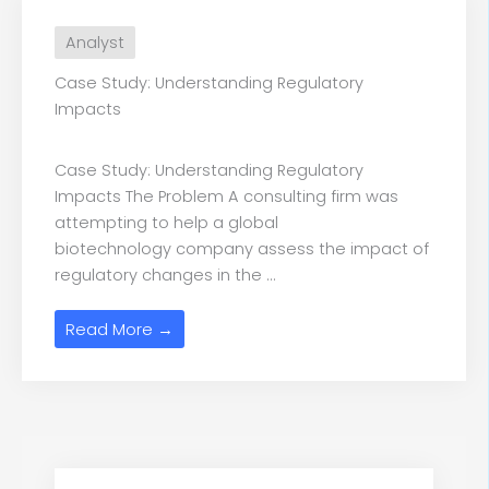
Analyst
Case Study: Understanding Regulatory
Impacts
Case Study: Understanding Regulatory
Impacts The Problem A consulting firm was
attempting to help a global
biotechnology company assess the impact of
regulatory changes in the ...
Read More →