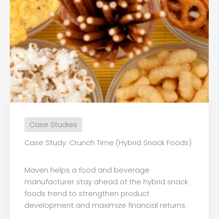
Case Studies
Case Study: Crunch Time (Hybrid Snack Foods)
Maven helps a food and beverage
manufacturer stay ahead of the hybrid snack
foods trend to strengthen product
development and maximize financial returns.