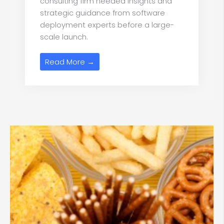
consulting firm needed insights and
strategic guidance from software
deployment experts before a large-
scale launch.
Read More →