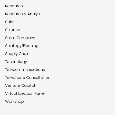
Research
Research & Analysis
Sales
Science
Small Company
Strategy/Planning
Supply Chain
Technology
Telecommunications
Telephone Consultation
Venture Capital
Virtual Ideation Panel
Workshop