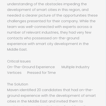
understanding of the obstacles impeding the
development of smart cities in this region, and
needed a clearer picture of the opportunities these
challenges presented for their company. While the
team was well-connected with experts across a
number of relevant industries, they had very few
contacts who possessed on-the-ground
experience with smart city development in the
Middle East.
Critical Issues
On-The-Ground Experience Multiple Industry
Vertices Pressed for Time
The Solution
Maven identified 20 candidates that had on-the-
ground experience with the development of smart
cities in the Middle East and invited them to