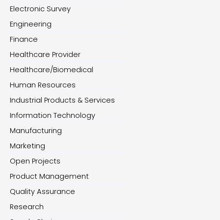
Electronic Survey
Engineering
Finance
Healthcare Provider
Healthcare/Biomedical
Human Resources
Industrial Products & Services
Information Technology
Manufacturing
Marketing
Open Projects
Product Management
Quality Assurance
Research