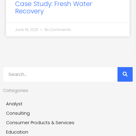
Case Study: Fresh Water
Recovery
June 18, 2021
No Comments
Search
Categories
Analyst
Consulting
Consumer Products & Services
Education