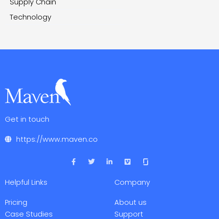
Supply Chain
Technology
Get in touch
https://www.maven.co
F
T
L
V
a
w
i
i
c
i
n
m
e
t
k
e
Helpful Links
Company
b
t
e
o
o
e
d
o
r
i
Pricing
About us
k
n
-
-
Case Studies
Support