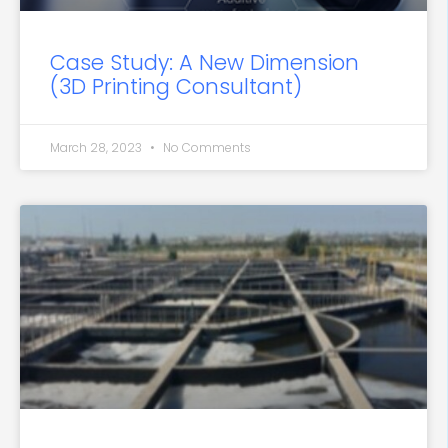
Case Study: A New Dimension
(3D Printing Consultant)
March 28, 2023
No Comments