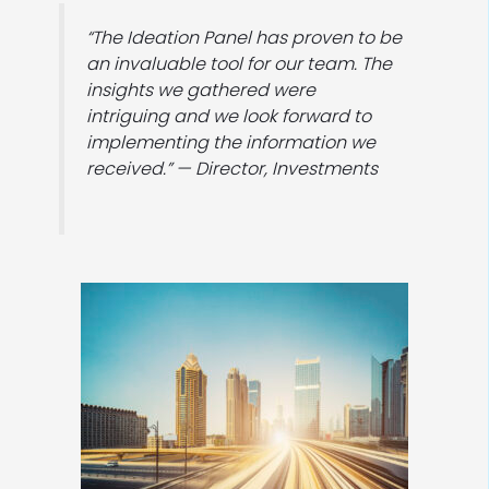
“The Ideation Panel has proven to be
an invaluable tool for our team. The
insights we gathered were
intriguing and we look forward to
implementing the information we
received.” — Director, Investments