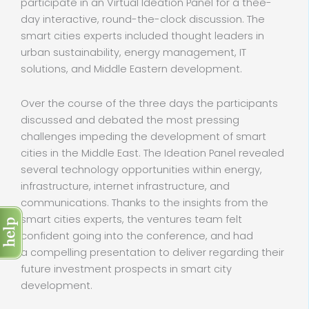
participate in an Virtual Ideation Panel for a thee-
day interactive, round-the-clock discussion. The
smart cities experts included thought leaders in
urban sustainability, energy management, IT
solutions, and Middle Eastern development.
Over the course of the three days the participants
discussed and debated the most pressing
challenges impeding the development of smart
cities in the Middle East. The Ideation Panel revealed
several technology opportunities within energy,
infrastructure, internet infrastructure, and
communications. Thanks to the insights from the
smart cities experts, the ventures team felt
confident going into the conference, and had
a compelling presentation to deliver regarding their
future investment prospects in smart city
development.