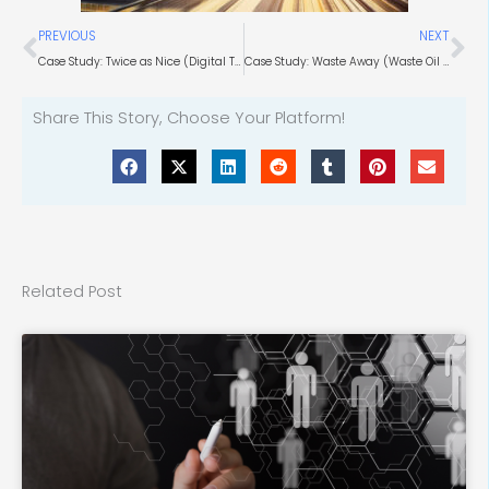
Prev
Ne
PREVIOUS
NEXT
Case Study: Twice as Nice (Digital Twin Technology)
Case Study: Waste Away (Waste Oil Experts)
Share This Story, Choose Your Platform!
Related Post