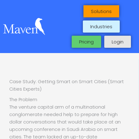
Skip
to
Solutions
content
Industries
Pricing
Login
Case Study: Getting Smart on Smart Cities (Smart
Cities Experts)
The Problem
The venture capital arm of a multinational
conglomerate needed help to prepare for high
dollar conversations that would take place at an
upcoming conference in Saudi Arabia on smart
cities. The team lacked an up-to-date