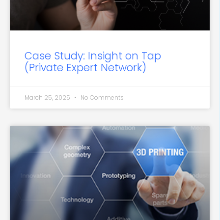
Case Study: Insight on Tap
(Private Expert Network)
March 25, 2025
No Comments