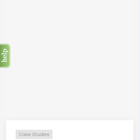
Case Studies