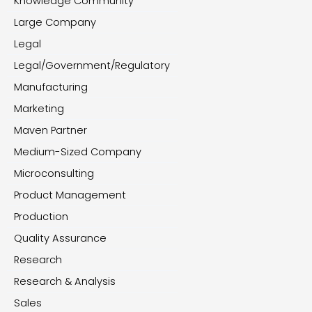
Knowledge Community
Large Company
Legal
Legal/Government/Regulatory
Manufacturing
Marketing
Maven Partner
Medium-Sized Company
Microconsulting
Product Management
Production
Quality Assurance
Research
Research & Analysis
Sales