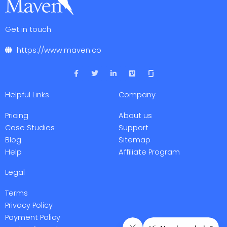
Get in touch
https://www.maven.co
F
T
L
V
a
w
i
i
c
i
n
m
e
t
k
e
Helpful Links
Company
b
t
e
o
o
e
d
o
r
i
Pricing
About us
k
n
-
-
Case Studies
Support
f
i
Blog
Sitemap
n
Help
Affiliate Program
Legal
Terms
Privacy Policy
Payment Policy