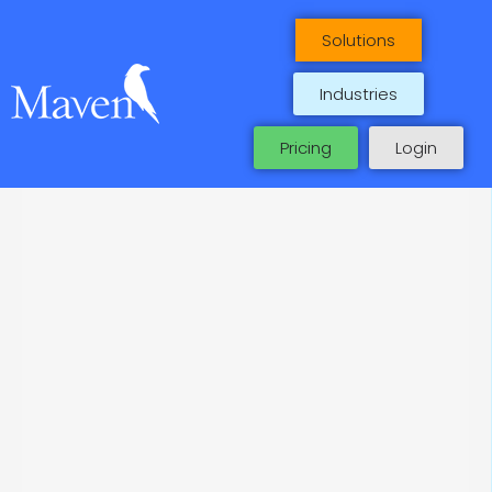
Maven Case Studies
Skip
to
Solutions
content
Industries
Pricing
Login