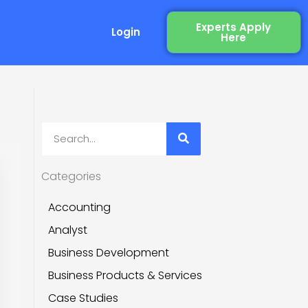
Experts Apply
Login
Here
 Recruitment)
Search
Categories
Accounting
Analyst
Business Development
Business Products & Services
Case Studies