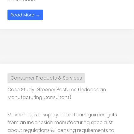
Read More →
Consumer Products & Services
Case Study: Greener Pastures (Indonesian
Manufacturing Consultant)
Maven helps a supply chain team gain insights
from an Indonesian manufacturing specialist
about regulations & licensing requirements to