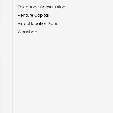
Telephone Consultation
Venture Capital
Virtual Ideation Panel
Workshop