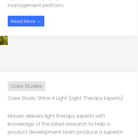
management platform.
Read More →
Case Studies
Case Study: Shine A Light (Light Therapy Experts)
Maven delivers light therapy experts with
knowledge of the latest research to help a
product development team produce a superior