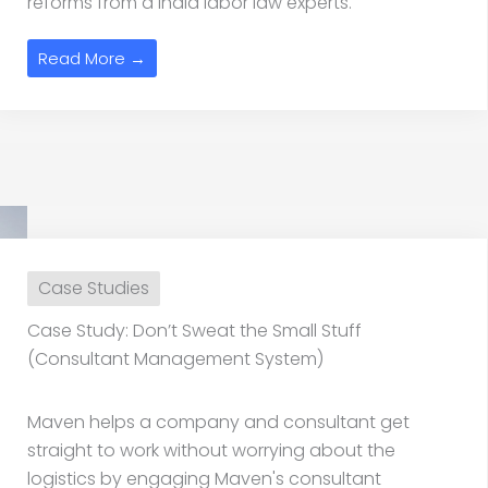
reforms from a India labor law experts.
Read More →
Case Studies
Case Study: Don’t Sweat the Small Stuff
(Consultant Management System)
Maven helps a company and consultant get
straight to work without worrying about the
logistics by engaging Maven's consultant