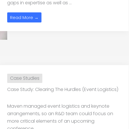
gaps in expertise as well as ...
Read More →
Case Studies
Case Study: Clearing The Hurdles (Event Logistics)
Maven managed event logistics and keynote
arrangements, so an R&D team could focus on
more critical elements of an upcoming
conference.