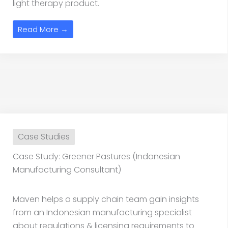
light therapy product.
Read More →
Case Studies
Case Study: Greener Pastures (Indonesian
Manufacturing Consultant)
Maven helps a supply chain team gain insights
from an Indonesian manufacturing specialist
about regulations & licensing requirements to