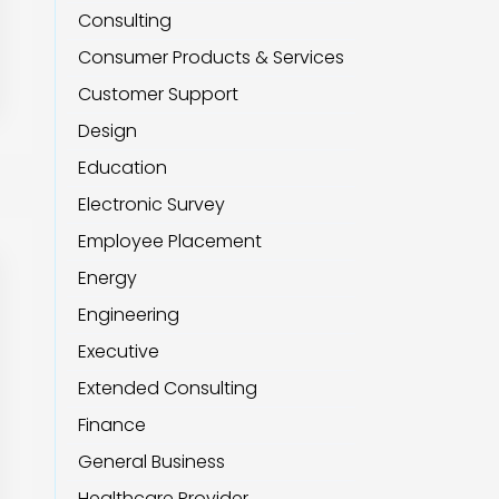
Consulting
Consumer Products & Services
Customer Support
Design
Education
Electronic Survey
Employee Placement
Energy
Engineering
Executive
Extended Consulting
Finance
General Business
Healthcare Provider