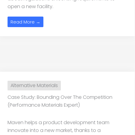
open a new facility.
Read More →
Alternative Materials
Case Study: Bounding Over The Competition
(Performance Materials Expert)
Maven helps a product development team
innovate into a new market, thanks to a