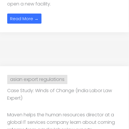
open a new facility.
Read More →
asian export regulations
Case Study: Winds of Change (India Labor Law
Expert)
Maven helps the human resources director at a
global IT services company learn about coming