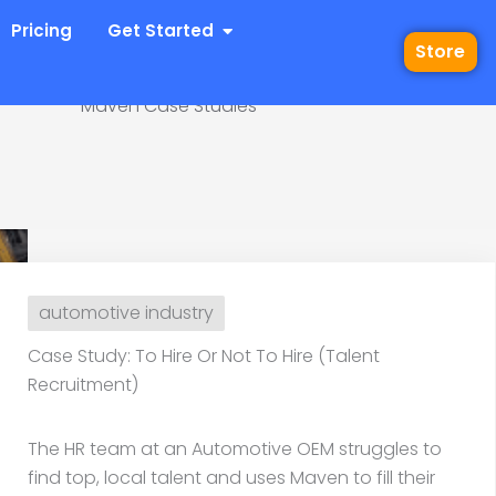
 Industries
Open Get Started
Pricing
Get Started
Store
Maven Case Studies
 Or Not To Hire (Talent
automotive industry
Case Study: To Hire Or Not To Hire (Talent
Recruitment)
The HR team at an Automotive OEM struggles to
find top, local talent and uses Maven to fill their