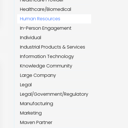
Healthcare/Biomedical
Human Resources
In-Person Engagement
Individual
Industrial Products & Services
Information Technology
Knowledge Community
Large Company
Legal
Legal/Government/Regulatory
Manufacturing
Marketing
Maven Partner