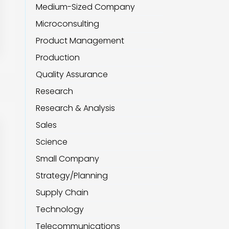
Medium-Sized Company
Microconsulting
Product Management
Production
Quality Assurance
Research
Research & Analysis
Sales
Science
Small Company
Strategy/Planning
Supply Chain
Technology
Telecommunications