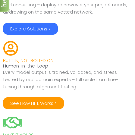
and consulting – deployed however your project needs,
all drawing on the same vetted network.
Explore Solutions >
BUILT IN, NOT BOLTED ON
Human-in-the-Loop
Every model output is trained, validated, and stress-
tested by real domain experts – full circle from fine-
tuning through alignment testing.
See How HITL Works >