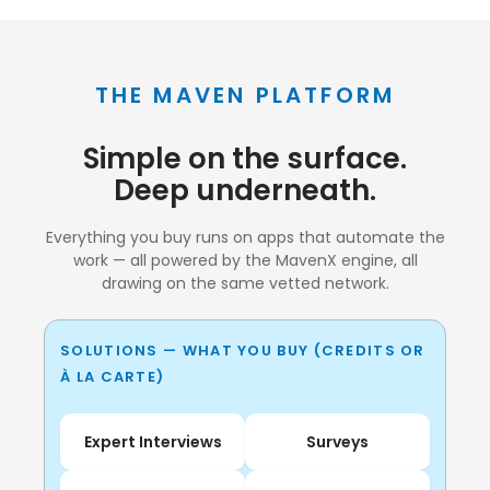
THE MAVEN PLATFORM
Simple on the surface.
Deep underneath.
Everything you buy runs on apps that automate the
work — all powered by the MavenX engine, all
drawing on the same vetted network.
SOLUTIONS — WHAT YOU BUY (CREDITS OR
À LA CARTE)
Expert Interviews
Surveys