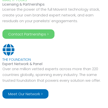
MAKE IT YOURS
Licensing & Partnerships
License the power of the full MavenX technology stack,
create your own branded expert network, and earn
residuals on your panelists’ engagements.
Contact Partnerships >
THE FOUNDATION
Expert Network & Panel
Over one million vetted experts across more than 220
countries globally, spanning every industry. The same
trusted foundation that powers every solution we offer.
Meet Our Network >