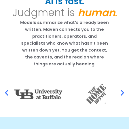
AI is fast.
Judgment is
human
.
Models summarize what’s already been
written. Maven connects you to the
practitioners, operators, and
specialists who know what hasn’t been
written down yet. You get the context,
the caveats, and the read on where
things are actually heading.