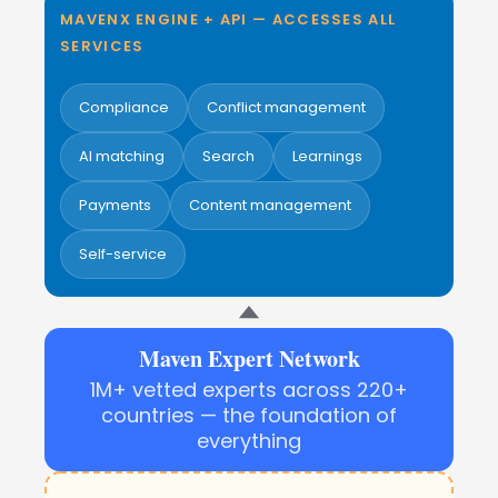
MAVENX ENGINE + API — ACCESSES ALL
SERVICES
Compliance
Conflict management
AI matching
Search
Learnings
Payments
Content management
Self-service
Maven Expert Network
1M+ vetted experts across 220+
countries — the foundation of
everything