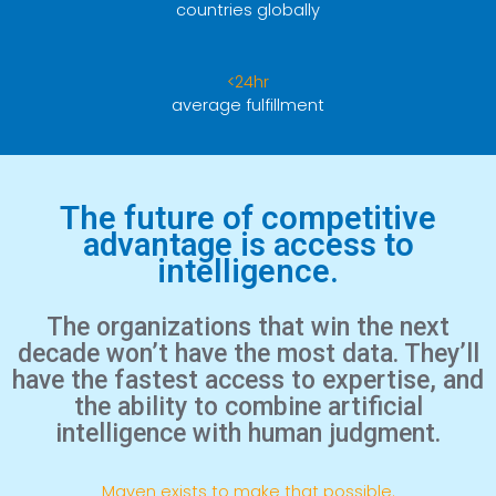
countries globally
<24hr
average fulfillment
The future of competitive
advantage is access to
intelligence.
The organizations that win the next
decade won’t have the most data. They’ll
have the fastest access to expertise, and
the ability to combine artificial
intelligence with human judgment.
Maven exists to make that possible.