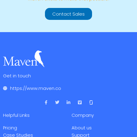
Contact Sales
Get in touch
https://www.maven.co
F
T
L
V
a
w
i
i
c
i
n
m
e
t
k
e
Helpful Links
Company
b
t
e
o
o
e
d
o
r
i
Pricing
About us
k
n
-
-
Case Studies
Support