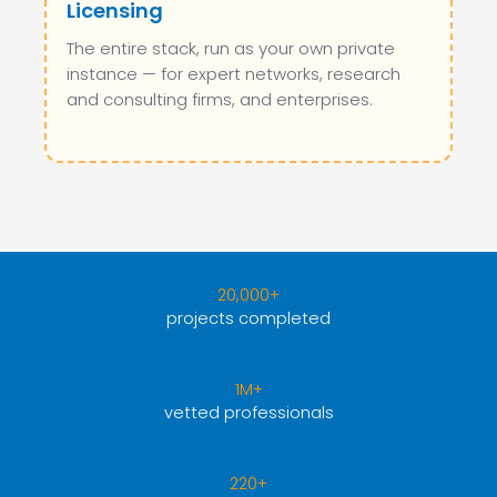
Licensing
The entire stack, run as your own private
instance — for expert networks, research
and consulting firms, and enterprises.
20,000+
projects completed
1M+
vetted professionals
220+