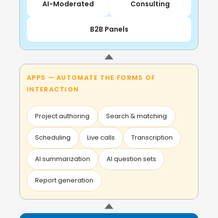
AI-Moderated
Consulting
B2B Panels
APPS — AUTOMATE THE FORMS OF
INTERACTION
Project authoring
Search & matching
Scheduling
Live calls
Transcription
AI summarization
AI question sets
Report generation