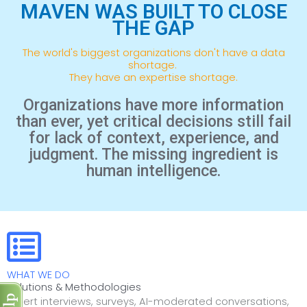
MAVEN WAS BUILT TO CLOSE
THE GAP
The world's biggest organizations don't have a data
shortage.
They have an expertise shortage.
Organizations have more information
than ever, yet critical decisions still fail
for lack of context, experience, and
judgment. The missing ingredient is
human intelligence.
WHAT WE DO
Solutions & Methodologies
Expert interviews, surveys, AI-moderated conversations,