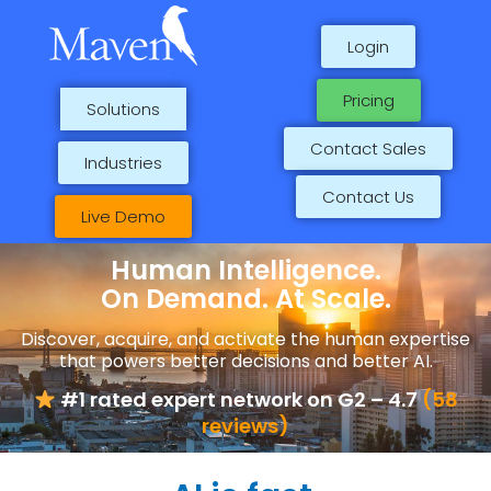
Skip
to
Login
content
Pricing
Solutions
Contact Sales
Industries
Contact Us
Live Demo
Human Intelligence.
On Demand. At Scale.
Discover, acquire, and activate the human expertise
that powers better decisions and better AI.
#1 rated expert network on G2 – 4.7
(58
reviews)