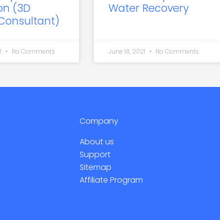
on (3D
Water Recovery
 Consultant)
3
No Comments
June 18, 2021
No Comments
Company
About us
Support
Sitemap
Affiliate Program