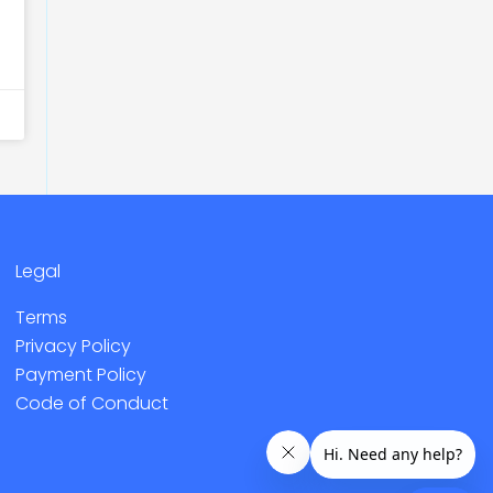
Legal
Terms
Privacy Policy
Payment Policy
Code of Conduct