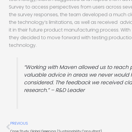
Survey to access perspectives from users across seve
the survey responses, the team developed a much cl
the technology’s limitations, as well as received advi
it in their future product manufacturing process. With
they decided to move forward with testing production
technology.
“Working with Maven allowed us to reach 
valuable advice in areas we never would
considered. The feedback we received cla
research.” – R&D Leader
Prev
PREVIOUS
Case Study: Global Greening (Sustainability Consultant)