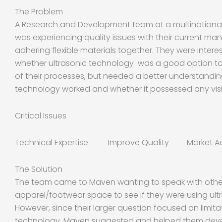
The Problem
A Research and Development team at a multination
was experiencing quality issues with their current ma
adhering flexible materials together. They were interes
whether ultrasonic technology was a good option to
of their processes, but needed a better understandin
technology worked and whether it possessed any visib
Critical Issues
Technical Expertise Improve Quality Market A
The Solution
The team came to Maven wanting to speak with othe
apparel/footwear space to see if they were using ultr
However, since their larger question focused on limita
technology, Maven suggested and helped them devel