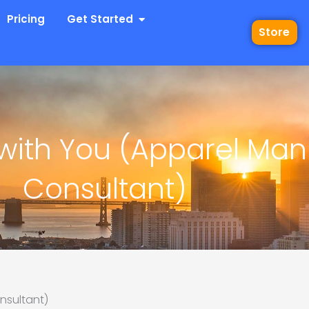
 Industries
Open Get Started
Pricing
Get Started
Store
 with You (Apparel Man
Consultant)
nsultant)