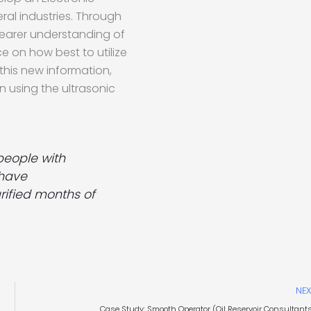
ral industries. Through
earer understanding of
ce on how best to utilize
 this new information,
 using the ultrasonic
people with
 have
rified months of
NEX
Case Study: Smooth Operator (Oil Reservoir Consultant