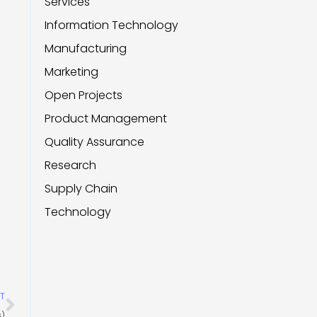
Services
Information Technology
Manufacturing
Marketing
Open Projects
Product Management
Quality Assurance
Research
Supply Chain
Technology
Next
T
s)