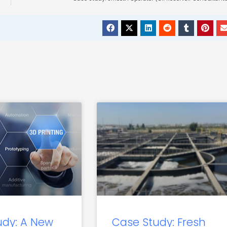
udy: A New
Case Study: Fresh