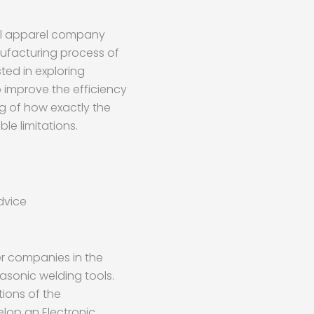
al apparel company
nufacturing process of
ted in exploring
 improve the efficiency
g of how exactly the
le limitations.
dvice
r companies in the
asonic welding tools.
tions of the
op an Electronic