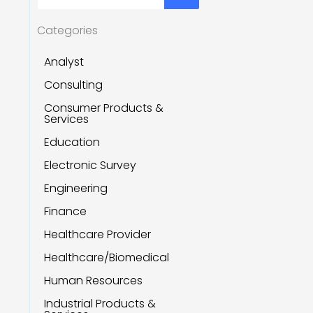
Categories
Analyst
Consulting
Consumer Products &
Services
Education
Electronic Survey
Engineering
Finance
Healthcare Provider
Healthcare/Biomedical
Human Resources
Industrial Products &