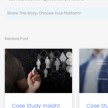
Share This Story, Choose Your Platform!
Related Post
Case Study: Insight
Case St