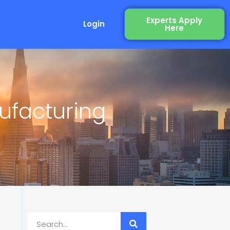
Experts Apply
Login
Here
ufacturing
Search