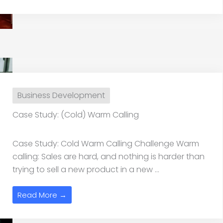
Business Development
Case Study: (Cold) Warm Calling
Case Study: Cold Warm Calling Challenge Warm
calling: Sales are hard, and nothing is harder than
trying to sell a new product in a new ...
Read More →