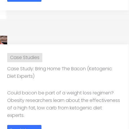
Case Studies
Case Study: Bring Home The Bacon (Ketogenic
Diet Experts)
Could bacon be part of a weight loss regimen?
Obesity researchers learn about the effectiveness
of a high fat, low carb from ketogenic diet
experts.