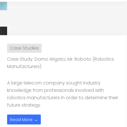
Case Studies
Case Study: Domo Arigato, Mr. Roboto (Robotics
Manufacturers)
A large telecom company sought industry
knowledge from professionals involved with
robotics manufacturers in order to determine their
future strategy.
Read More →