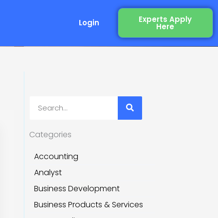
Experts Apply
Login
Here
ery
Search
Categories
Accounting
Analyst
Business Development
Business Products & Services