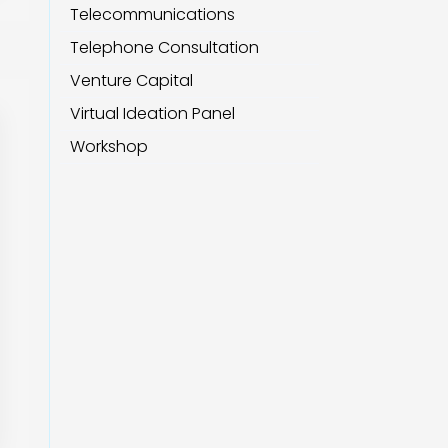
Telecommunications
Telephone Consultation
Venture Capital
Virtual Ideation Panel
Workshop