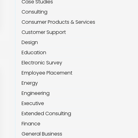
Case Studies
Consulting
Consumer Products & Services
Customer Support
Design
Education
Electronic Survey
Employee Placement
Energy
Engineering
Executive
Extended Consulting
Finance
General Business