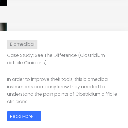
Biomedical
Case Study: See The Difference (Clostridium
difficile Clinicians)
In order to improve their tools, this biomedical
instruments company knew they needed to
understand the pain points of Clostridium difficile
clinicians.
Read More →