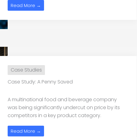
Read More →
Case Studies
Case Study: A Penny Saved
A multinational food and beverage company
was being significantly undercut on price by its
competitors in a key product category.
Read More →