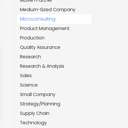
Maven Partner
Medium-Sized Company
Microconsulting
Product Management
Production
Quality Assurance
Research
Research & Analysis
Sales
Science
Small Company
Strategy/Planning
Supply Chain
Technology