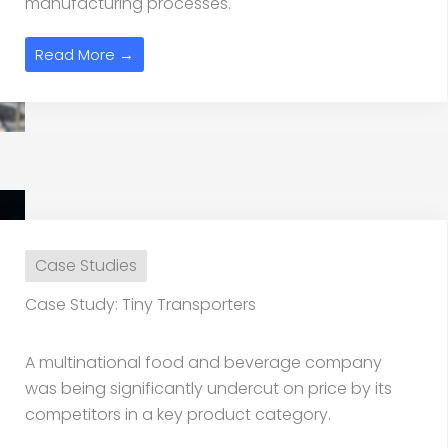
manufacturing processes.
Read More →
Case Studies
Case Study: Tiny Transporters
A multinational food and beverage company
was being significantly undercut on price by its
competitors in a key product category.