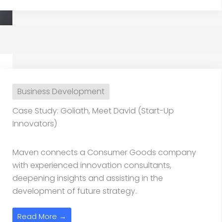
Business Development
Case Study: Goliath, Meet David (Start-Up
Innovators)
Maven connects a Consumer Goods company
with experienced innovation consultants,
deepening insights and assisting in the
development of future strategy.
Read More →