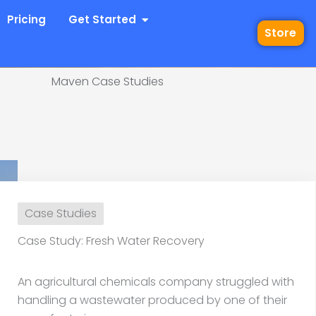
 Industries
Open Get Started
Pricing
Get Started
Store
Maven Case Studies
dy: Fresh Water Recov
Case Studies
Case Study: Fresh Water Recovery
An agricultural chemicals company struggled with
handling a wastewater produced by one of their