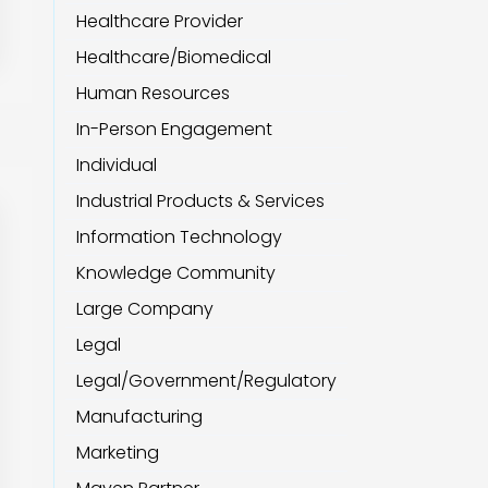
Healthcare Provider
Healthcare/Biomedical
Human Resources
In-Person Engagement
Individual
Industrial Products & Services
Information Technology
Knowledge Community
Large Company
Legal
Legal/Government/Regulatory
Manufacturing
Marketing