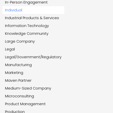
In-Person Engagement
Individual
Industrial Products & Services
Information Technology
Knowledge Community
Large Company
Legal
Legal/Government/Regulatory
Manufacturing
Marketing
Maven Partner
Medium-Sized Company
Microconsulting
Product Management
Production