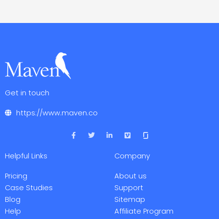
Get in touch
https://www.maven.co
F
T
L
V
a
w
i
i
c
i
n
m
e
t
k
e
Helpful Links
Company
b
t
e
o
o
e
d
o
r
i
Pricing
About us
k
n
-
-
Case Studies
Support
f
i
Blog
Sitemap
n
Help
Affiliate Program