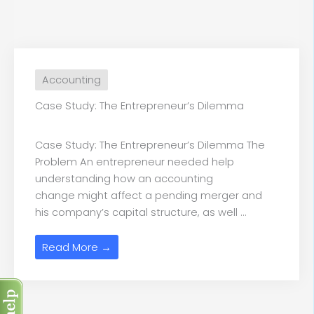
Accounting
Case Study: The Entrepreneur’s Dilemma
Case Study: The Entrepreneur’s Dilemma The
Problem An entrepreneur needed help
understanding how an accounting
change might affect a pending merger and
his company’s capital structure, as well ...
Read More →