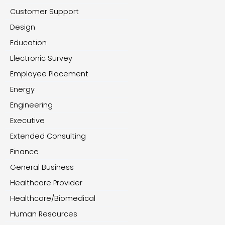
Customer Support
Design
Education
Electronic Survey
Employee Placement
Energy
Engineering
Executive
Extended Consulting
Finance
General Business
Healthcare Provider
Healthcare/Biomedical
Human Resources