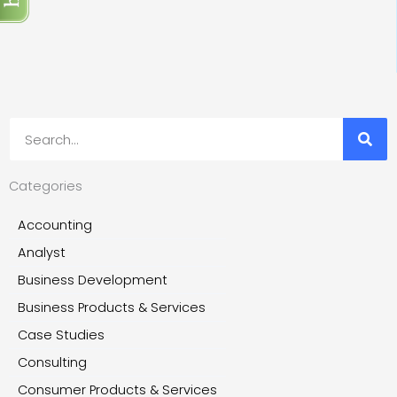
Search
Categories
Accounting
Analyst
Business Development
Business Products & Services
Case Studies
Consulting
Consumer Products & Services