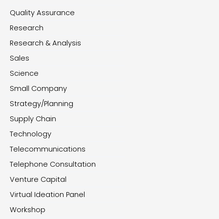
Quality Assurance
Research
Research & Analysis
Sales
Science
Small Company
Strategy/Planning
Supply Chain
Technology
Telecommunications
Telephone Consultation
Venture Capital
Virtual Ideation Panel
Workshop