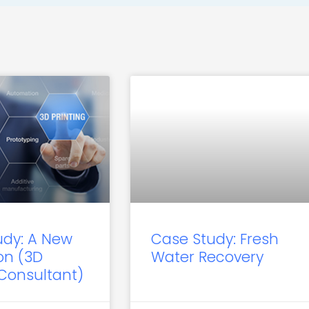
udy: A New
Case Study: Fresh
on (3D
Water Recovery
 Consultant)