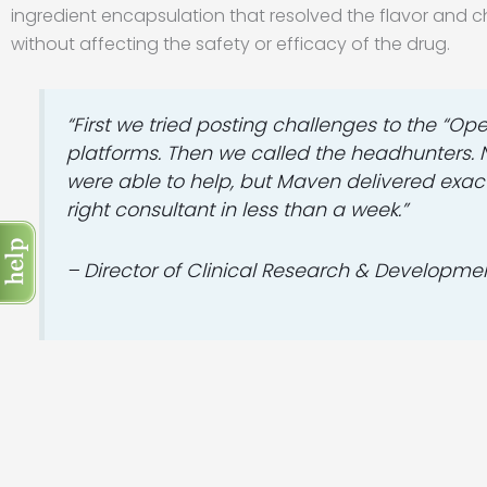
ingredient encapsulation that resolved the flavor and c
without affecting the safety or efficacy of the drug.
“First we tried posting challenges to the “Op
platforms. Then we called the headhunters.
were able to help, but Maven delivered exact
right consultant in less than a week.”
– Director of Clinical Research & Developme