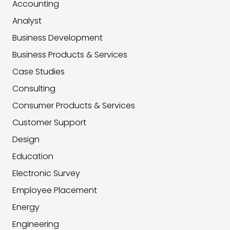
Accounting
Analyst
Business Development
Business Products & Services
Case Studies
Consulting
Consumer Products & Services
Customer Support
Design
Education
Electronic Survey
Employee Placement
Energy
Engineering