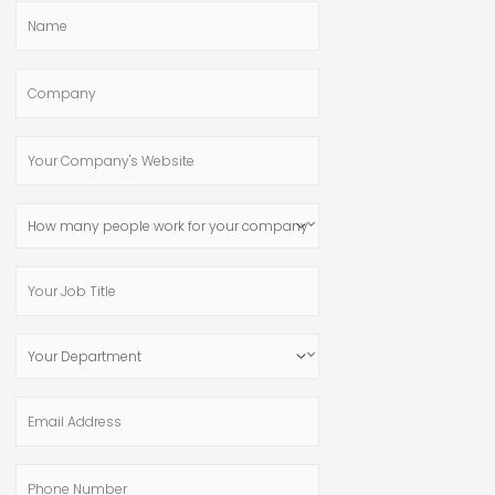
Name
Company
Your
Company's
Website
How
many
people
Your
work
Job
for
Title
Your
your
Department
company?
Email
Address
Phone