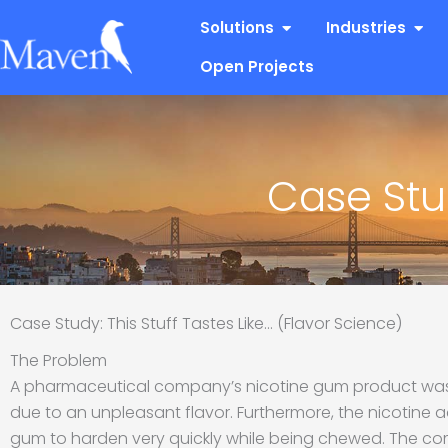
Skip
Open Solutions
Open
Solutions
Industries
to
content
Open Projects
Case Stud
Case Study: This Stuff Tastes Like… (Flavor Science)
The Problem
A pharmaceutical company’s nicotine gum product was
due to an unpleasant flavor. Furthermore, the nicotine 
gum to harden very quickly while being chewed. The co