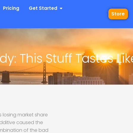
 Industries
Open Get Started
Pricing
Get Started
Store
y: This Stuff Tastes Lik
 losing market share
additive caused the
mbination of the bad