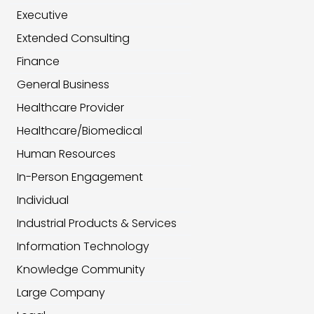
Executive
Extended Consulting
Finance
General Business
Healthcare Provider
Healthcare/Biomedical
Human Resources
In-Person Engagement
Individual
Industrial Products & Services
Information Technology
Knowledge Community
Large Company