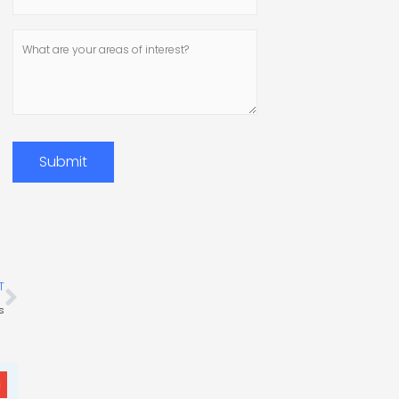
Number
What
are
your
areas
of
interest?
Submit
Next
T
s