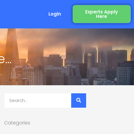
Experts Apply
Login
Here
e…
Search
Categories