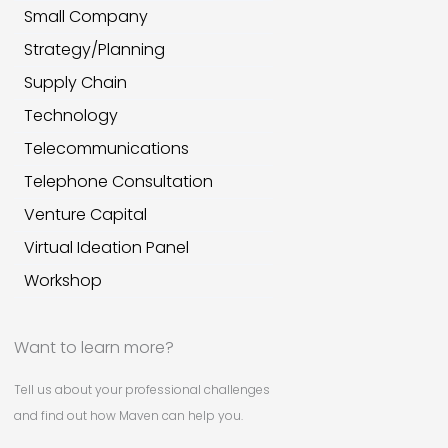
Small Company
Strategy/Planning
Supply Chain
Technology
Telecommunications
Telephone Consultation
Venture Capital
Virtual Ideation Panel
Workshop
Want to learn more?
Tell us about your professional challenges
and find out how Maven can help you.