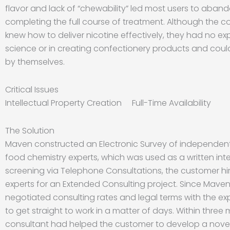
flavor and lack of “chewability” led most users to aba
completing the full course of treatment. Although the c
knew how to deliver nicotine effectively, they had no exp
science or in creating confectionery products and couldn
by themselves.
Critical Issues
Intellectual Property Creation Full-Time Availability
The Solution
Maven constructed an Electronic Survey of independent
food chemistry experts, which was used as a written inter
screening via Telephone Consultations, the customer hi
experts for an Extended Consulting project. Since Mave
negotiated consulting rates and legal terms with the ex
to get straight to work in a matter of days. Within three
consultant had helped the customer to develop a nove