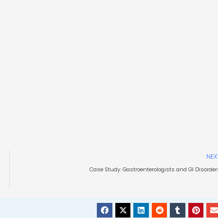
NEX
Case Study: Gastroenterologists and GI Disorder