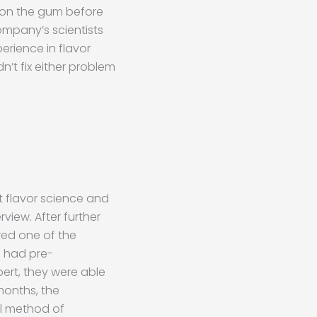
ndon the gum before
ompany’s scientists
erience in flavor
’t fix either problem
 flavor science and
view. After further
red one of the
n had pre-
pert, they were able
 months, the
l method of