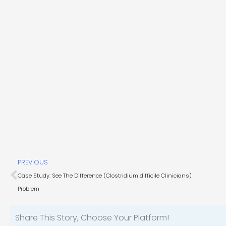
Prev
PREVIOUS
Case Study: See The Difference (Clostridium difficile Clinicians)
Problem
Share This Story, Choose Your Platform!