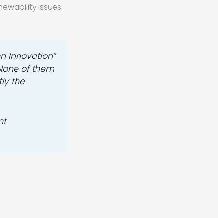
hewability issues
en Innovation”
 None of them
ly the
nt