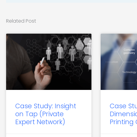
Related Post
Case Study: Insight
Case St
on Tap (Private
Dimensi
Expert Network)
Printing