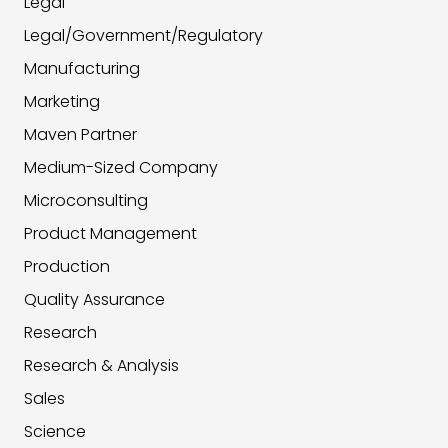
Legal
Legal/Government/Regulatory
Manufacturing
Marketing
Maven Partner
Medium-Sized Company
Microconsulting
Product Management
Production
Quality Assurance
Research
Research & Analysis
Sales
Science