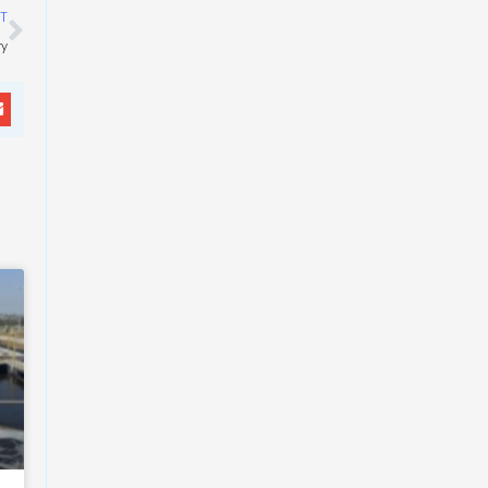
Next
T
ry