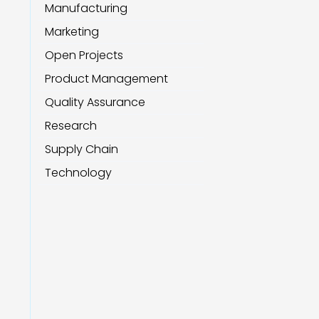
Manufacturing
Marketing
Open Projects
Product Management
Quality Assurance
Research
Supply Chain
Technology