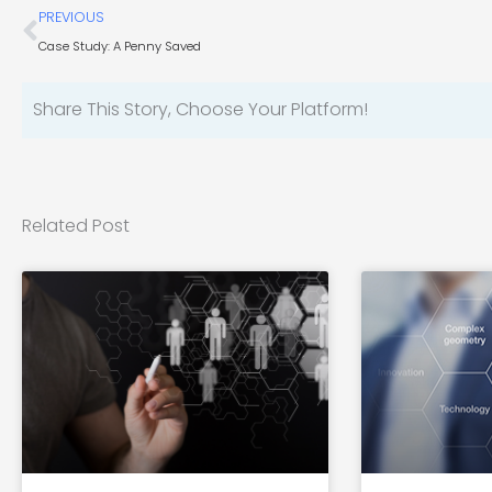
Prev
PREVIOUS
Case Study: A Penny Saved
Share This Story, Choose Your Platform!
Related Post