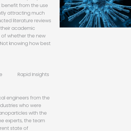
t benefit from the use
ntly attracting much
ted literature reviews
 their academic
g of whether the new
. Not knowing how best
ise Rapid Insights
cal engineers from the
ndustries who were
nanoparticles with the
the experts, the team
rent state of