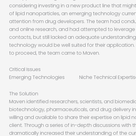
considering investing in a new product line that migh
of lipid nanoparticles, an emerging technology curre
attention from drug developers. The team had conduc
and online research, and had attempted to leverage
contacts, but still lacked an adequate understandin
technology would be well suited for their application
to proceed, the team came to Maven.
Critical Issues
Emerging Technologies Niche Technical Expert
The Solution
Maven identified researchers, scientists, and biomedi
biotechnology, pharmaceuticals, and drug delivery i
willing and available to share their expertise on lipid 
client. Through a series of in-depth discussions with 
dramatically increased their understanding of the cur