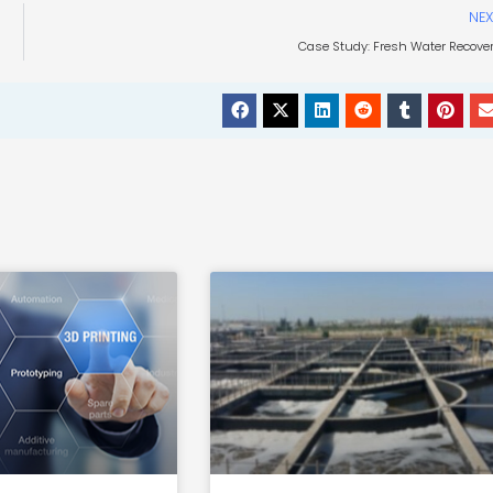
NEX
Case Study: Fresh Water Recove