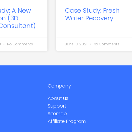
udy: A New
Case Study: Fresh
on (3D
Water Recovery
 Consultant)
3
No Comments
June 18, 2021
No Comments
Company
About us
Support
Sitemap
Affiliate Program