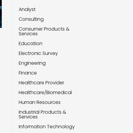
Analyst
Consulting
Consumer Products &
Services
Education
Electronic Survey
Engineering
Finance
Healthcare Provider
Healthcare/Biomedical
Human Resources
Industrial Products &
Services
Information Technology