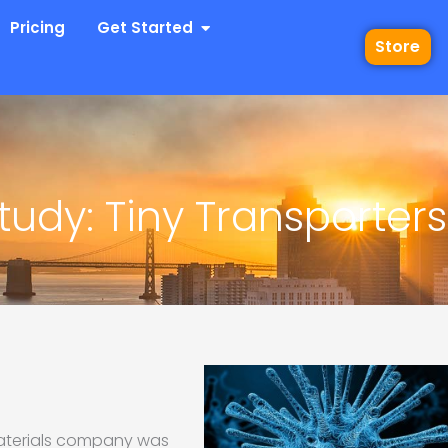
 Industries
Open Get Started
Pricing
Get Started
Store
udy: Tiny Transporters
materials company was