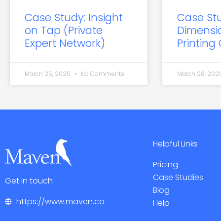
Case Study: Insight
Case St
on Tap (Private
Dimensi
Expert Network)
Printing
March 25, 2025
No Comments
March 28, 202
Helpful Links
Pricing
Case Studies
Get in touch
Blog
https://www.maven.co
Help