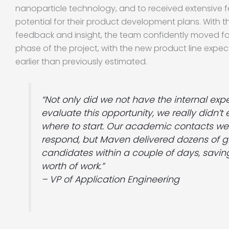
nanoparticle technology, and to received extensive 
potential for their product development plans. With 
feedback and insight, the team confidently moved fo
phase of the project, with the new product line exp
earlier than previously estimated.
“Not only did we not have the internal exp
evaluate this opportunity, we really didn’
where to start. Our academic contacts we
respond, but Maven delivered dozens of g
candidates within a couple of days, savin
worth of work.”
– VP of Application Engineering