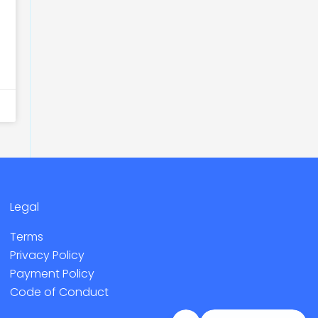
Legal
Terms
Privacy Policy
Payment Policy
Code of Conduct