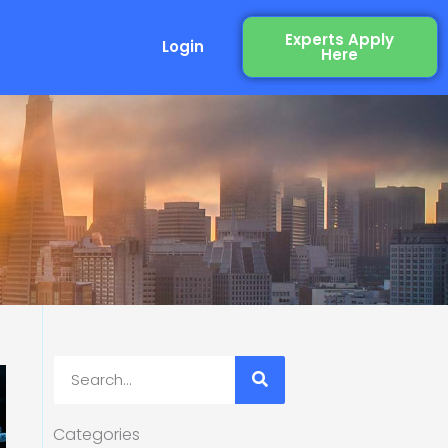
Experts Apply
Login
Here
Search
Categories