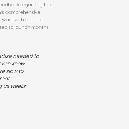
feedback regarding the
this comprehensive
rward with the next
ected to launch months
ertise needed to
t even know
re slow to
reat
g us weeks’