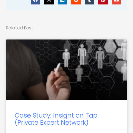
Related Post
Case Study: Insight on Tap
(Private Expert Network)