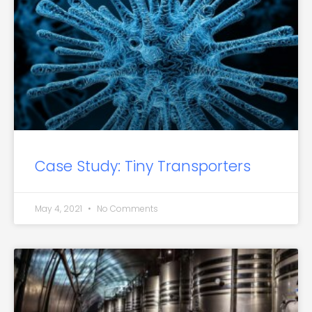
Case Study: Tiny Transporters
May 4, 2021
No Comments