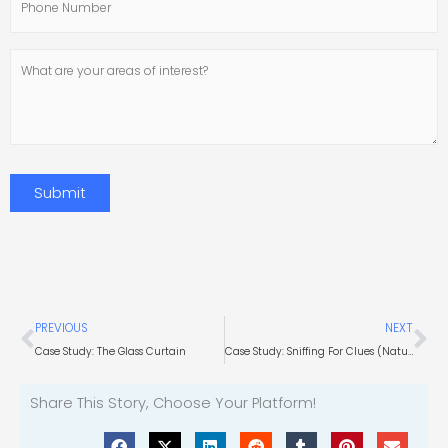
Number
What
are
your
areas
of
interest?
Submit
Prev
Ne
PREVIOUS
NEXT
Case Study: The Glass Curtain
Case Study: Sniffing For Clues (Natural Gas Consultant)
Share This Story, Choose Your Platform!