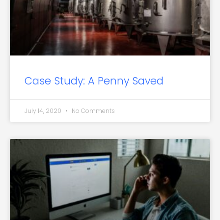
Case Study: A Penny Saved
July 14, 2020
No Comments