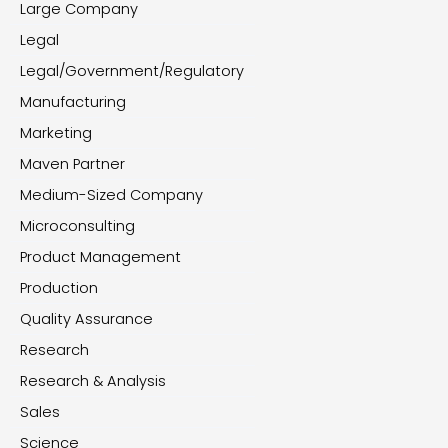
Large Company
Legal
Legal/Government/Regulatory
Manufacturing
Marketing
Maven Partner
Medium-Sized Company
Microconsulting
Product Management
Production
Quality Assurance
Research
Research & Analysis
Sales
Science