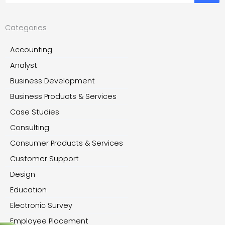
Categories
Accounting
Analyst
Business Development
Business Products & Services
Case Studies
Consulting
Consumer Products & Services
Customer Support
Design
Education
Electronic Survey
Employee Placement