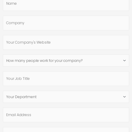
Company
Your
Company's
Website
How
many
people
Your
work
Job
for
Title
your
Your
company?
Department
Email
Address
Phone