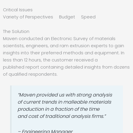
Critical Issues
Variety of Perspectives Budget Speed
The Solution
Maven conducted an Electronic Survey of materials
scientists, engineers, and ram extrusion experts to gain
insights into their preferred methods and equipment. In
less than 12 hours, the customer received a
published report containing detailed insights from dozens
of qualified respondents.
“Maven provided us with strong analysis
of current trends in malleable materials
production in a fraction of the time
and cost of traditional analysis firms.”
– Engineering Manager