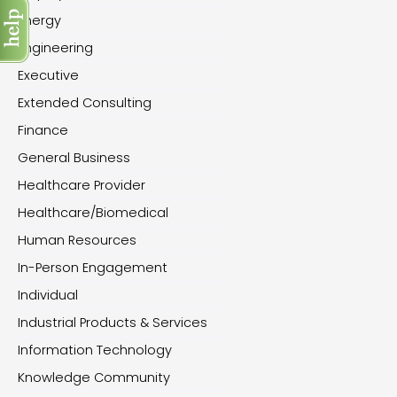
Energy
Engineering
Executive
Extended Consulting
Finance
General Business
Healthcare Provider
Healthcare/Biomedical
Human Resources
In-Person Engagement
Individual
Industrial Products & Services
Information Technology
Knowledge Community