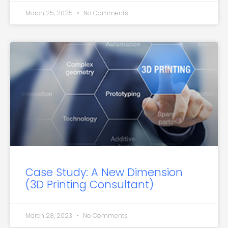
March 25, 2025
No Comments
Case Study: A New Dimension
(3D Printing Consultant)
March 28, 2023
No Comments