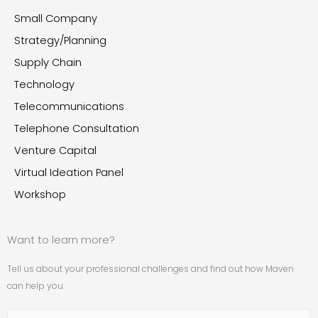
Small Company
Strategy/Planning
Supply Chain
Technology
Telecommunications
Telephone Consultation
Venture Capital
Virtual Ideation Panel
Workshop
Want to learn more?
Tell us about your professional challenges and find out how Maven
can help you.
Name