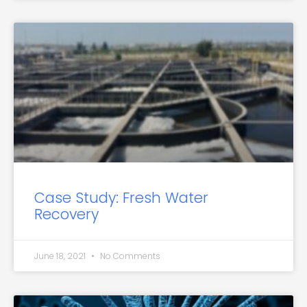
Case Study: Fresh Water
Recovery
June 18, 2021
No Comments