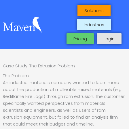
Skip
to
Solutions
content
Industries
Pricing
Login
Case Study: The Extrusion Problem
The Problem
An industrial materials company wanted to learn more
about the production of malleable mixed materials (e.g.
Rediflame Fire Logs) through ram extrusion. The customer
specifically wanted perspectives from materials
scientists and engineers, as well as users of ram
extrusion equipment, but failed to find an analysis firm
that could meet their budget and timeline.