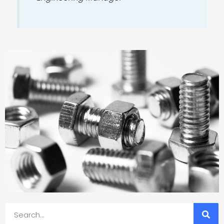
Search