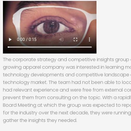
The corporate strategy and competitive insights group 
growing apparel company was interested in learning m
technology developments and competitive landscape 
technology market. The team had not been able to loca
had relevant experience and were free from external co
prevent them from consulting on the topic. With a rapi
Board Meeting at which the group was expected to repo
for the industry over the next decade, they were running
gather the insights they needed.