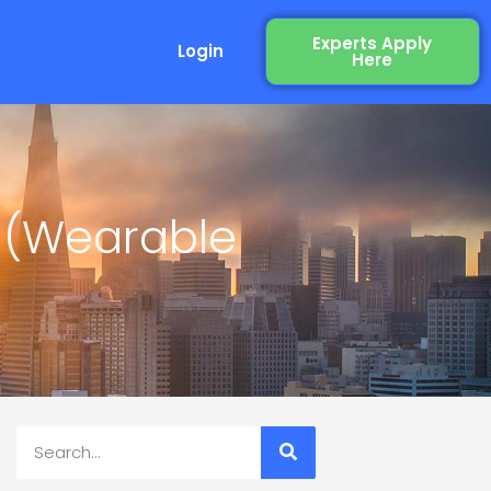
Experts Apply
Login
Here
 (Wearable
Search