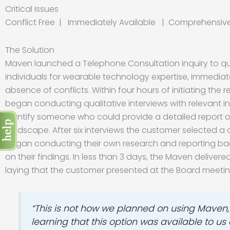
Critical Issues
Conflict Free | Immediately Available | Comprehensi
The Solution
Maven launched a Telephone Consultation inquiry to qui
individuals for wearable technology expertise, immediate
absence of conflicts. Within four hours of initiating the
began conducting qualitative interviews with relevant ind
identify someone who could provide a detailed report of
landscape. After six interviews the customer selected 
began conducting their own research and reporting ba
on their findings. In less than 3 days, the Maven delivere
laying that the customer presented at the Board meetin
“This is not how we planned on using Maven, 
learning that this option was available to 