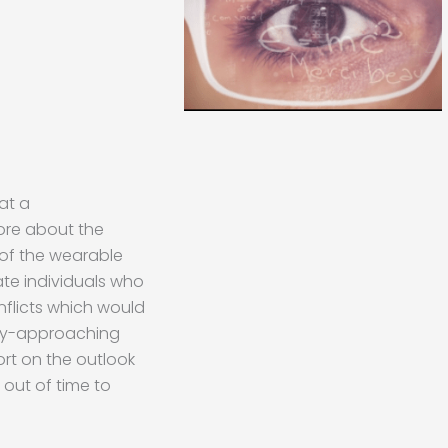
at a
ore about the
of the wearable
te individuals who
nflicts which would
dly-approaching
rt on the outlook
 out of time to