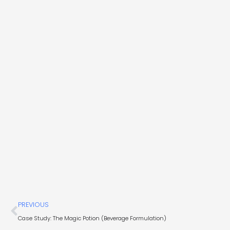
Prev
PREVIOUS
Case Study: The Magic Potion (Beverage Formulation)