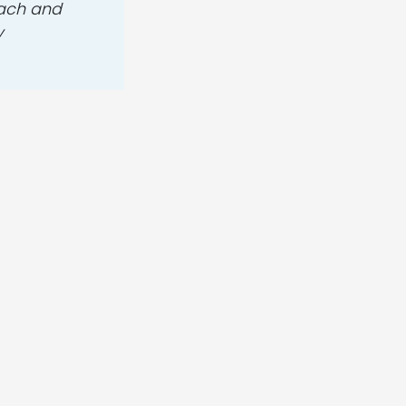
oach and
y