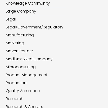
Knowledge Community
Large Company
Legal
Legal/Government/Regulatory
Manufacturing
Marketing
Maven Partner
Medium-Sized Company
Microconsulting
Product Management
Production
Quality Assurance
Research
Research & Analysis