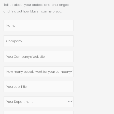
Tell us about your professional challenges
and find out how Maven can help you.
Name
Company
Your
Company's
Website
How
many
people
Your
work
Job
for
Title
Your
your
Department
company?
Email