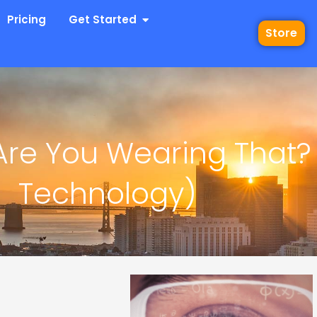
 Industries
Open Get Started
Pricing
Get Started
Store
Are You Wearing That?
Technology)