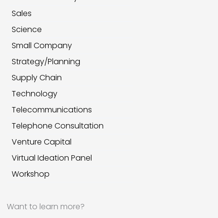
Sales
Science
Small Company
Strategy/Planning
Supply Chain
Technology
Telecommunications
Telephone Consultation
Venture Capital
Virtual Ideation Panel
Workshop
Want to learn more?