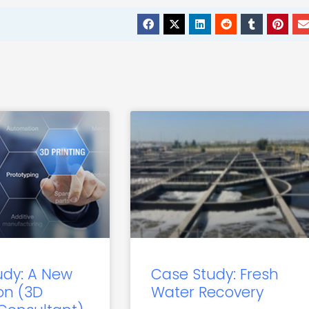
udy: A New
Case Study: Fresh
on (3D
Water Recovery