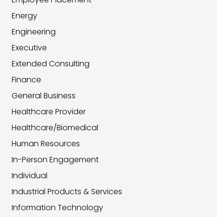
Energy
Engineering
Executive
Extended Consulting
Finance
General Business
Healthcare Provider
Healthcare/Biomedical
Human Resources
In-Person Engagement
Individual
Industrial Products & Services
Information Technology