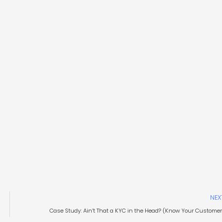
NEX
Case Study: Ain’t That a KYC in the Head? (Know Your Customer