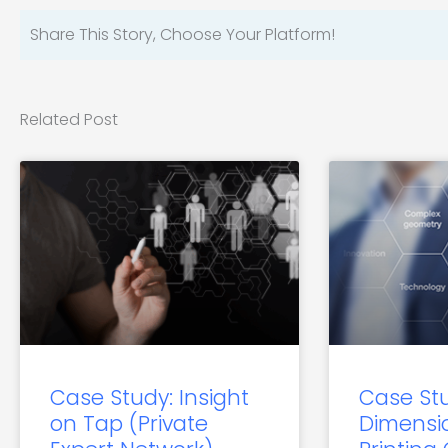
Share This Story, Choose Your Platform!
Related Post
Case Study: Insight
Case St
on Tap (Private
Dimensi