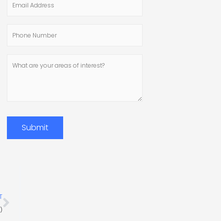
Address
Phone
Number
What
are
your
areas
of
interest?
Submit
Next
T
)