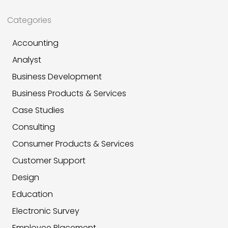
Categories
Accounting
Analyst
Business Development
Business Products & Services
Case Studies
Consulting
Consumer Products & Services
Customer Support
Design
Education
Electronic Survey
Employee Placement