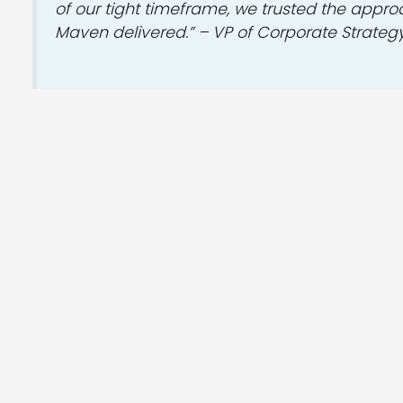
of our tight timeframe, we trusted the appr
Maven delivered.” – VP of Corporate Strateg