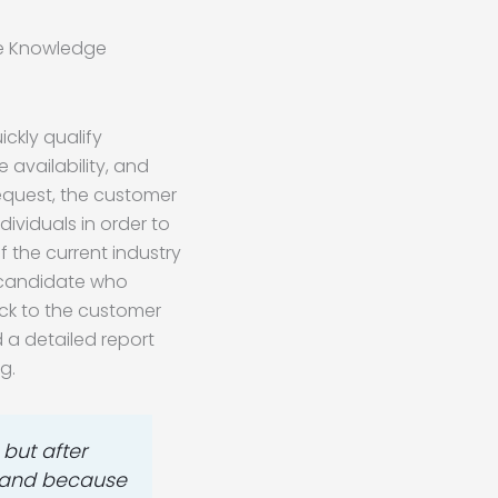
ve Knowledge
ckly qualify
 availability, and
 request, the customer
ividuals in order to
 the current industry
a candidate who
ck to the customer
d a detailed report
g.
but after
us and because