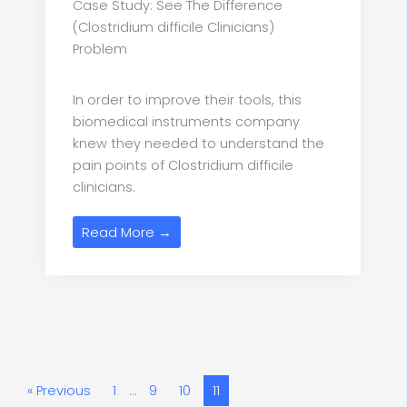
Case Study: See The Difference
(Clostridium difficile Clinicians)
Problem
In order to improve their tools, this
biomedical instruments company
knew they needed to understand the
pain points of Clostridium difficile
clinicians.
Read More →
« Previous
1
…
9
10
11