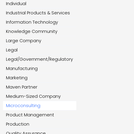
Individual
Industrial Products & Services
Information Technology
Knowledge Community
Large Company
Legal
Legal/Government/Regulatory
Manufacturing
Marketing
Maven Partner
Medium-Sized Company
Microconsulting
Product Management
Production
Quality Assurance