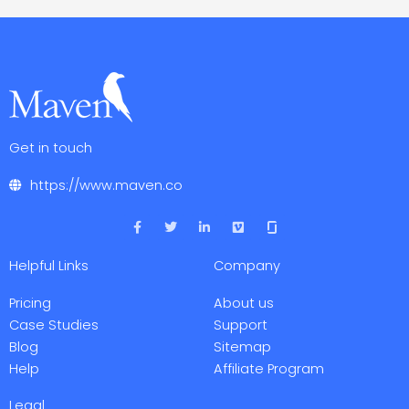
Get in touch
https://www.maven.co
F
T
L
V
a
w
i
i
c
i
n
m
e
t
k
e
Helpful Links
Company
b
t
e
o
o
e
d
o
r
i
Pricing
About us
k
n
-
-
Case Studies
Support
f
i
Blog
Sitemap
n
Help
Affiliate Program
Legal