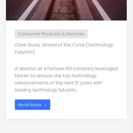
Consumer Products & Services
Case Study: Ahead of the Curve (Technology
Futurists)
A director at a Fortune 100 company leveraged
Maven to discuss the top technology
advancements of the next 10 years with
leading technology futurists.
Read More →