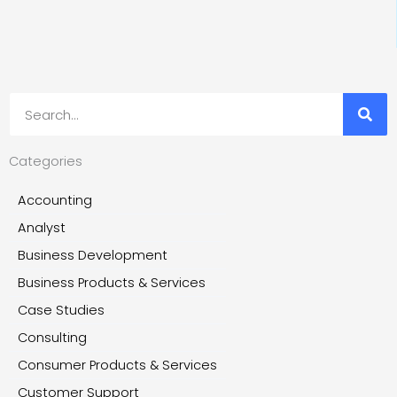
Search
Categories
Accounting
Analyst
Business Development
Business Products & Services
Case Studies
Consulting
Consumer Products & Services
Customer Support