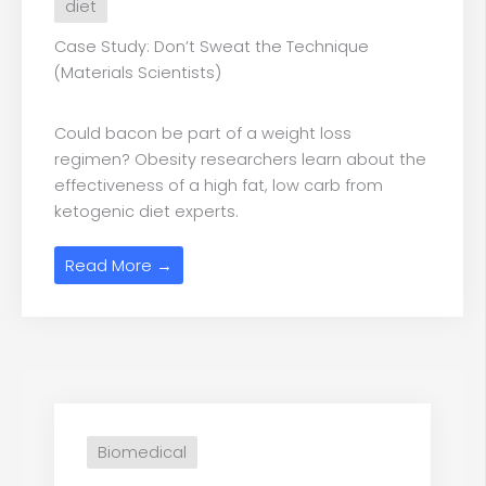
diet
Case Study: Don’t Sweat the Technique
(Materials Scientists)
Could bacon be part of a weight loss
regimen? Obesity researchers learn about the
effectiveness of a high fat, low carb from
ketogenic diet experts.
Read More →
Biomedical