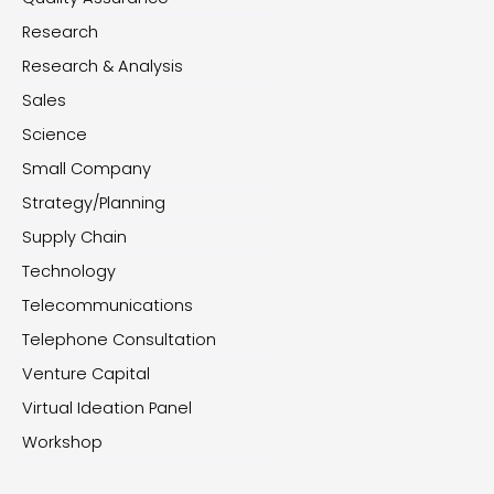
Research
Research & Analysis
Sales
Science
Small Company
Strategy/Planning
Supply Chain
Technology
Telecommunications
Telephone Consultation
Venture Capital
Virtual Ideation Panel
Workshop