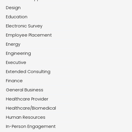
Design
Education
Electronic Survey
Employee Placement
Energy
Engineering
Executive
Extended Consulting
Finance
General Business
Healthcare Provider
Healthcare/Biomedical
Human Resources
In-Person Engagement