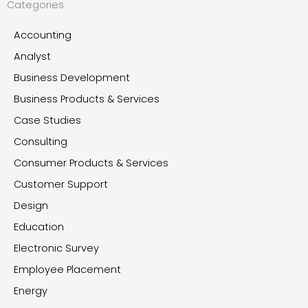
Categories
Accounting
Analyst
Business Development
Business Products & Services
Case Studies
Consulting
Consumer Products & Services
Customer Support
Design
Education
Electronic Survey
Employee Placement
Energy