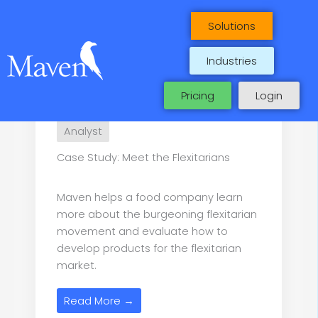
Maven Case Studies
Skip
to
Solutions
content
Industries
Pricing
Login
Analyst
Case Study: Meet the Flexitarians
Maven helps a food company learn
more about the burgeoning flexitarian
movement and evaluate how to
develop products for the flexitarian
market.
Read More →