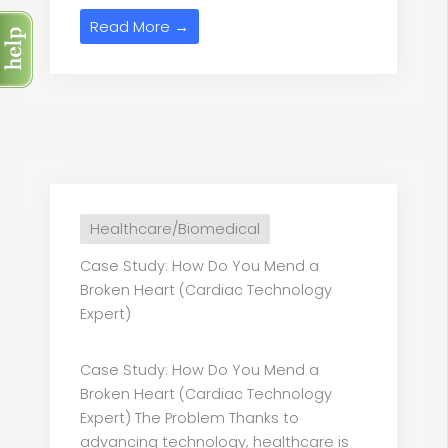
Read More →
Healthcare/Biomedical
Case Study: How Do You Mend a
Broken Heart (Cardiac Technology
Expert)
Case Study: How Do You Mend a
Broken Heart (Cardiac Technology
Expert) The Problem Thanks to
advancing technology, healthcare is