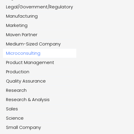
Legal/Government/Regulatory
Manufacturing
Marketing
Maven Partner
Medium-Sized Company
Microconsulting
Product Management
Production
Quality Assurance
Research
Research & Analysis
Sales
Science
Small Company