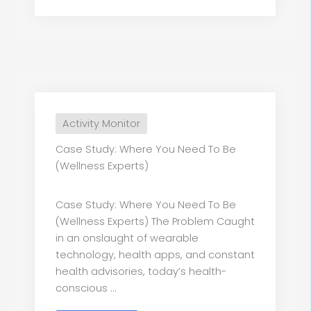
Activity Monitor
Case Study: Where You Need To Be
(Wellness Experts)
Case Study: Where You Need To Be
(Wellness Experts) The Problem Caught
in an onslaught of wearable
technology, health apps, and constant
health advisories, today’s health-
conscious ...