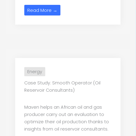
Read More →
Energy
Case Study: Smooth Operator (Oil
Reservoir Consultants)
Maven helps an African oil and gas
producer carry out an evaluation to
optimize their oil production thanks to
insights from oil reservoir consultants.