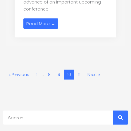
advance of an important upcoming
conference.
Read More →
« Previous
1
…
8
9
10
11
Next »
Search