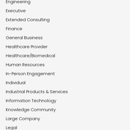
Engineering
Executive
Extended Consulting
Finance
General Business
Healthcare Provider
Healthcare/Biomedical
Human Resources
In-Person Engagement
Individual
Industrial Products & Services
Information Technology
Knowledge Community
Large Company
Legal