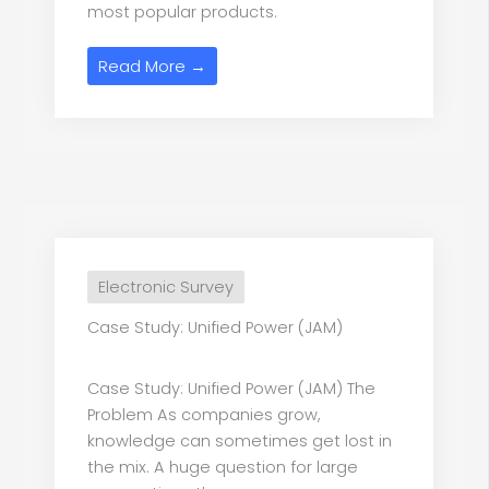
most popular products.
Read More →
Electronic Survey
Case Study: Unified Power (JAM)
Case Study: Unified Power (JAM) The
Problem As companies grow,
knowledge can sometimes get lost in
the mix. A huge question for large