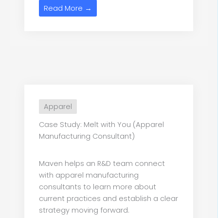
Read More →
Apparel
Case Study: Melt with You (Apparel
Manufacturing Consultant)
Maven helps an R&D team connect
with apparel manufacturing
consultants to learn more about
current practices and establish a clear
strategy moving forward.