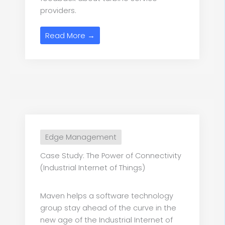
providers.
Read More →
Edge Management
Case Study: The Power of Connectivity
(Industrial Internet of Things)
Maven helps a software technology
group stay ahead of the curve in the
new age of the Industrial Internet of