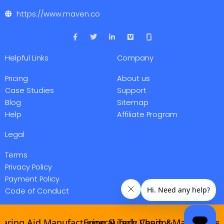
https://www.maven.co
F
T
L
V
a
w
i
i
c
i
n
m
e
t
k
e
Helpful Links
Company
b
t
e
o
o
e
d
o
r
i
Pricing
About us
k
n
-
-
Case Studies
Support
f
i
Blog
Sitemap
n
Help
Affiliate Program
Legal
Terms
Privacy Policy
Payment Policy
Code of Conduct
ing Aid Manufacturing Supply Chain &
Funeral Tech Vendor Management