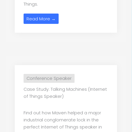
Things.
Read More →
Conference Speaker
Case Study: Talking Machines (Internet
of Things Speaker)
Find out how Maven helped a major
industrial conglomerate lock in the
perfect Internet of Things speaker in