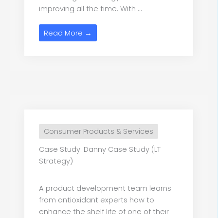
improving all the time. With ...
Read More →
Consumer Products & Services
Case Study: Danny Case Study (LT
Strategy)
A product development team learns
from antioxidant experts how to
enhance the shelf life of one of their