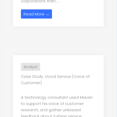
corporations then ...
Read More →
Analyst
Case Study: Good Service (Voice of
Customer)
A technology consultant used Maven
to support his voice of customer
research, and gather unbiased
feedback about turbine service