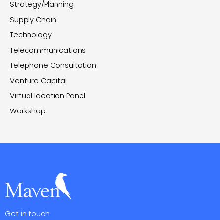
Strategy/Planning
Supply Chain
Technology
Telecommunications
Telephone Consultation
Venture Capital
Virtual Ideation Panel
Workshop
Get in touch