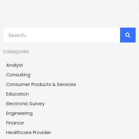
Search
Categories
Analyst
Consulting
Consumer Products & Services
Education
Electronic Survey
Engineering
Finance
Healthcare Provider