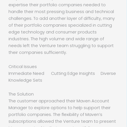
expertise their portfolio companies needed to
handle their most pressing business and technical
challenges. To add another layer of difficulty, many
of their portfolio companies specialized in cutting
edge technology and consumer products
industries. The high volume and wide range of
needs left the Venture team struggling to support
their companies sufficiently.
Critical Issues
Immediate Need Cutting Edge Insights Diverse
Knowledge Sets
The Solution
The customer approached their Maven Account
Manager to explore options to help support their
portfolio companies. The flexibility of Maven’s
subscriptions allowed the Venture team to present