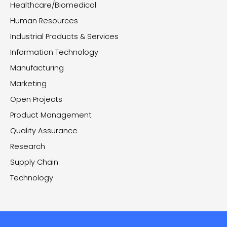
Healthcare/Biomedical
Human Resources
Industrial Products & Services
Information Technology
Manufacturing
Marketing
Open Projects
Product Management
Quality Assurance
Research
Supply Chain
Technology