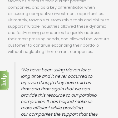
Maven as a tool to their current portfolio
companies, and as a key differentiator when
discussing competitive investment opportunities.
Ultimately, Maven’s customizable tools and ability to
support multiple industries allowed these dynamic
and fast-moving companies to quickly address
their most pressing needs, and allowed the Venture
customer to continue expanding their portfolio
without neglecting their current companies.
“We have been using Maven for a
long time and it never occurred to
us, even though they have told us
time and time again that we can
provide this resource to our portfolio
companies. It has helped make us
more efficient while providing
our companies the support that they