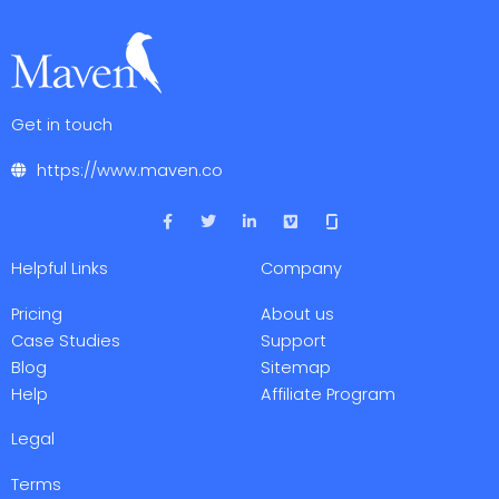
Get in touch
https://www.maven.co
F
T
L
V
a
w
i
i
c
i
n
m
e
t
k
e
Helpful Links
Company
b
t
e
o
o
e
d
o
r
i
Pricing
About us
k
n
-
-
Case Studies
Support
f
i
Blog
Sitemap
n
Help
Affiliate Program
Legal
Terms