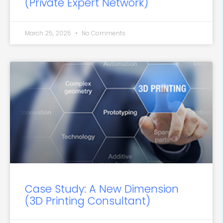
(Private Expert Network)
March 25, 2025
No Comments
Case Study: A New Dimension
(3D Printing Consultant)