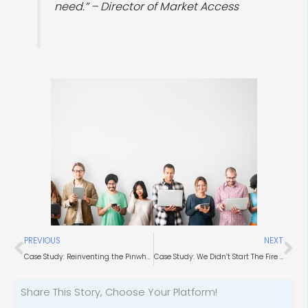
need.” – Director of Market Access
Prev
Ne
PREVIOUS
NEXT
Case Study: Reinventing the Pinwheel (Brand Development)
Case Study: We Didn’t Start The Fire (Combustion Chemists)
Share This Story, Choose Your Platform!