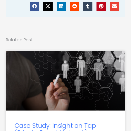
Related Post
Case Study: Insight on Tap