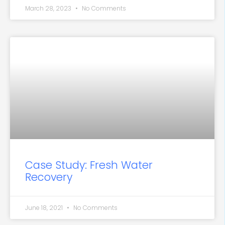
March 28, 2023
No Comments
Case Study: Fresh Water
Recovery
June 18, 2021
No Comments