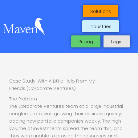
Skip
to
Solutions
content
Industries
Pricing
Login
Case Study: With A Little Help From My
Friends (Corporate Ventures)
The Problem
The Corporate Ventures team at a large industrial
conglomerate was growing their business quickly,
adding new portfolio companies weekly. The high
volume of investments spread the team thin, and
they were unable to provide the resources and