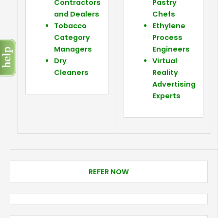
Contractors
Pastry
and Dealers
Chefs
Tobacco
Ethylene
Category
Process
Managers
Engineers
Dry
Virtual
Cleaners
Reality
Advertising
Experts
REFER NOW