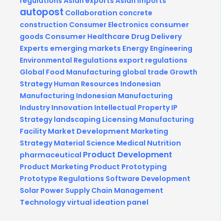
regulations
Asian exports
Asian imports
autopost
Collaboration
concrete
construction
Consumer Electronics
consumer
goods
Consumer Healthcare
Drug Delivery
Experts
emerging markets
Energy
Engineering
Environmental Regulations
export regulations
Global Food Manufacturing
global trade
Growth
Strategy
Human Resources
Indonesian
Manufacturing
Indonesian Manufacturing
Industry
Innovation
Intellectual Property
IP
Strategy
landscaping
Licensing
Manufacturing
Facility
Market Development
Marketing
Strategy
Material Science
Medical
Nutrition
Product Development
pharmaceutical
Product Marketing
Product Prototyping
Prototype
Regulations
Software Development
Solar Power
Supply Chain Management
Technology
virtual ideation panel