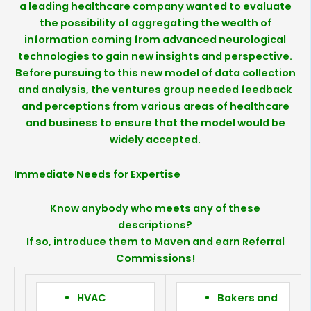
a leading healthcare company wanted to evaluate
the possibility of aggregating the wealth of
information coming from advanced neurological
technologies to gain new insights and perspective.
Before pursuing to this new model of data collection
and analysis, the ventures group needed feedback
and perceptions from various areas of healthcare
and business to ensure that the model would be
widely accepted.
Immediate Needs for Expertise
Know anybody who meets any of these
descriptions?
If so, introduce them to Maven and earn Referral
Commissions!
HVAC
Bakers and