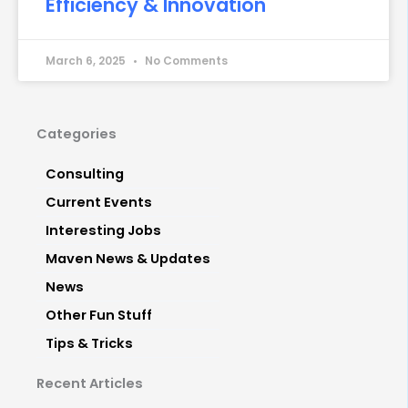
Efficiency & Innovation
March 6, 2025
No Comments
Categories
Consulting
Current Events
Interesting Jobs
Maven News & Updates
News
Other Fun Stuff
Tips & Tricks
Recent Articles