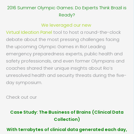
2016 Summer Olympic Games: Do Experts Think Brazil is
Ready?
We leveraged our new
Virtual Ideation Panel
tool to host a round-the-clock
debate about the most pressing challenges facing
the upcoming Olympic Games in Rio! Leading
emergency preparedness experts, public health and
safety professionals, and even former Olympians and
coaches shared their unique insights about Rio’s
unresolved health and security threats during the five-
day symposium.
Check out our
Case Study: The Business of Brains (Clinical Data
Collection)
With terrabytes of clinical data generated each day,