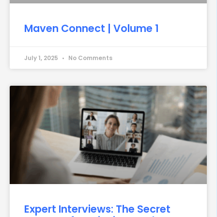
Maven Connect | Volume 1
July 1, 2025
No Comments
Expert Interviews: The Secret