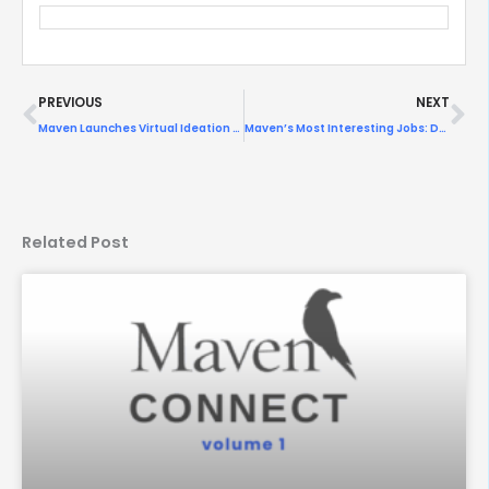
Prev
Ne
PREVIOUS
NEXT
Maven Launches Virtual Ideation Panel on Olympic Challenges
Maven’s Most Interesting Jobs: Designing For Health
Related Post