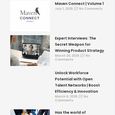
Maven Connect | Volume 1
July 1, 2025
No Comments
Expert Interviews: The
Secret Weapon for
Winning Product Strategy
March 20, 2025
No
Comments
Unlock Workforce
Potential with Open
Talent Networks | Boost
Efficiency & Innovation
March 6, 2025
No
Comments
Has the world of