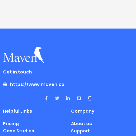
Get in touch
https://www.maven.co
F
T
L
V
a
w
i
i
c
i
n
m
e
t
k
e
Helpful Links
Company
b
t
e
o
o
e
d
o
r
i
Pricing
About us
k
n
-
-
Case Studies
Support
f
i