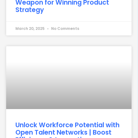
Weapon for Winning Product
Strategy
March 20, 2025
No Comments
Unlock Workforce Potential with
Open Talent Networks | Boost