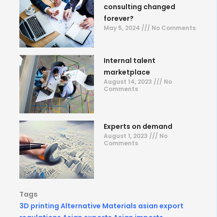
consulting changed
forever?
May 5, 2024
No Comments
Internal talent
marketplace
August 14, 2023
No
Comments
Experts on demand
August 1, 2023
No
Comments
Tags
3D printing
Alternative Materials
asian export