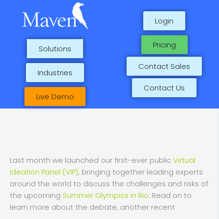
Skip
to
Login
content
Pricing
Solutions
Contact Sales
Industries
Contact Us
Live Demo
Last month we launched our first-ever public
Virtual
Ideation Panel (VIP)
, bringing together leading experts
around the world to discuss the challenges and risks of
the upcoming
Summer Olympics in Rio
. Read on to
learn more about the debate, another recent