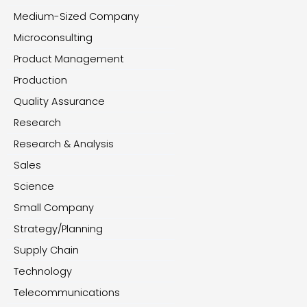
Medium-Sized Company
Microconsulting
Product Management
Production
Quality Assurance
Research
Research & Analysis
Sales
Science
Small Company
Strategy/Planning
Supply Chain
Technology
Telecommunications