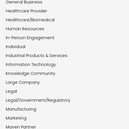
General Business
Healthcare Provider
Healthcare/Biomedical
Human Resources
In-Person Engagement
Individual
Industrial Products & Services
Information Technology
Knowledge Community
Large Company
Legal
Legal/Government/Regulatory
Manufacturing
Marketing
Maven Partner