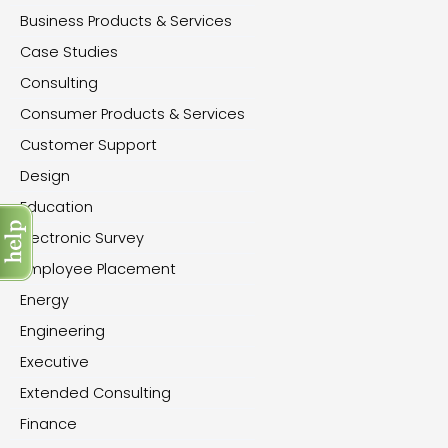
Business Products & Services
Case Studies
Consulting
Consumer Products & Services
Customer Support
Design
Education
Electronic Survey
Employee Placement
Energy
Engineering
Executive
Extended Consulting
Finance