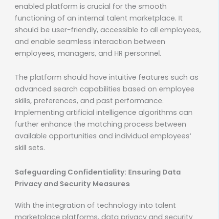
enabled platform is crucial for the smooth
functioning of an internal talent marketplace. It
should be user-friendly, accessible to all employees,
and enable seamless interaction between
employees, managers, and HR personnel.
The platform should have intuitive features such as
advanced search capabilities based on employee
skills, preferences, and past performance.
Implementing artificial intelligence algorithms can
further enhance the matching process between
available opportunities and individual employees’
skill sets.
Safeguarding Confidentiality: Ensuring Data
Privacy and Security Measures
With the integration of technology into talent
marketplace platforms, data privacy and security