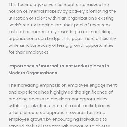
This technology-driven concept emphasizes the
notion of internal mobility by actively promoting the
utilization of talent within an organization’s existing
workforce. By tapping into their pool of resources
instead of immediately resorting to external hiring,
organizations can bridge skills gaps more efficiently
while simultaneously offering growth opportunities
for their employees.
Importance of Internal Talent Marketplaces in
Modern Organizations
The increasing emphasis on employee engagement
and experience has highlighted the significance of
providing access to development opportunities
within organizations. Internal talent marketplaces
offer a structured approach towards fostering
employee growth by encouraging individuals to
expand their skillsets through exposure to diverse