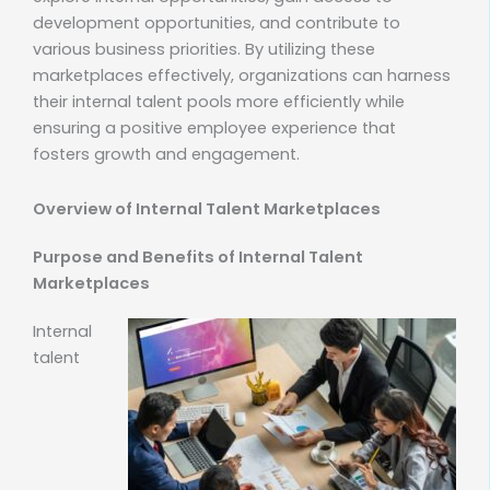
development opportunities, and contribute to
various business priorities. By utilizing these
marketplaces effectively, organizations can harness
their internal talent pools more efficiently while
ensuring a positive employee experience that
fosters growth and engagement.
Overview of Internal Talent Marketplaces
Purpose and Benefits of Internal Talent
Marketplaces
Internal
talent