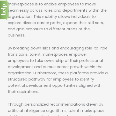
marketplaces is to enable employees to move
seamlessly across roles and departments within the
organization. This mobility allows individuals to
explore diverse career paths, expand their skill sets,
and gain exposure to different areas of the
business.
By breaking down silos and encouraging role-to-role
transitions, talent marketplaces empower
employees to take ownership of their professional
development and pursue career growth within the
organization. Furthermore, these platforms provide a
structured pathway for employees to identify
potential development opportunities aligned with
their aspirations.
Through personalized recommendations driven by
artificial intelligence algorithms, talent marketplace