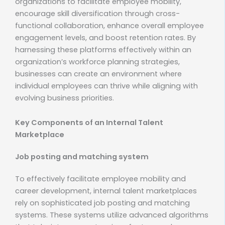
organizations to facilitate employee mobility,
encourage skill diversification through cross-
functional collaboration, enhance overall employee
engagement levels, and boost retention rates. By
harnessing these platforms effectively within an
organization’s workforce planning strategies,
businesses can create an environment where
individual employees can thrive while aligning with
evolving business priorities.
Key Components of an Internal Talent
Marketplace
Job posting and matching system
To effectively facilitate employee mobility and
career development, internal talent marketplaces
rely on sophisticated job posting and matching
systems. These systems utilize advanced algorithms