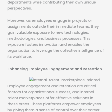
departments while contributing their own unique
perspectives.
Moreover, as employees engage in projects or
assignments outside their immediate teams, they
gain valuable exposure to new technologies,
methodologies, and business processes. This
exposure fosters innovation and enables the
organization to leverage the collective intelligence of
its workforce.
Enhancing Employee Engagement and Retention
Employee engagement and retention are critical
factors for organizational success, and internal
talent marketplaces offer effective solutions in
these areas. These platforms empower employees
by giving them a sense of control over their career