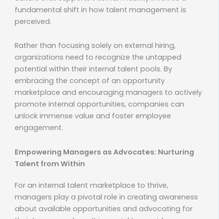
fundamental shift in how talent management is
perceived.
Rather than focusing solely on external hiring,
organizations need to recognize the untapped
potential within their internal talent pools. By
embracing the concept of an opportunity
marketplace and encouraging managers to actively
promote internal opportunities, companies can
unlock immense value and foster employee
engagement.
Empowering Managers as Advocates: Nurturing
Talent from Within
For an internal talent marketplace to thrive,
managers play a pivotal role in creating awareness
about available opportunities and advocating for