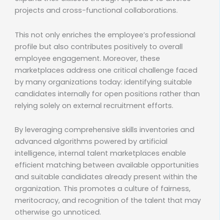
projects and cross-functional collaborations.
This not only enriches the employee’s professional
profile but also contributes positively to overall
employee engagement. Moreover, these
marketplaces address one critical challenge faced
by many organizations today: identifying suitable
candidates internally for open positions rather than
relying solely on external recruitment efforts.
By leveraging comprehensive skills inventories and
advanced algorithms powered by artificial
intelligence, internal talent marketplaces enable
efficient matching between available opportunities
and suitable candidates already present within the
organization. This promotes a culture of fairness,
meritocracy, and recognition of the talent that may
otherwise go unnoticed.