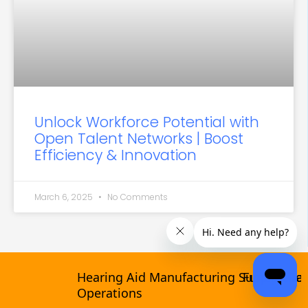
Unlock Workforce Potential with
Open Talent Networks | Boost
Efficiency & Innovation
March 6, 2025
No Comments
Hearing Aid Manufacturing Supply Chain &
Funeral Tech V
Categories
Operations