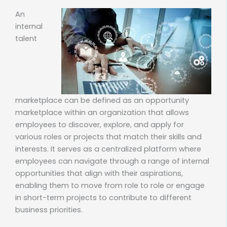
An
internal
talent
marketplace can be defined as an opportunity
marketplace within an organization that allows
employees to discover, explore, and apply for
various roles or projects that match their skills and
interests. It serves as a centralized platform where
employees can navigate through a range of internal
opportunities that align with their aspirations,
enabling them to move from role to role or engage
in short-term projects to contribute to different
business priorities.