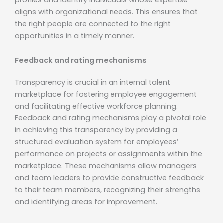
aligns with organizational needs. This ensures that
the right people are connected to the right
opportunities in a timely manner.
Feedback and rating mechanisms
Transparency is crucial in an internal talent
marketplace for fostering employee engagement
and facilitating effective workforce planning.
Feedback and rating mechanisms play a pivotal role
in achieving this transparency by providing a
structured evaluation system for employees’
performance on projects or assignments within the
marketplace. These mechanisms allow managers
and team leaders to provide constructive feedback
to their team members, recognizing their strengths
and identifying areas for improvement.