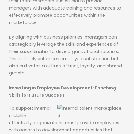
their team members. It is crucial to provide
managers with adequate training and resources to
effectively promote opportunities within the
marketplace.
By aligning with business priorities, managers can
strategically leverage the skills and experiences of
their subordinates to drive organizational success.
This not only enhances employee satisfaction but
also cultivates a culture of trust, loyalty, and shared
growth.
Investing in Employee Development: Enriching
Skills for Future Success
To support internal
mobility
effectively, organizations must provide employees
with access to development opportunities that