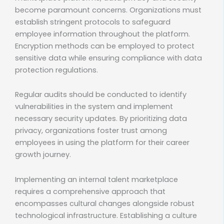
become paramount concerns. Organizations must
establish stringent protocols to safeguard
employee information throughout the platform.
Encryption methods can be employed to protect
sensitive data while ensuring compliance with data
protection regulations.
Regular audits should be conducted to identify
vulnerabilities in the system and implement
necessary security updates. By prioritizing data
privacy, organizations foster trust among
employees in using the platform for their career
growth journey.
Implementing an internal talent marketplace
requires a comprehensive approach that
encompasses cultural changes alongside robust
technological infrastructure. Establishing a culture