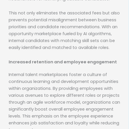
This not only eliminates the associated fees but also
prevents potential misalignment between business
priorities and candidate recommendations. With an
opportunity marketplace fueled by AI algorithms,
internal candidates with matching skill sets can be
easily identified and matched to available roles.
Increased retention and employee engagement
Internal talent marketplaces foster a culture of
continuous learning and development opportunities
within organizations. By providing employees with
various avenues to explore different roles or projects
through an agile workforce model, organizations can
significantly boost overall employee engagement
levels. This emphasis on the employee experience
enhances job satisfaction and loyalty while reducing