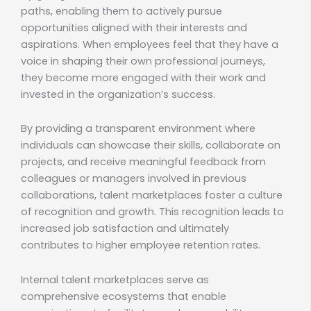
paths, enabling them to actively pursue
opportunities aligned with their interests and
aspirations. When employees feel that they have a
voice in shaping their own professional journeys,
they become more engaged with their work and
invested in the organization’s success.
By providing a transparent environment where
individuals can showcase their skills, collaborate on
projects, and receive meaningful feedback from
colleagues or managers involved in previous
collaborations, talent marketplaces foster a culture
of recognition and growth. This recognition leads to
increased job satisfaction and ultimately
contributes to higher employee retention rates.
Internal talent marketplaces serve as
comprehensive ecosystems that enable