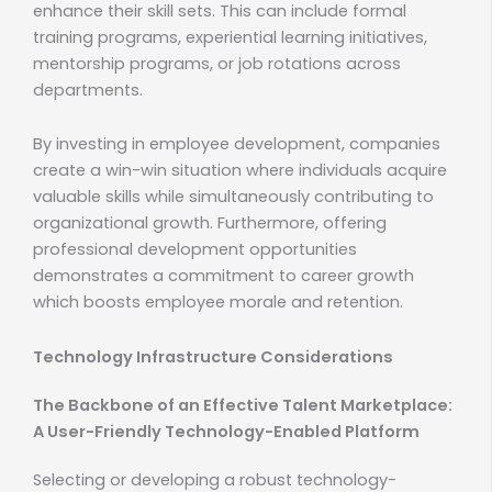
enhance their skill sets. This can include formal
training programs, experiential learning initiatives,
mentorship programs, or job rotations across
departments.
By investing in employee development, companies
create a win-win situation where individuals acquire
valuable skills while simultaneously contributing to
organizational growth. Furthermore, offering
professional development opportunities
demonstrates a commitment to career growth
which boosts employee morale and retention.
Technology Infrastructure Considerations
The Backbone of an Effective Talent Marketplace:
A User-Friendly Technology-Enabled Platform
Selecting or developing a robust technology-