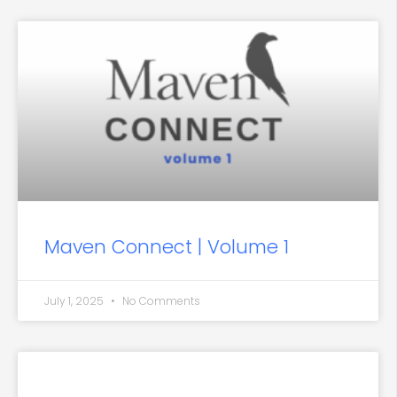
Maven Connect | Volume 1
July 1, 2025
No Comments