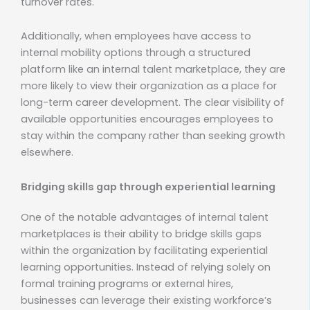
turnover rates.
Additionally, when employees have access to
internal mobility options through a structured
platform like an internal talent marketplace, they are
more likely to view their organization as a place for
long-term career development. The clear visibility of
available opportunities encourages employees to
stay within the company rather than seeking growth
elsewhere.
Bridging skills gap through experiential learning
One of the notable advantages of internal talent
marketplaces is their ability to bridge skills gaps
within the organization by facilitating experiential
learning opportunities. Instead of relying solely on
formal training programs or external hires,
businesses can leverage their existing workforce’s