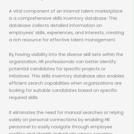
A vital component of an internal talent marketplace
is a comprehensive skills inventory database. This
database collects detailed information on
employees’ skills, experiences, and interests, creating
a rich resource for effective talent management.
By having visibility into the diverse skill sets within the
organization, HR professionals can better identify
potential candidates for specific projects or
initiatives. This skills inventory database also enables
efficient search capabilities when organizations are
looking for suitable candidates based on specific
required skills.
It eliminates the need for manual searches or relying
solely on personal connections by enabling HR
personnel to easily navigate through employee
profiles and identify individuals whose expertise