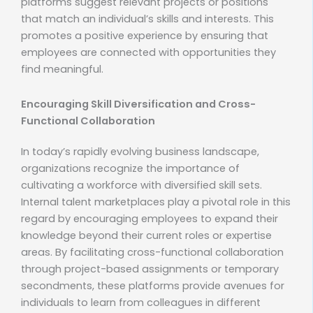
platforms suggest relevant projects or positions
that match an individual’s skills and interests. This
promotes a positive experience by ensuring that
employees are connected with opportunities they
find meaningful.
Encouraging Skill Diversification and Cross-
Functional Collaboration
In today’s rapidly evolving business landscape,
organizations recognize the importance of
cultivating a workforce with diversified skill sets.
Internal talent marketplaces play a pivotal role in this
regard by encouraging employees to expand their
knowledge beyond their current roles or expertise
areas. By facilitating cross-functional collaboration
through project-based assignments or temporary
secondments, these platforms provide avenues for
individuals to learn from colleagues in different