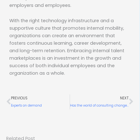
employers and employees.
With the right technology infrastructure and a
supportive culture that promotes internal mobility,
organizations can create an environment that
fosters continuous learning, career development,
and long-term retention. Embracing internal talent
marketplaces is an investment in the growth and
success of both individual employees and the
organization as a whole.
Prev
Ne
PREVIOUS
NEXT
Experts on demand
Has the world of consulting changed forever?
Related Post