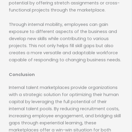
potential by offering stretch assignments or cross-
functional projects through the marketplace.
Through internal mobility, employees can gain
exposure to different aspects of the business and
develop new skills while contributing to various
projects. This not only helps fill skill gaps but also
creates a more versatile and adaptable workforce
capable of responding to changing business needs.
Conclusion
Internal talent marketplaces provide organizations
with a strategic solution for optimizing their human
capital by leveraging the full potential of their
internal talent pools. By reducing recruitment costs,
increasing employee engagement, and bridging skill
gaps through experiential learning, these
marketplaces offer a win-win situation for both