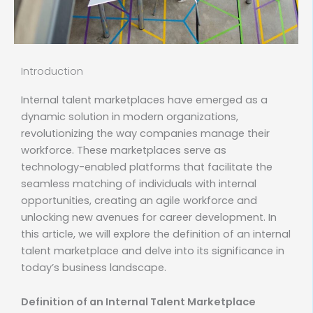
Introduction
Internal talent marketplaces have emerged as a
dynamic solution in modern organizations,
revolutionizing the way companies manage their
workforce. These marketplaces serve as
technology-enabled platforms that facilitate the
seamless matching of individuals with internal
opportunities, creating an agile workforce and
unlocking new avenues for career development. In
this article, we will explore the definition of an internal
talent marketplace and delve into its significance in
today’s business landscape.
Definition of an Internal Talent Marketplace