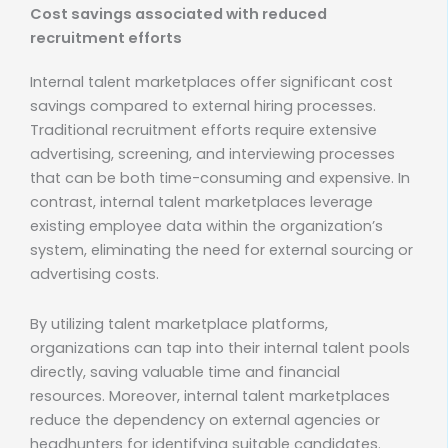
Cost savings associated with reduced
recruitment efforts
Internal talent marketplaces offer significant cost
savings compared to external hiring processes.
Traditional recruitment efforts require extensive
advertising, screening, and interviewing processes
that can be both time-consuming and expensive. In
contrast, internal talent marketplaces leverage
existing employee data within the organization’s
system, eliminating the need for external sourcing or
advertising costs.
By utilizing talent marketplace platforms,
organizations can tap into their internal talent pools
directly, saving valuable time and financial
resources. Moreover, internal talent marketplaces
reduce the dependency on external agencies or
headhunters for identifying suitable candidates.