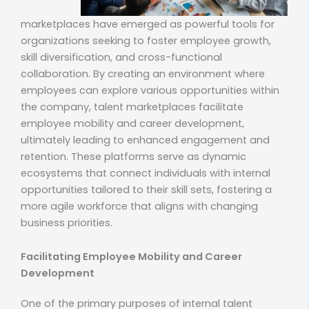
marketplaces have emerged as powerful tools for
organizations seeking to foster employee growth,
skill diversification, and cross-functional
collaboration. By creating an environment where
employees can explore various opportunities within
the company, talent marketplaces facilitate
employee mobility and career development,
ultimately leading to enhanced engagement and
retention. These platforms serve as dynamic
ecosystems that connect individuals with internal
opportunities tailored to their skill sets, fostering a
more agile workforce that aligns with changing
business priorities.
Facilitating Employee Mobility and Career
Development
One of the primary purposes of internal talent