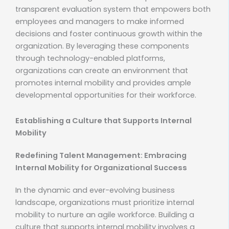
transparent evaluation system that empowers both
employees and managers to make informed
decisions and foster continuous growth within the
organization. By leveraging these components
through technology-enabled platforms,
organizations can create an environment that
promotes internal mobility and provides ample
developmental opportunities for their workforce.
Establishing a Culture that Supports Internal
Mobility
Redefining Talent Management: Embracing
Internal Mobility for Organizational Success
In the dynamic and ever-evolving business
landscape, organizations must prioritize internal
mobility to nurture an agile workforce. Building a
culture that supports internal mobility involves a