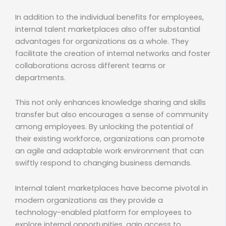
In addition to the individual benefits for employees,
internal talent marketplaces also offer substantial
advantages for organizations as a whole. They
facilitate the creation of internal networks and foster
collaborations across different teams or
departments.
This not only enhances knowledge sharing and skills
transfer but also encourages a sense of community
among employees. By unlocking the potential of
their existing workforce, organizations can promote
an agile and adaptable work environment that can
swiftly respond to changing business demands.
Internal talent marketplaces have become pivotal in
modern organizations as they provide a
technology-enabled platform for employees to
explore internal opportunities, gain access to