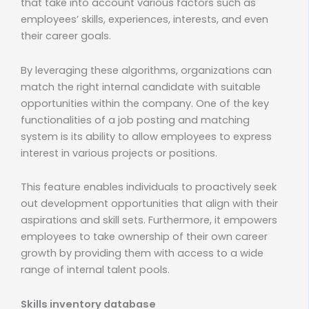
that take into account various factors such as
employees’ skills, experiences, interests, and even
their career goals.
By leveraging these algorithms, organizations can
match the right internal candidate with suitable
opportunities within the company. One of the key
functionalities of a job posting and matching
system is its ability to allow employees to express
interest in various projects or positions.
This feature enables individuals to proactively seek
out development opportunities that align with their
aspirations and skill sets. Furthermore, it empowers
employees to take ownership of their own career
growth by providing them with access to a wide
range of internal talent pools.
Skills inventory database