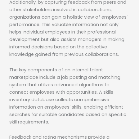
Additionally, by capturing feedback from peers and
other stakeholders involved in collaborations,
organizations can gain a holistic view of employees’
performance. This valuable information not only
helps individual employees in their professional
development but also assists managers in making
informed decisions based on the collective
knowledge gained from previous collaborations.
The key components of an internal talent
marketplace include a job posting and matching
system that utilizes advanced algorithms to
connect employees with opportunities. A skills
inventory database collects comprehensive
information on employees’ skills, enabling efficient
searches for suitable candidates based on specific
skill requirements.
Feedback and rating mechanisms provide a