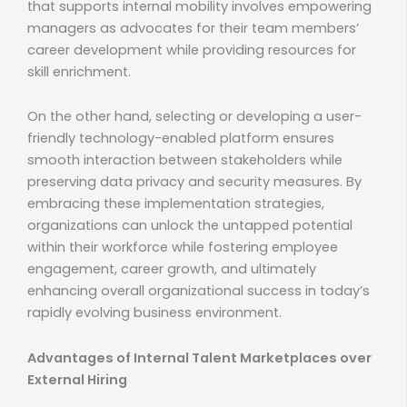
that supports internal mobility involves empowering
managers as advocates for their team members’
career development while providing resources for
skill enrichment.
On the other hand, selecting or developing a user-
friendly technology-enabled platform ensures
smooth interaction between stakeholders while
preserving data privacy and security measures. By
embracing these implementation strategies,
organizations can unlock the untapped potential
within their workforce while fostering employee
engagement, career growth, and ultimately
enhancing overall organizational success in today’s
rapidly evolving business environment.
Advantages of Internal Talent Marketplaces over
External Hiring