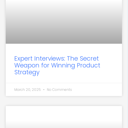
Expert Interviews: The Secret
Weapon for Winning Product
Strategy
March 20, 2025
No Comments