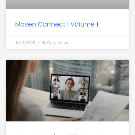
Maven Connect | Volume 1
July 1, 2025
No Comments