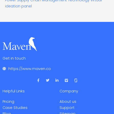
Power
Supply Chain Management
virtual
ideation panel
Get in touch
https://www.maven.co
F
T
L
V
a
w
i
i
c
i
n
m
e
t
k
e
Helpful Links
Company
b
t
e
o
o
e
d
o
r
i
Pricing
About us
k
n
-
-
Case Studies
Support
f
i
Blog
Sitemap