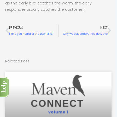
as the early bird catches the worm, the early
responder usually catches the customer.
Prev
Ne
PREVIOUS
NEXT
Have you heard of the Beer Mile?
Why we celebrate Cinco de Mayo
Related Post