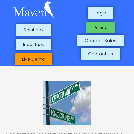
Skip
to
Login
content
Pricing
Solutions
Contact Sales
Industries
Contact Us
Live Demo