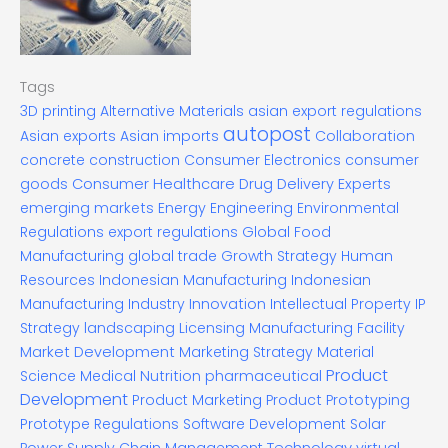
Tags
3D printing
Alternative Materials
asian export regulations
autopost
Asian exports
Asian imports
Collaboration
concrete construction
Consumer Electronics
consumer
goods
Consumer Healthcare
Drug Delivery Experts
emerging markets
Energy
Engineering
Environmental
Regulations
export regulations
Global Food
Manufacturing
global trade
Growth Strategy
Human
Resources
Indonesian Manufacturing
Indonesian
Manufacturing Industry
Innovation
Intellectual Property
IP
Strategy
landscaping
Licensing
Manufacturing Facility
Market Development
Marketing Strategy
Material
Product
Science
Medical
Nutrition
pharmaceutical
Development
Product Marketing
Product Prototyping
Prototype
Regulations
Software Development
Solar
Technology