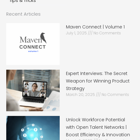
Tips & Tricks
Recent Articles
Maven Connect | Volume 1
July 1, 2025
No Comments
Expert Interviews: The Secret
Weapon for Winning Product
Strategy
March 20, 2025
No Comments
Unlock Workforce Potential
with Open Talent Networks |
Boost Efficiency & Innovation