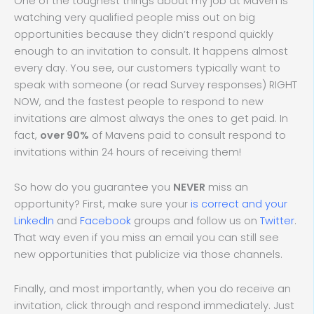
One of the toughest things about my job at Maven is
watching very qualified people miss out on big
opportunities because they didn’t respond quickly
enough to an invitation to consult. It happens almost
every day. You see, our customers typically want to
speak with someone (or read Survey responses) RIGHT
NOW, and the fastest people to respond to new
invitations are almost always the ones to get paid. In
fact,
over 90%
of Mavens paid to consult respond to
invitations within 24 hours of receiving them!
So how do you guarantee you
NEVER
miss an
opportunity? First, make sure your
is correct and your
LinkedIn
and
Facebook
groups and follow us on
Twitter
.
That way even if you miss an email you can still see
new opportunities that publicize via those channels.
Finally, and most importantly, when you do receive an
invitation, click through and respond immediately. Just