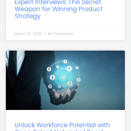
Expert Interviews: The Secret
Weapon for Winning Product
Strategy
March 20, 2025
No Comments
Unlock Workforce Potential with