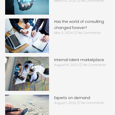
March 6, 2025
No Comments
Has the world of consulting
changed forever?
May 5, 2024
No Comments
Internal talent marketplace
August 14, 2023
No Comments
Experts on demand
August 1, 2023
No Comments