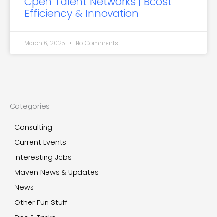
Open Talent Networks | Boost
Efficiency & Innovation
March 6, 2025
No Comments
Categories
Consulting
Current Events
Interesting Jobs
Maven News & Updates
News
Other Fun Stuff