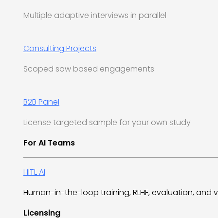
Multiple adaptive interviews in parallel
Consulting Projects
Scoped sow based engagements
B2B Panel
License targeted sample for your own study
For AI Teams
HITL AI
Human-in-the-loop training, RLHF, evaluation, and v
Licensing