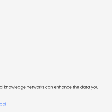
nal knowledge networks can enhance the data you
ool