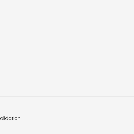
alidation.