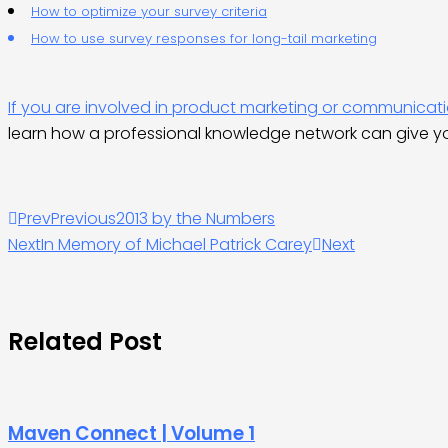
How to optimize your survey criteria
How to use survey responses for long-tail marketing
If you are involved in product marketing or communica
learn how a professional knowledge network can give y
Prev
Previous
2013 by the Numbers
Next
In Memory of Michael Patrick Carey
Next
Related Post
Maven Connect | Volume 1