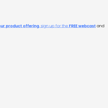
our product offering
, sign up for the
FREE webcast
and