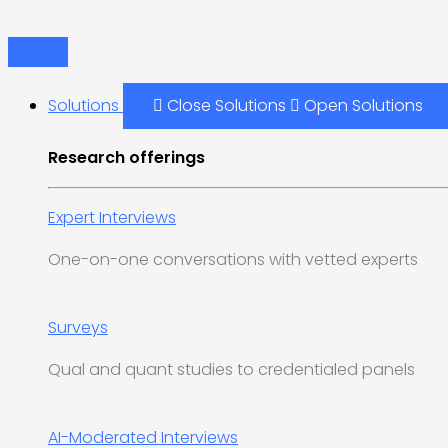
Skip
Main
to
Menu
content
Solutions
Close Solutions
Open Solutions
Research offerings
Expert Interviews
One-on-one conversations with vetted experts
Surveys
Qual and quant studies to credentialed panels
AI-Moderated Interviews