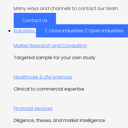
Many ways and channels to contact our team
Contact Us
Industries
Close Industries
Open Industries
Market Research and Consiulting
Targeted sample for your own study
Healthcare & Life Sciences
Clinical to commercial expertise
Financial Services
Diligence, theses, and market intelligence