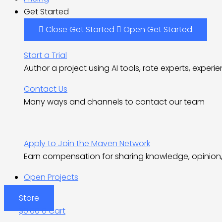
Get Started
Close Get Started
Open Get Started
Start a Trial
Author a project using AI tools, rate experts, experi
Contact Us
Many ways and channels to contact our team
Apply to Join the Maven Network
Earn compensation for sharing knowledge, opinion, 
Open Projects
Store
$
0.00
0
Cart