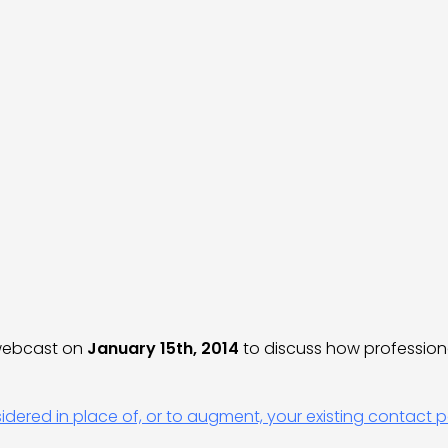
 webcast on
January 15th, 2014
to discuss how professio
ered in place of, or to augment, your existing contact p