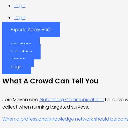
Login
Login
Experts Apply Here
Solutions
Industries
Pricing
Login
What A Crowd Can Tell You
Join Maven and
Gutenberg Communications
for a live
collect when running targeted surveys.
When a professional knowledge network should be consid