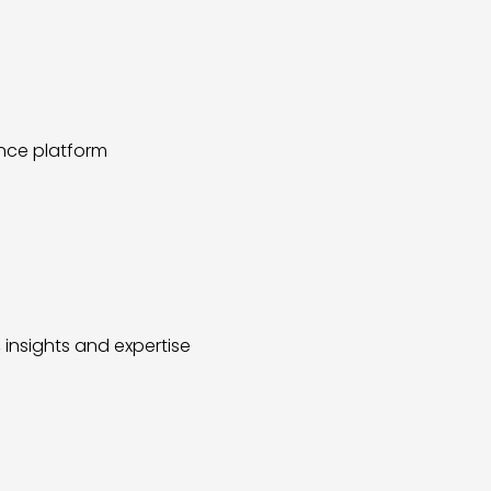
ence platform
insights and expertise