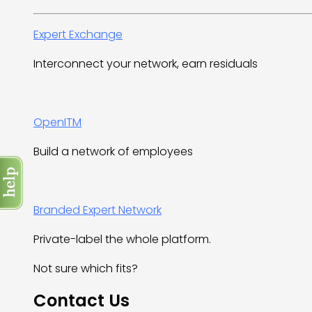
Expert Exchange
Interconnect your network, earn residuals
OpenITM
Build a network of employees
Branded Expert Network
Private-label the whole platform.
Not sure which fits?
Contact Us