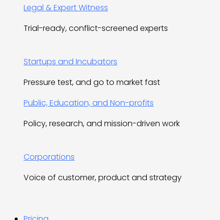
Legal & Expert Witness
Trial-ready, conflict-screened experts
Startups and Incubators
Pressure test, and go to market fast
Public, Education, and Non-profits
Policy, research, and mission-driven work
Corporations
Voice of customer, product and strategy
Pricing