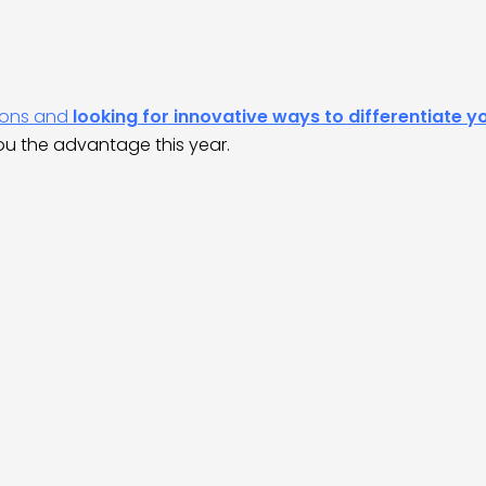
tions and
looking for innovative ways to differentiate y
ou the advantage this year.