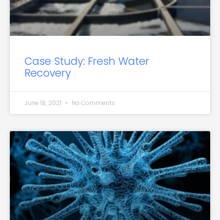
Case Study: Fresh Water
Recovery
June 18, 2021
No Comments