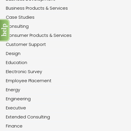
Business Products & Services
Case Studies
Consulting
Consumer Products & Services
Customer Support
Design
Education
Electronic Survey
Employee Placement
Energy
Engineering
Executive
Extended Consulting
Finance