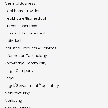
General Business
Healthcare Provider
Healthcare/Biomedical
Human Resources
In-Person Engagement
Individual
Industrial Products & Services
Information Technology
Knowledge Community
Large Company
Legal
Legal/Government/Regulatory
Manufacturing
Marketing