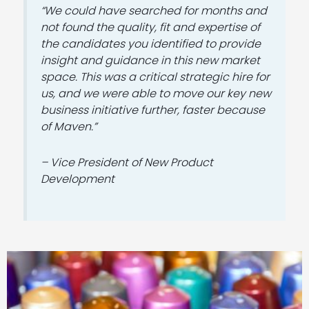
“We could have searched for months and
not found the quality, fit and expertise of
the candidates you identified to provide
insight and guidance in this new market
space. This was a critical strategic hire for
us, and we were able to move our key new
business initiative further, faster because
of Maven.”
– Vice President of New Product
Development