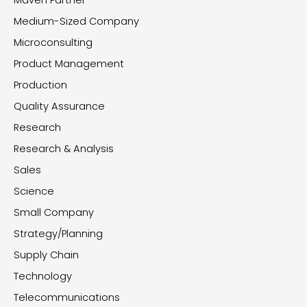
Maven Partner
Medium-Sized Company
Microconsulting
Product Management
Production
Quality Assurance
Research
Research & Analysis
Sales
Science
Small Company
Strategy/Planning
Supply Chain
Technology
Telecommunications