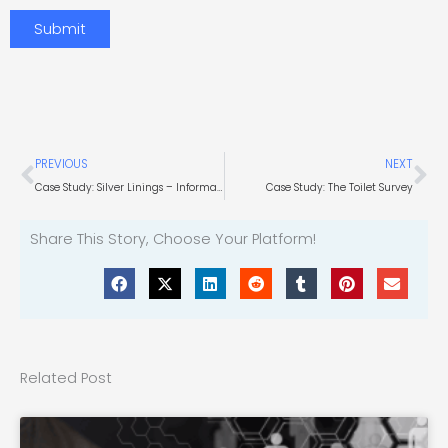
interest?
Submit
Prev
Ne
PREVIOUS
NEXT
Case Study: Silver Linings – Information Technology
Case Study: The Toilet Survey
Share This Story, Choose Your Platform!
Related Post