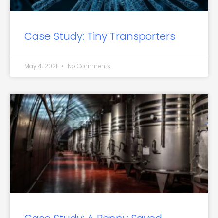
Case Study: Tiny Transporters
May 4, 2021
No Comments