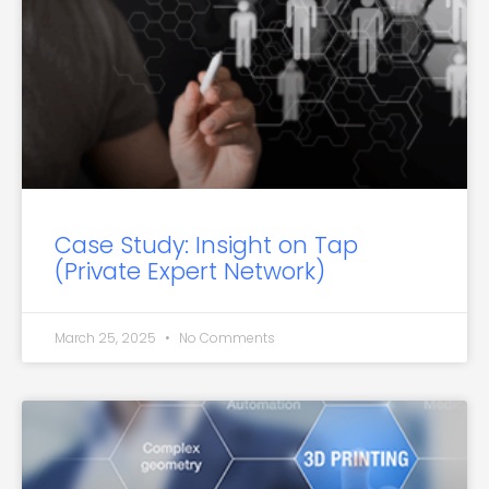
Case Study: Insight on Tap
(Private Expert Network)
March 25, 2025
No Comments