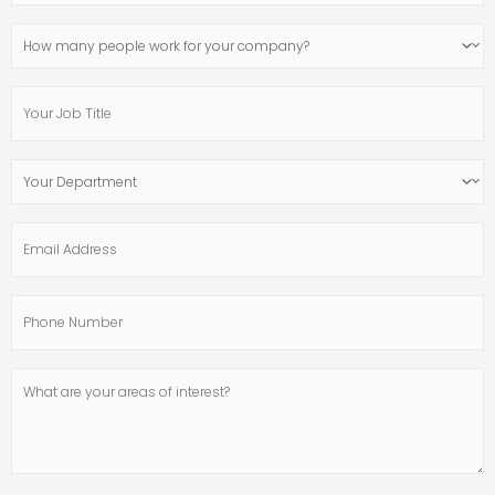
Website
How
many
people
Your
work
Job
for
Title
your
Your
company?
Department
Email
Address
Phone
Number
What
are
your
areas
of