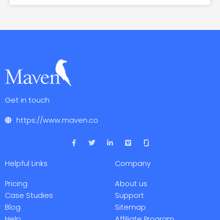
Get in touch
https://www.maven.co
F
T
L
V
a
w
i
i
c
i
n
m
e
t
k
e
Helpful Links
Company
b
t
e
o
o
e
d
o
r
i
Pricing
About us
k
n
-
-
Case Studies
Support
f
i
Blog
Sitemap
n
Help
Affiliate Program