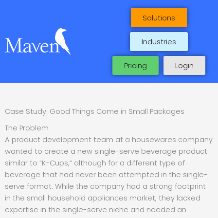
Skip
to
Solutions
content
Industries
Pricing
Login
Case Study: Good Things Come in Small Packages
The Problem
A product development team at a housewares company
wanted to create a new single-serve beverage product
similar to “K-Cups,” although for a different type of
beverage that had never been attempted in the single-
serve format. While the company had a strong footprint
in the small household appliances market, they lacked
expertise in the single-serve niche and needed an