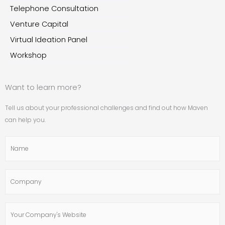
Telephone Consultation
Venture Capital
Virtual Ideation Panel
Workshop
Want to learn more?
Tell us about your professional challenges and find out how Maven
can help you.
Name
Company
Your
Company's