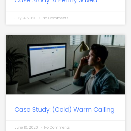
Case Study: A Penny Saved
July 14, 2020
No Comments
Case Study: (Cold) Warm Calling
June 10, 2020
No Comments