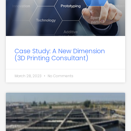
Case Study: A New Dimension
(3D Printing Consultant)
March 28, 2023
No Comments