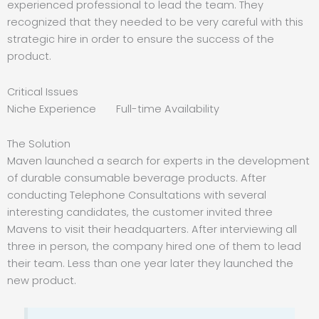
experienced professional to lead the team. They
recognized that they needed to be very careful with this
strategic hire in order to ensure the success of the
product.
Critical Issues
Niche Experience Full-time Availability
The Solution
Maven launched a search for experts in the development
of durable consumable beverage products. After
conducting Telephone Consultations with several
interesting candidates, the customer invited three
Mavens to visit their headquarters. After interviewing all
three in person, the company hired one of them to lead
their team. Less than one year later they launched the
new product.