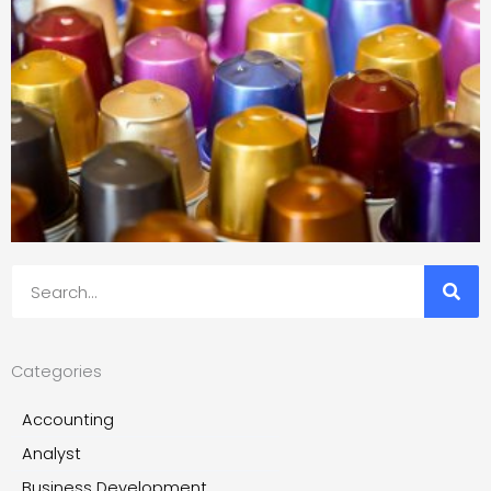
Search
Categories
Accounting
Analyst
Business Development