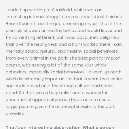
I ended up working at SeaWorld, which was an
interesting internal struggle for me since I’d just finished
Beam Reach. I took the job promising myself that if the
animals showed unhealthy behaviors I would leave and
try something different, but I was absolutely delighted
that over the nearly year and a half I worked there I saw
mentally sound, natural, and healthy social behaviors
from every animal in the park! The best part for me, of
course, was seeing a lot of the same killer whale
behaviors, especially social behaviors, I’d seen up north
which is extremely important as that is what their entire
society is based on – the strong cultural and social
bond. So that was a huge relief and a wonderful
educational opportunity, since I was able to see a
larger picture given the underwater visibility the park
provided.
That’s an interesting observation. What else can