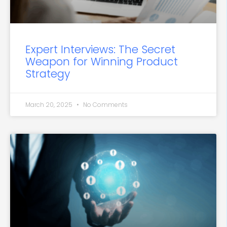
Expert Interviews: The Secret
Weapon for Winning Product
Strategy
March 20, 2025
No Comments