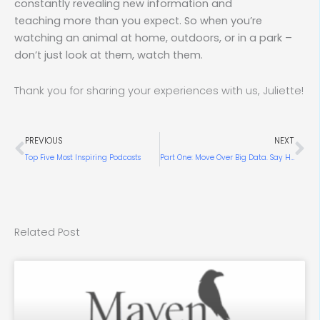
constantly revealing new information and
teaching more than you expect. So when you’re
watching an animal at home, outdoors, or in a park –
don’t just look at them, watch them.
Thank you for sharing your experiences with us, Juliette!
Prev
Ne
PREVIOUS
NEXT
Top Five Most Inspiring Podcasts
Part One: Move Over Big Data. Say Hello to Big Knowledge.
Related Post