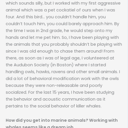
which sounds silly, but I worked with my first aggressive
animal which was a pet cockatiel of ours when I was
four. And this bird… you couldn’t handle him, you
couldn’t touch him, you could barely approach him. By
the time I was in 2nd grade, he would step onto my
hands and let me pet him. So, I have been playing with
the animals that you probably shouldn’t be playing with
since I was old enough to chase them around! From
there, as soon as I was of legal age, I volunteered at
the Audubon Society (in Boston) where I started
handling owls, hawks, ravens and other small animals. I
did a lot of behavioral modification work with the owls
because they were non-releasable and poorly
socialized. For the last 15 years, I have been studying
the behavior and acoustic communication as it
pertains to the social behavior of killer whales.
How did you get into marine animals? Working with
whales seems like a dream job.