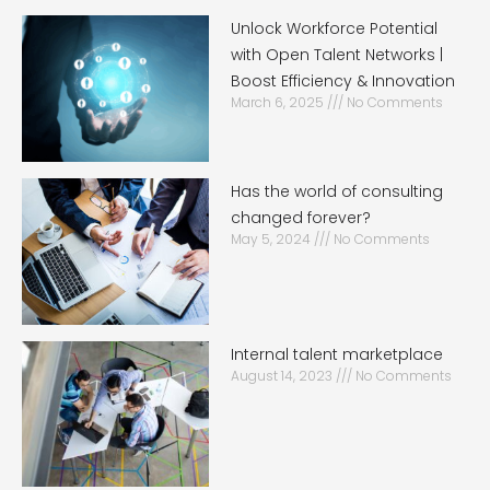
Unlock Workforce Potential
with Open Talent Networks |
Boost Efficiency & Innovation
March 6, 2025
No Comments
Has the world of consulting
changed forever?
May 5, 2024
No Comments
Internal talent marketplace
August 14, 2023
No Comments