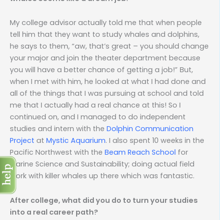
My college advisor actually told me that when people
tell him that they want to study whales and dolphins,
he says to them, “aw, that’s great – you should change
your major and join the theater department because
you will have a better chance of getting a job!” But,
when I met with him, he looked at what I had done and
all of the things that I was pursuing at school and told
me that I actually had a real chance at this! So I
continued on, and I managed to do independent
studies and intern with the
Dolphin Communication
Project
at
Mystic Aquarium
. I also spent 10 weeks in the
Pacific Northwest with the
Beam Reach School
for
Marine Science and Sustainability; doing actual field
work with killer whales up there which was fantastic.
After college, what did you do to turn your studies
into a real career path?