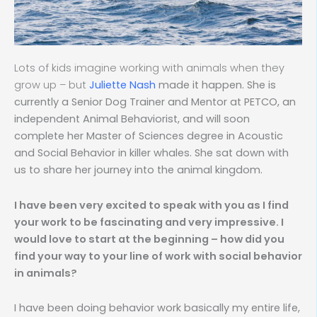
Lots of kids imagine working with animals when they
grow up – but
Juliette Nash
made it happen. She is
currently a Senior Dog Trainer and Mentor at PETCO, an
independent Animal Behaviorist, and will soon
complete her Master of Sciences degree in Acoustic
and Social Behavior in killer whales. She sat down with
us to share her journey into the animal kingdom.
I have been very excited to speak with you as I find
your work to be fascinating and very impressive. I
would love to start at the beginning – how did you
find your way to your line of work with social behavior
in animals?
I have been doing behavior work basically my entire life,