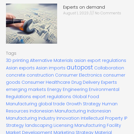
Experts on demand
August 1, 2023
No Comments
Tags
3D printing
Alternative Materials
asian export regulations
autopost
Asian exports
Asian imports
Collaboration
concrete construction
Consumer Electronics
consumer
goods
Consumer Healthcare
Drug Delivery Experts
emerging markets
Energy
Engineering
Environmental
Regulations
export regulations
Global Food
Manufacturing
global trade
Growth Strategy
Human
Resources
Indonesian Manufacturing
Indonesian
Manufacturing Industry
Innovation
Intellectual Property
IP
Strategy
landscaping
Licensing
Manufacturing Facility
Market Development
Marketing Strategy
Material