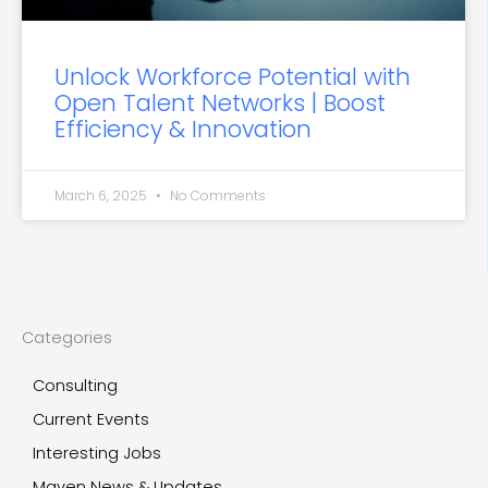
Unlock Workforce Potential with
Open Talent Networks | Boost
Efficiency & Innovation
March 6, 2025
No Comments
Categories
Consulting
Current Events
Interesting Jobs
Maven News & Updates