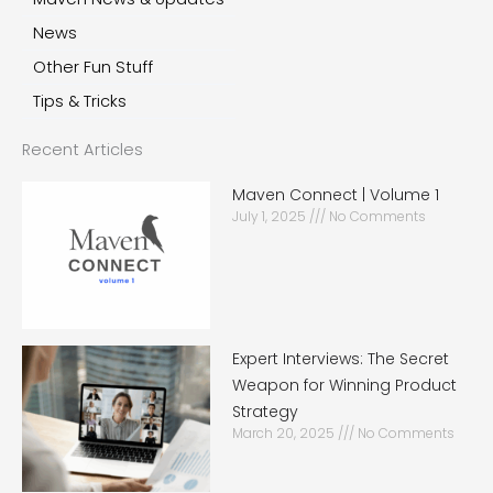
News
Other Fun Stuff
Tips & Tricks
Recent Articles
Maven Connect | Volume 1
July 1, 2025
No Comments
Expert Interviews: The Secret
Weapon for Winning Product
Strategy
March 20, 2025
No Comments