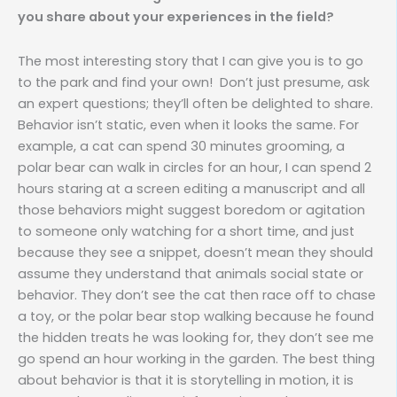
you share about your experiences in the field?
The most interesting story that I can give you is to go
to the park and find your own! Don’t just presume, ask
an expert questions; they’ll often be delighted to share.
Behavior isn’t static, even when it looks the same. For
example, a cat can spend 30 minutes grooming, a
polar bear can walk in circles for an hour, I can spend 2
hours staring at a screen editing a manuscript and all
those behaviors might suggest boredom or agitation
to someone only watching for a short time, and just
because they see a snippet, doesn’t mean they should
assume they understand that animals social state or
behavior. They don’t see the cat then race off to chase
a toy, or the polar bear stop walking because he found
the hidden treats he was looking for, they don’t see me
go spend an hour working in the garden. The best thing
about behavior is that it is storytelling in motion, it is