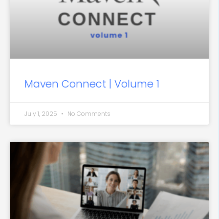
Maven Connect | Volume 1
July 1, 2025
No Comments