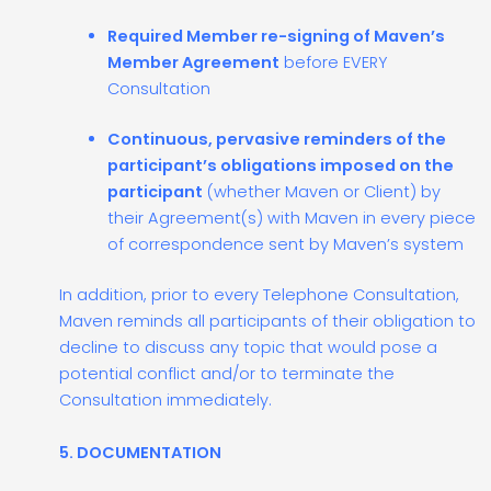
Required Member re-signing of Maven’s
Member Agreement
before EVERY
Consultation
Continuous, pervasive reminders of the
participant’s obligations imposed on the
participant
(whether Maven or Client) by
their Agreement(s) with Maven in every piece
of correspondence sent by Maven’s system
In addition, prior to every Telephone Consultation,
Maven reminds all participants of their obligation to
decline to discuss any topic that would pose a
potential conflict and/or to terminate the
Consultation immediately.
5. DOCUMENTATION