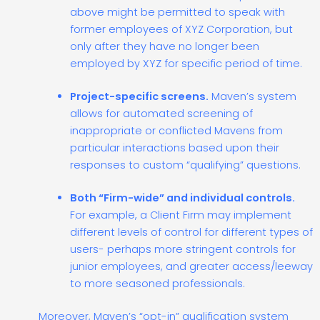
above might be permitted to speak with
former employees of XYZ Corporation, but
only after they have no longer been
employed by XYZ for specific period of time.
Project-specific screens.
Maven’s system
allows for automated screening of
inappropriate or conflicted Mavens from
particular interactions based upon their
responses to custom “qualifying” questions.
Both “Firm-wide” and individual controls.
For example, a Client Firm may implement
different levels of control for different types of
users- perhaps more stringent controls for
junior employees, and greater access/leeway
to more seasoned professionals.
Moreover, Maven’s “opt-in” qualification system