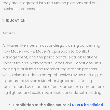
they are integrated into the Maven platform and our
business processes.
1. EDUCATION
Mavens
All Maven Members must undergo training concerning
how Maven works, Maven’s approach to Conflict
Management, and the participant’s legal obligations
under Maven’s Membership Terms and Conditions. This
training is built into the Member registration process,
which also includes a comprehensive review and digital
signature of Maven’s Member Agreement. During
registration, key aspects of our Member Agreement are
highlighted and explained in additional detail, including:
Prohibition of the disclosure of
NEVER be “dialed