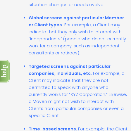
situation changes or needs evolve.
Global screens against particular Member
or Client types.
For example, a Client may
indicate that they only wish to interact with
“Independents” (people who do not currently
work for a company, such as independent
consultants or retirees).
Targeted screens against particular
companies, individuals, etc.
For example, a
Client may indicate that they are not
permitted to speak with anyone who
currently works for “XYZ Corporation.” Likewise,
a Maven might not wish to interact with
Clients from particular companies or even a
specific Client.
Time-based screens.
For example, the Client