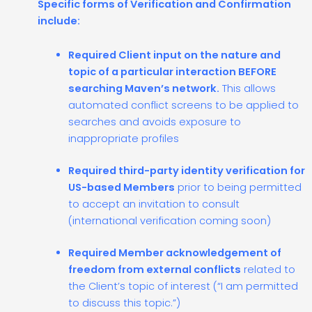
Specific forms of Verification and Confirmation
include:
Required Client input on the nature and
topic of a particular interaction BEFORE
searching Maven’s network.
This allows
automated conflict screens to be applied to
searches and avoids exposure to
inappropriate profiles
Required third-party identity verification for
US-based Members
prior to being permitted
to accept an invitation to consult
(international verification coming soon)
Required Member acknowledgement of
freedom from external conflicts
related to
the Client’s topic of interest (“I am permitted
to discuss this topic.”)