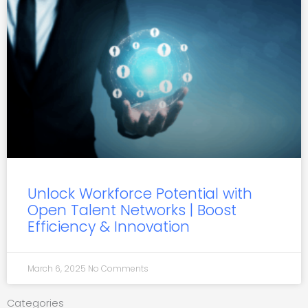
Unlock Workforce Potential with
Open Talent Networks | Boost
Efficiency & Innovation
March 6, 2025
No Comments
Categories