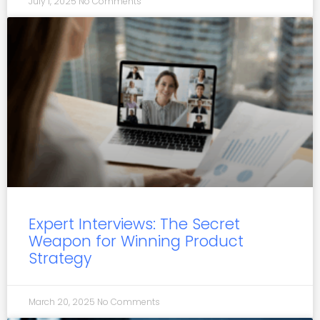
July 1, 2025
No Comments
Expert Interviews: The Secret
Weapon for Winning Product
Strategy
March 20, 2025
No Comments