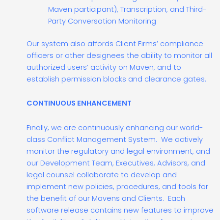
Maven participant), Transcription, and Third-
Party Conversation Monitoring
Our system also affords Client Firms’ compliance
officers or other designees the ability to monitor all
authorized users’ activity on Maven, and to
establish permission blocks and clearance gates.
CONTINUOUS ENHANCEMENT
Finally, we are continuously enhancing our world-
class Conflict Management System. We actively
monitor the regulatory and legal environment, and
our Development Team, Executives, Advisors, and
legal counsel collaborate to develop and
implement new policies, procedures, and tools for
the benefit of our Mavens and Clients. Each
software release contains new features to improve