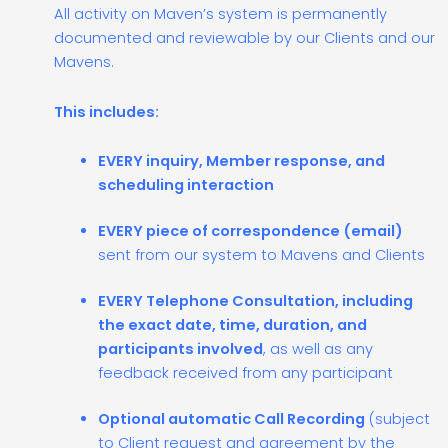
All activity on Maven’s system is permanently
documented and reviewable by our Clients and our
Mavens.
This includes:
EVERY inquiry, Member response, and
scheduling interaction
EVERY piece of correspondence (email)
sent from our system to Mavens and Clients
EVERY Telephone Consultation, including
the exact date, time, duration, and
participants involved
, as well as any
feedback received from any participant
Optional automatic Call Recording
(subject
to Client request and agreement by the