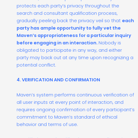
protects each party’s privacy throughout the
search and consultant qualification process,
gradually peeling back the privacy veil so that
each
party has ample opportunity to fully vet the
Maven’s appropriateness for a particular inquiry
before engaging in an interaction.
Nobody is
obligated to participate in any way, and either
party may back out at any time upon recognizing a
potential conflict.
4. VERIFICATION AND CONFIRMATION
Maven’s system performs continuous verification of
all user inputs at every point of interaction, and
requires ongoing confirmation of every participant’s
commitment to Maven’s standard of ethical
behavior and terms of use.