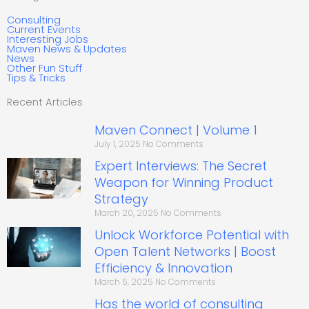
Consulting
Current Events
Interesting Jobs
Maven News & Updates
News
Other Fun Stuff
Tips & Tricks
Recent Articles
Maven Connect | Volume 1
July 1, 2025
No Comments
Expert Interviews: The Secret
Weapon for Winning Product
Strategy
March 20, 2025
No Comments
Unlock Workforce Potential with
Open Talent Networks | Boost
Efficiency & Innovation
March 6, 2025
No Comments
Has the world of consulting