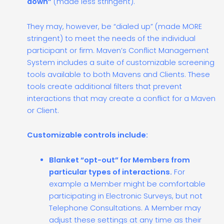
down”
(made less stringent).
They may, however, be “dialed up” (made MORE
stringent) to meet the needs of the individual
participant or firm. Maven’s Conflict Management
System includes a suite of customizable screening
tools available to both Mavens and Clients. These
tools create additional filters that prevent
interactions that may create a conflict for a Maven
or Client.
Customizable controls include:
Blanket “opt-out” for Members from
particular types of interactions.
For
example a Member might be comfortable
participating in Electronic Surveys, but not
Telephone Consultations. A Member may
adjust these settings at any time as their