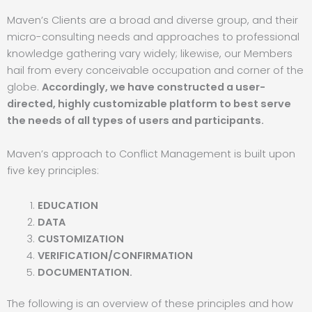
Maven’s Clients are a broad and diverse group, and their
micro-consulting needs and approaches to professional
knowledge gathering vary widely; likewise, our Members
hail from every conceivable occupation and corner of the
globe.
Accordingly, we have constructed a user-
directed, highly customizable platform to best serve
the needs of all types of users and participants.
Maven’s approach to Conflict Management is built upon
five key principles:
EDUCATION
DATA
CUSTOMIZATION
VERIFICATION/CONFIRMATION
DOCUMENTATION.
The following is an overview of these principles and how