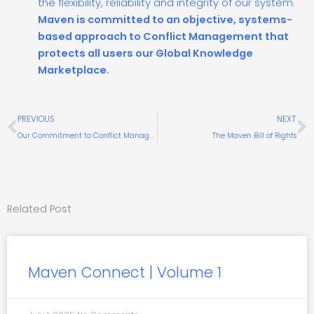
the flexibility, reliability and integrity of our system.
Maven is committed to an objective, systems-
based approach to Conflict Management that
protects all users our Global Knowledge
Marketplace.
Prev
N
PREVIOUS
NEXT
Our Commitment to Conflict Management
The Maven Bill of Rights
Related Post
Maven Connect | Volume 1