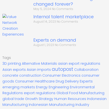
changed forever?
May 5, 2024
No Comments
Internal talent marketplace
August 14, 2023
No Comments
Experts on demand
August 1, 2023
No Comments
Tags
3D printing
Alternative Materials
asian export regulations
autopost
Asian exports
Asian imports
Collaboration
concrete construction
Consumer Electronics
consumer
goods
Consumer Healthcare
Drug Delivery Experts
emerging markets
Energy
Engineering
Environmental
Regulations
export regulations
Global Food Manufacturing
global trade
Growth Strategy
Human Resources
Indonesian
Manufacturing
Indonesian Manufacturing Industry