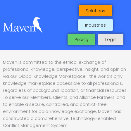
Skip
to
Solutions
content
Industries
Pricing
Login
Maven is committed to the ethical exchange of
professional knowledge, perspective, insight, and opinion
via our Global Knowledge Marketplace- the world’s
only
knowledge marketplace accessible to all professionals,
regardless of background, location, or financial resources.
To serve our Members, Clients, and Alliance Partners, and
to enable a secure, controlled, and conflict-free
environment for paid knowledge exchange, Maven has
constructed a comprehensive, technology-enabled
Conflict Management System.