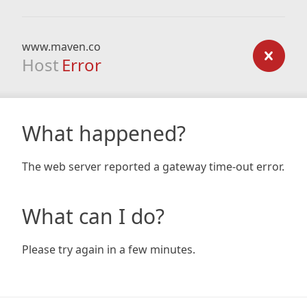
www.maven.co
Host
Error
What happened?
The web server reported a gateway time-out error.
What can I do?
Please try again in a few minutes.