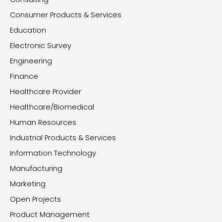
Consumer Products & Services
Education
Electronic Survey
Engineering
Finance
Healthcare Provider
Healthcare/Biomedical
Human Resources
Industrial Products & Services
Information Technology
Manufacturing
Marketing
Open Projects
Product Management