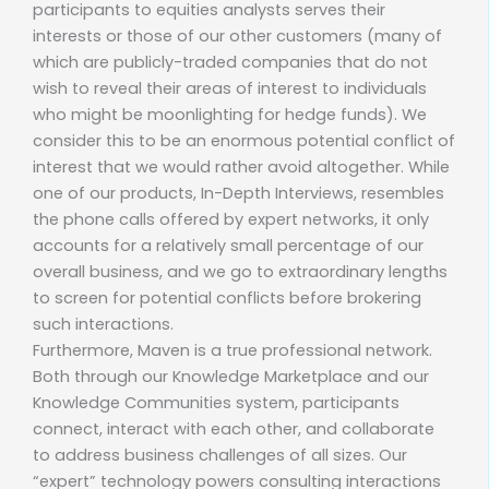
participants to equities analysts serves their
interests or those of our other customers (many of
which are publicly-traded companies that do not
wish to reveal their areas of interest to individuals
who might be moonlighting for hedge funds). We
consider this to be an enormous potential conflict of
interest that we would rather avoid altogether. While
one of our products, In-Depth Interviews, resembles
the phone calls offered by expert networks, it only
accounts for a relatively small percentage of our
overall business, and we go to extraordinary lengths
to screen for potential conflicts before brokering
such interactions.
Furthermore, Maven is a true professional network.
Both through our Knowledge Marketplace and our
Knowledge Communities system, participants
connect, interact with each other, and collaborate
to address business challenges of all sizes. Our
“expert” technology powers consulting interactions