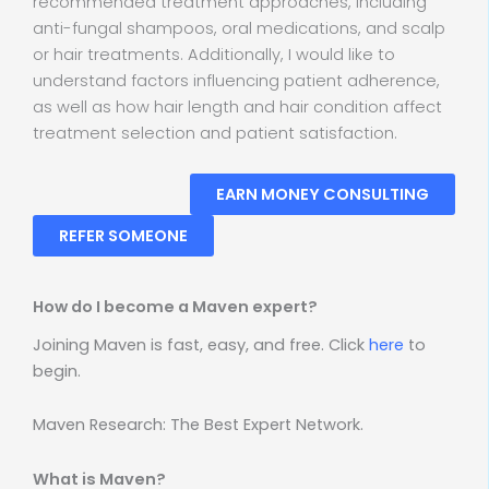
recommended treatment approaches, including
anti-fungal shampoos, oral medications, and scalp
or hair treatments. Additionally, I would like to
understand factors influencing patient adherence,
as well as how hair length and hair condition affect
treatment selection and patient satisfaction.
EARN MONEY CONSULTING
REFER SOMEONE
How do I become a Maven expert?
Joining Maven is fast, easy, and free. Click
here
to
begin.
Maven Research: The Best Expert Network.
What is Maven?