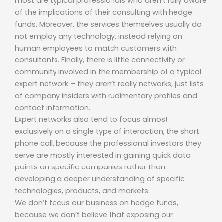
most are typical professionals who aren’t fully aware
of the implications of their consulting with hedge
funds. Moreover, the services themselves usually do
not employ any technology, instead relying on
human employees to match customers with
consultants. Finally, there is little connectivity or
community involved in the membership of a typical
expert network – they aren’t really networks, just lists
of company insiders with rudimentary profiles and
contact information.
Expert networks also tend to focus almost
exclusively on a single type of interaction, the short
phone call, because the professional investors they
serve are mostly interested in gaining quick data
points on specific companies rather than
developing a deeper understanding of specific
technologies, products, and markets.
We don’t focus our business on hedge funds,
because we don’t believe that exposing our