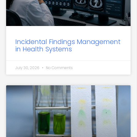
Incidental Findings Management
in Health Systems
July 30, 2026
No Comments