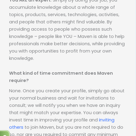
accumulate knowledge about a whole range of
topics, products, services, technologies, activities,
and people that others might find valuable. By
providing access to people who possess such
knowledge – people like YOU – Maven is able to help
professionals make better decisions, while providing
you with opportunities to profit from your own
knowledge.
What kind of time commitment does Maven
require?
None. Once you create your profile, simply go about
your normal business and wait for invitations to
consult; we will notify you when we have an inquiry
that might match your expertise. You can always
invest time in improving your profile and
inviting
others
to join Maven, but you are not required to do
so, nor are you required to commit any minimum