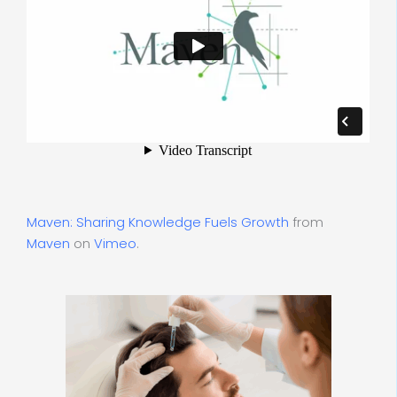
Maven: Sharing Knowledge Fuels Growth
from
Maven
on
Vimeo
.