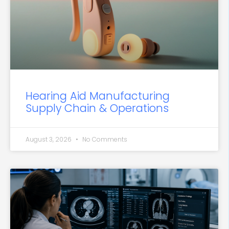
Hearing Aid Manufacturing
Supply Chain & Operations
August 3, 2026
No Comments