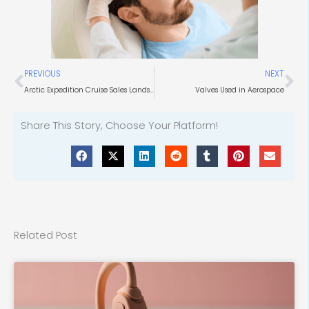
Prev
Ne
PREVIOUS
NEXT
Arctic Expedition Cruise Sales Landscape
Valves Used in Aerospace
Share This Story, Choose Your Platform!
Related Post