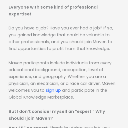
Everyone with some kind of professional
expertise!
Do you have a job? Have you ever had a job? If so,
you gained knowledge that could be valuable to
other professionals, and you should join Maven to
find opportunities to profit from that knowledge.
Maven participants include individuals from every
educational background, occupation, level of
experience, and geography. Whether you are a
physician, an electrician, or a race car driver, Maven
welcomes you to
sign up
and participate in the
Global Knowledge Marketplace.
But I don’t consider myself an “expert.” Why
should I join Maven?
You ARE an expert
. Simply by doing your job, you