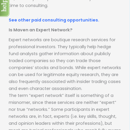
time to consulting.
See other paid consulting opportunities.
Is Maven an Expert Network?
Expert networks are boutique research services for
professional investors. They typically help hedge
fund analysts gather information about publicly
traded companies so they can trade those
companies’ stocks and bonds. While expert networks
can be used for legitimate equity research, they are
also frequently associated with insider trading cases
and even character assassination.
The term “expert network” itself is something of a
misnomer, since these services are neither “expert”
nor true “networks.” Some participants in expert
networks are, in fact, experts (i.e. key skills, thought,
and opinion leaders within their professions), but