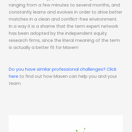
ranging from a few minutes to several months, and
constantly learns and evolves in order to drive better
matches in a clean and conflict-free environment.
In a way it is a shame that the term expert network
has been adopted by the independent equity
research firms, since the literal meaning of the term
is actually a better fit for Maven!
Do you have similar professional challenges?
Click
here
to find out how Maven can help you and your
team.