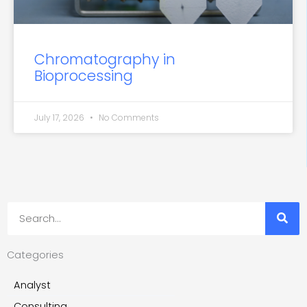
Chromatography in
Bioprocessing
July 17, 2026
No Comments
Search
Categories
Analyst
Consulting