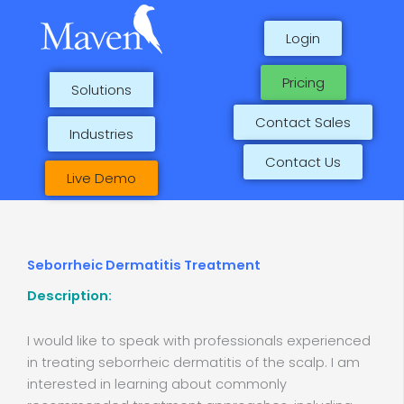
Skip
to
Login
content
Pricing
Solutions
Contact Sales
Industries
Contact Us
Live Demo
Seborrheic Dermatitis Treatment
Description:
I would like to speak with professionals experienced
in treating seborrheic dermatitis of the scalp. I am
interested in learning about commonly