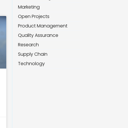
Marketing
Open Projects
Product Management
Quality Assurance
Research
Supply Chain
Technology