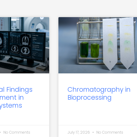
al Findings
Chromatography in
ment in
Bioprocessing
Systems
No Comments
July 17, 2026
No Comments