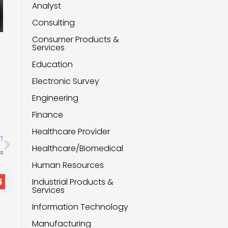
Analyst
Consulting
Consumer Products &
Services
Education
Electronic Survey
Engineering
Finance
Healthcare Provider
Next
T
Healthcare/Biomedical
ls
Human Resources
Industrial Products &
Services
Information Technology
Manufacturing