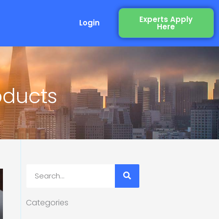
Experts Apply
Login
Here
oducts
Search
Categories