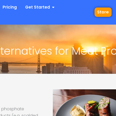
 Industries
Open Get Started
Pricing
Get Started
Store
ternatives for Meat Pr
th phosphate
ducts (e.g. scalded