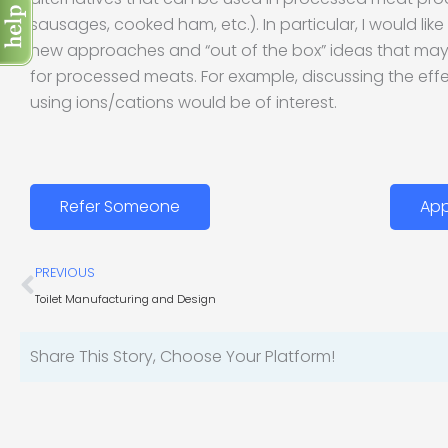
sausages, cooked ham, etc.). In particular, I would lik
new approaches and “out of the box” ideas that may 
for processed meats. For example, discussing the effec
using ions/cations would be of interest.
Refer Someone
App
Prev
PREVIOUS
Toilet Manufacturing and Design
Share This Story, Choose Your Platform!