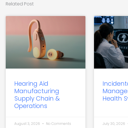
Related Post
Hearing Aid
Incident
Manufacturing
Manage
Supply Chain &
Health 
Operations
August 3, 2026
No Comments
July 30, 2026