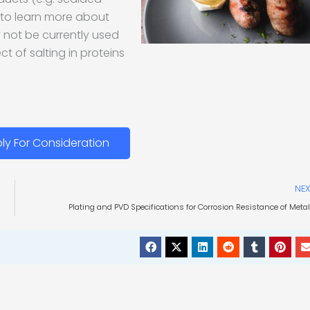
e to learn more about
not be currently used
t of salting in proteins
ly For Consideration
NEX
Plating and PVD Specifications for Corrosion Resistance of Meta