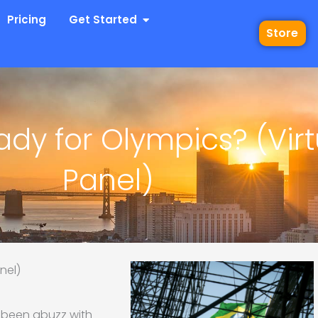
 Industries
Open Get Started
Pricing
Get Started
Store
ady for Olympics? (Virt
Panel)
nel)
e been abuzz with