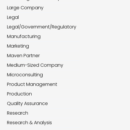
Large Company
Legal
Legal/Government/Regulatory
Manufacturing
Marketing
Maven Partner
Medium-Sized Company
Microconsulting
Product Management
Production
Quality Assurance
Research
Research & Analysis