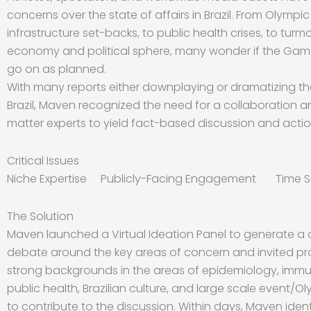
concerns over the state of affairs in Brazil. From Olympic
infrastructure set-backs, to public health crises, to turmoi
economy and political sphere, many wonder if the Game
go on as planned.
With many reports either downplaying or dramatizing th
Brazil, Maven recognized the need for a collaboration 
matter experts to yield fact-based discussion and actio
Critical Issues
Niche Expertise Publicly-Facing Engagement Time Se
The Solution
Maven launched a Virtual Ideation Panel to generate a c
debate around the key areas of concern and invited pro
strong backgrounds in the areas of epidemiology, imm
public health, Brazilian culture, and large scale event/
to contribute to the discussion. Within days, Maven ident