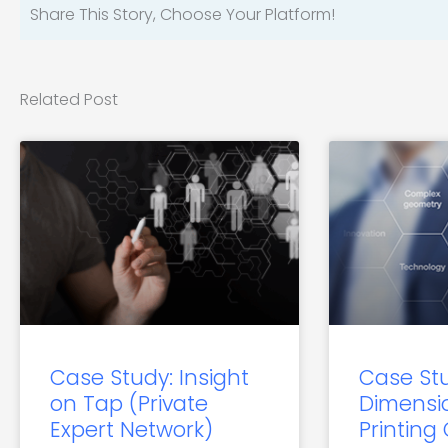
Share This Story, Choose Your Platform!
Related Post
Case Study: Insight
Case St
on Tap (Private
Dimensi
Expert Network)
Printing