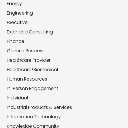
Energy
Engineering
Executive
Extended Consulting
Finance
General Business
Healthcare Provider
Healthcare/Biomedical
Human Resources
In-Person Engagement
Individual
Industrial Products & Services
Information Technology
Knowledge Community