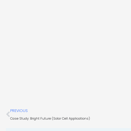
Prev
PREVIOUS
Case Study: Bright Future (Solar Cell Applications)