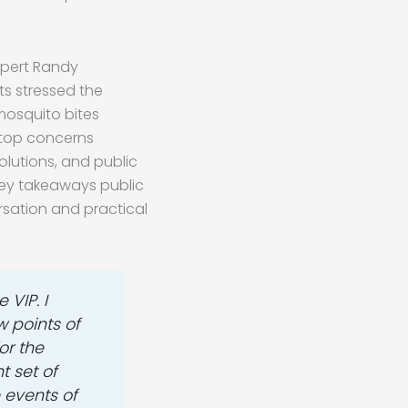
xpert Randy
ts stressed the
mosquito bites
 top concerns
olutions, and public
key takeaways public
rsation and practical
 VIP. I
 points of
or the
t set of
e events of