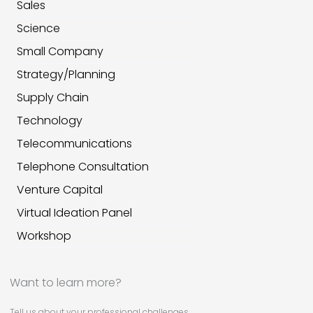
Sales
Science
Small Company
Strategy/Planning
Supply Chain
Technology
Telecommunications
Telephone Consultation
Venture Capital
Virtual Ideation Panel
Workshop
Want to learn more?
Tell us about your professional challenges