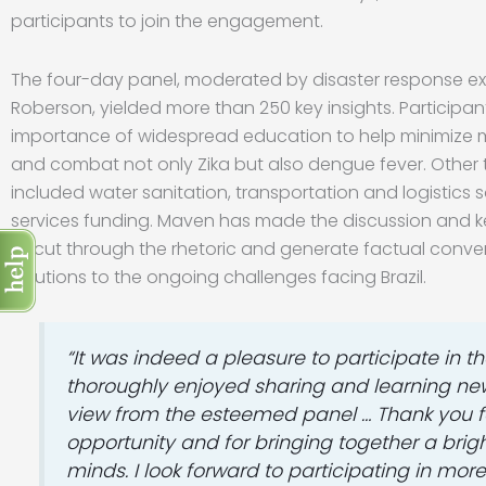
participants to join the engagement.
The four-day panel, moderated by disaster response e
Roberson, yielded more than 250 key insights. Participan
importance of widespread education to help minimize 
and combat not only Zika but also dengue fever. Other
included water sanitation, transportation and logistics s
services funding. Maven has made the discussion and 
to cut through the rhetoric and generate factual conve
solutions to the ongoing challenges facing Brazil.
“It was indeed a pleasure to participate in the
thoroughly enjoyed sharing and learning new
view from the esteemed panel … Thank you f
opportunity and for bringing together a brigh
minds. I look forward to participating in mor