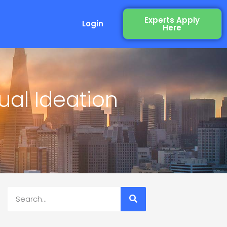
Experts Apply
Login
Here
ual Ideation
Search