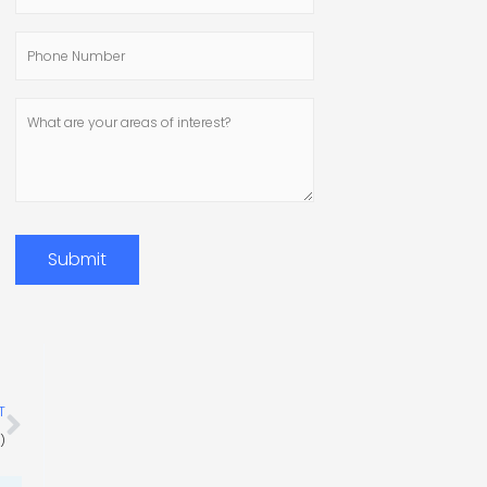
Address
Phone
Number
What
are
your
areas
of
interest?
Submit
Next
T
)