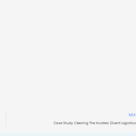
NEX
Case Study: Clearing The Hurdles (Event Logistics