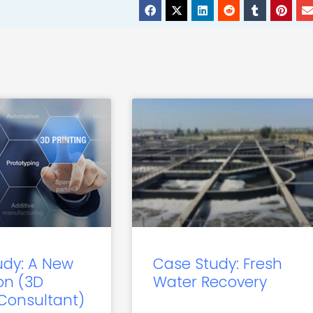
udy: A New
Case Study: Fresh
on (3D
Water Recovery
 Consultant)