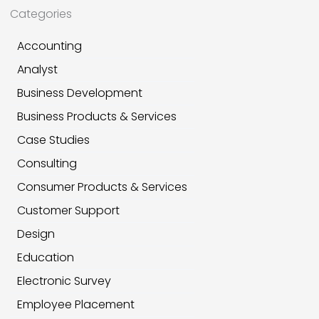
Categories
Accounting
Analyst
Business Development
Business Products & Services
Case Studies
Consulting
Consumer Products & Services
Customer Support
Design
Education
Electronic Survey
Employee Placement