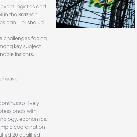
 event logistics and
l in the Brazilian
s can – or should –
e challenges facing
among key subject
nable insights.
nsitive
ontinuous, lively
fessionals with
unology, economics,
Olympic coordination
ified 20 qualified