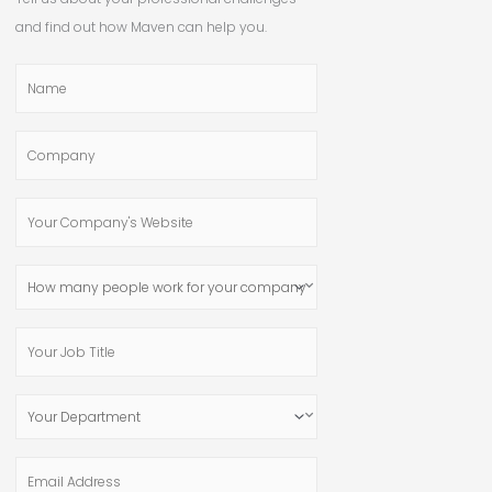
and find out how Maven can help you.
Name
Company
Your
Company's
Website
How
many
people
Your
work
Job
for
Title
Your
your
Department
company?
Email