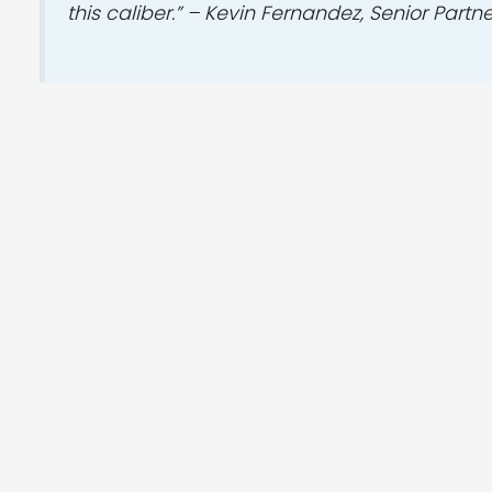
this caliber.” – Kevin Fernandez, Senior Partn