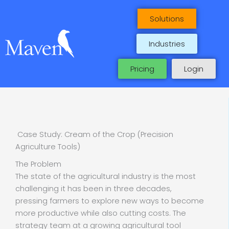
Skip
to
Solutions
content
Industries
Pricing
Login
Case Study: Cream of the Crop (Precision
Agriculture Tools)
The Problem
The state of the agricultural industry is the most
challenging it has been in three decades,
pressing farmers to explore new ways to become
more productive while also cutting costs. The
strategy team at a growing agricultural tool