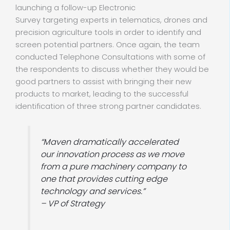
launching a follow-up Electronic
Survey targeting experts in telematics, drones and
precision agriculture tools in order to identify and
screen potential partners. Once again, the team
conducted Telephone Consultations with some of
the respondents to discuss whether they would be
good partners to assist with bringing their new
products to market, leading to the successful
identification of three strong partner candidates.
“Maven dramatically accelerated
our innovation process as we move
from a pure machinery company to
one that provides cutting edge
technology and services.”
– VP of Strategy