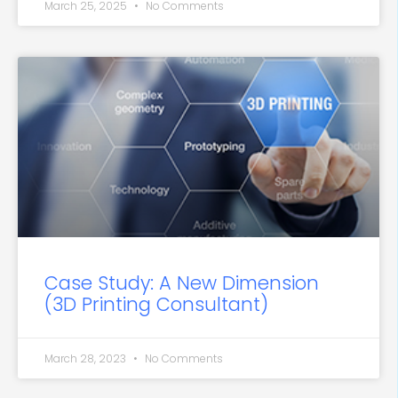
March 25, 2025
No Comments
Case Study: A New Dimension
(3D Printing Consultant)
March 28, 2023
No Comments