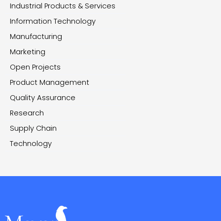
Industrial Products & Services
Information Technology
Manufacturing
Marketing
Open Projects
Product Management
Quality Assurance
Research
Supply Chain
Technology