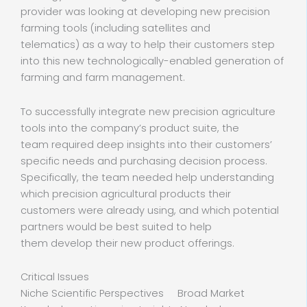
provider was looking at developing new precision
farming tools (including satellites and
telematics) as a way to help their customers step
into this new technologically-enabled generation of
farming and farm management.
To successfully integrate new precision agriculture
tools into the company’s product suite, the
team required deep insights into their customers’
specific needs and purchasing decision process.
Specifically, the team needed help understanding
which precision agricultural products their
customers were already using, and which potential
partners would be best suited to help
them develop their new product offerings.
Critical Issues
Niche Scientific Perspectives Broad Market