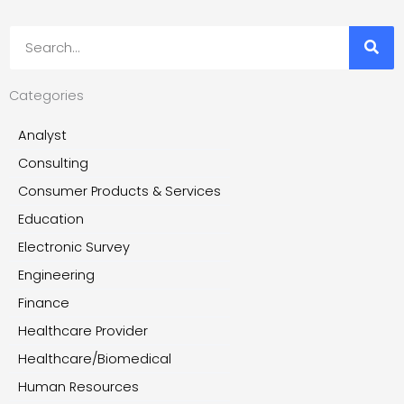
Search
Categories
Analyst
Consulting
Consumer Products & Services
Education
Electronic Survey
Engineering
Finance
Healthcare Provider
Healthcare/Biomedical
Human Resources