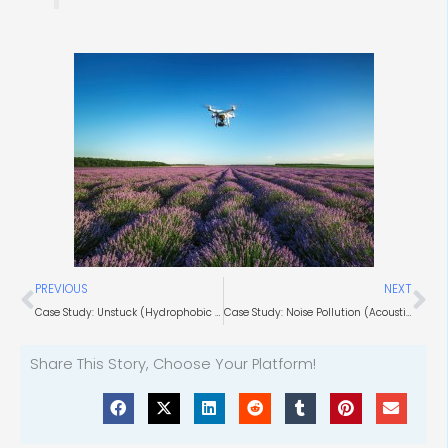
Prev
Ne
PREVIOUS
NEXT
Case Study: Unstuck (Hydrophobic Coating Applications)
Case Study: Noise Pollution (Acoustic Engineers)
Share This Story, Choose Your Platform!