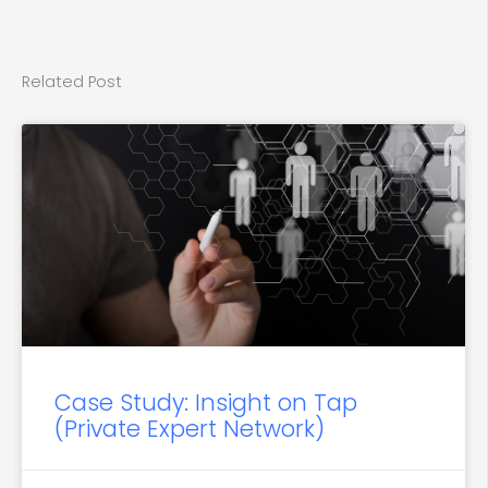
Related Post
Case Study: Insight on Tap
(Private Expert Network)