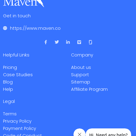
Get in touch
https://www.maven.co
F
T
L
V
a
w
i
i
c
i
n
m
e
t
k
e
Helpful Links
Company
b
t
e
o
o
e
d
o
r
i
Pricing
About us
k
n
-
-
Case Studies
Support
f
i
Blog
Sitemap
n
Help
Affiliate Program
Legal
Terms
Privacy Policy
Payment Policy
Code of Conduct