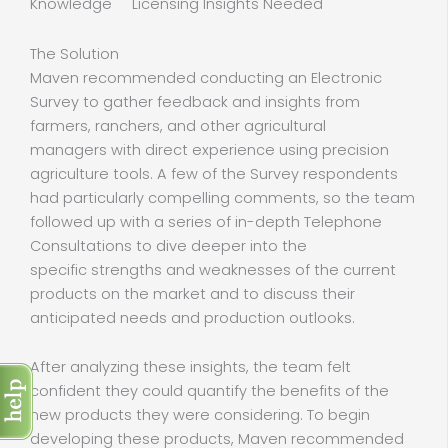
Knowledge Licensing Insights Needed
The Solution
Maven recommended conducting an Electronic
Survey to gather feedback and insights from
farmers, ranchers, and other agricultural
managers with direct experience using precision
agriculture tools. A few of the Survey respondents
had particularly compelling comments, so the team
followed up with a series of in-depth Telephone
Consultations to dive deeper into the
specific strengths and weaknesses of the current
products on the market and to discuss their
anticipated needs and production outlooks.
After analyzing these insights, the team felt
confident they could quantify the benefits of the
new products they were considering. To begin
developing these products, Maven recommended