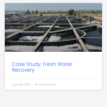
Case Study: Fresh Water
Recovery
June 18, 2021
No Comments