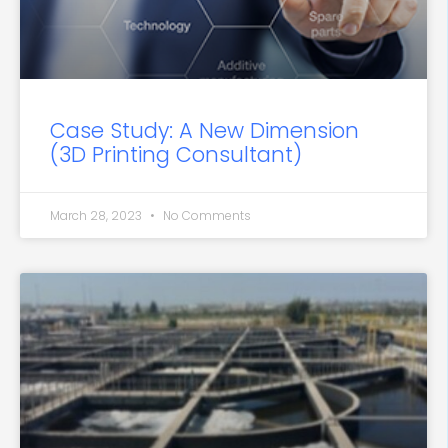
Case Study: A New Dimension
(3D Printing Consultant)
March 28, 2023
No Comments