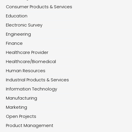
Consumer Products & Services
Education
Electronic Survey
Engineering
Finance
Healthcare Provider
Healthcare/Biomedical
Human Resources
Industrial Products & Services
Information Technology
Manufacturing
Marketing
Open Projects
Product Management