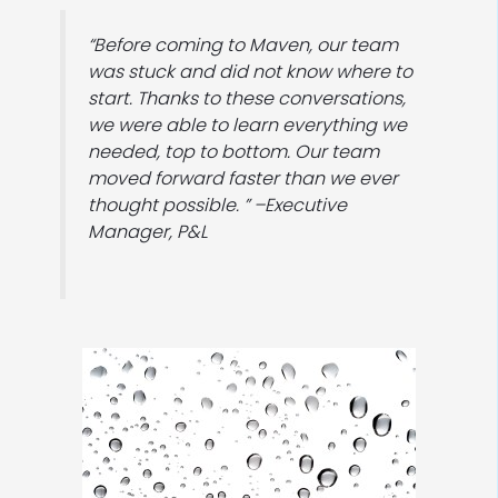
“Before coming to Maven, our team
was stuck and did not know where to
start. Thanks to these conversations,
we were able to learn everything we
needed, top to bottom. Our team
moved forward faster than we ever
thought possible. ” –Executive
Manager, P&L