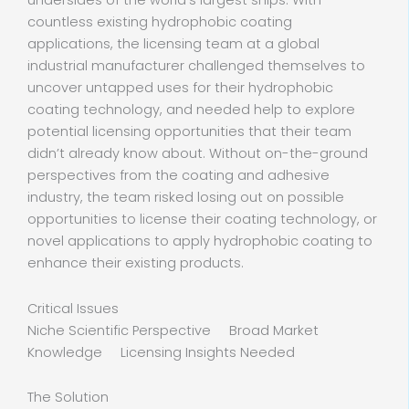
undersides of the world’s largest ships. With
countless existing hydrophobic coating
applications, the licensing team at a global
industrial manufacturer challenged themselves to
uncover untapped uses for their hydrophobic
coating technology, and needed help to explore
potential licensing opportunities that their team
didn’t already know about. Without on-the-ground
perspectives from the coating and adhesive
industry, the team risked losing out on possible
opportunities to license their coating technology, or
novel applications to apply hydrophobic coating to
enhance their existing products.
Critical Issues
Niche Scientific Perspective Broad Market
Knowledge Licensing Insights Needed
The Solution