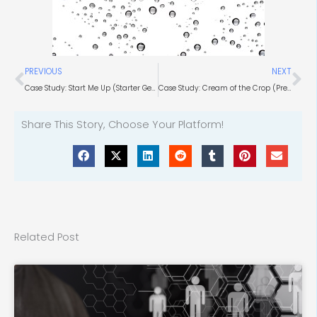
Prev
Ne
PREVIOUS
NEXT
Case Study: Start Me Up (Starter Generation Technology)
Case Study: Cream of the Crop (Precision Agriculture Tools)
Share This Story, Choose Your Platform!
Related Post