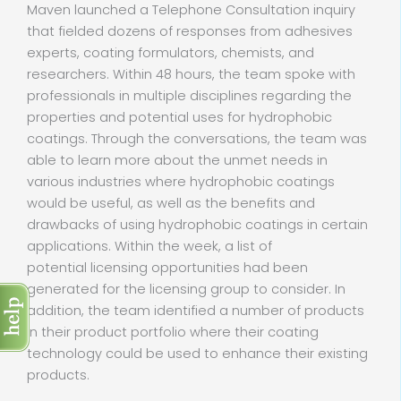
Maven launched a Telephone Consultation inquiry
that fielded dozens of responses from adhesives
experts, coating formulators, chemists, and
researchers. Within 48 hours, the team spoke with
professionals in multiple disciplines regarding the
properties and potential uses for hydrophobic
coatings. Through the conversations, the team was
able to learn more about the unmet needs in
various industries where hydrophobic coatings
would be useful, as well as the benefits and
drawbacks of using hydrophobic coatings in certain
applications. Within the week, a list of
potential licensing opportunities had been
generated for the licensing group to consider. In
addition, the team identified a number of products
in their product portfolio where their coating
technology could be used to enhance their existing
products.