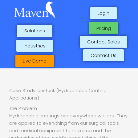
Skip
to
Login
content
Pricing
Solutions
Contact Sales
Industries
Contact Us
Live Demo
Case Study: Unstuck (Hydrophobic Coating
Applications)
The Problem
Hydrophobic coatings are everywhere we look. They
are applied to everything from our surgical tools
and medical equipment to make up and the