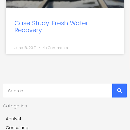
Case Study: Fresh Water
Recovery
June 18, 2021
No Comments
Search
Categories
Analyst
Consulting