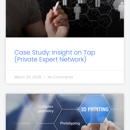
Case Study: Insight on Tap
(Private Expert Network)
March 25, 2025
No Comments