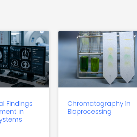
al Findings
Chromatography in
ment in
Bioprocessing
Systems