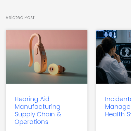
Related Post
Hearing Aid
Incident
Manufacturing
Manage
Supply Chain &
Health 
Operations