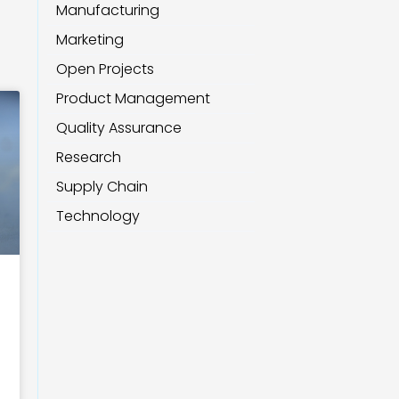
Manufacturing
Marketing
Open Projects
Product Management
Quality Assurance
Research
Supply Chain
Technology