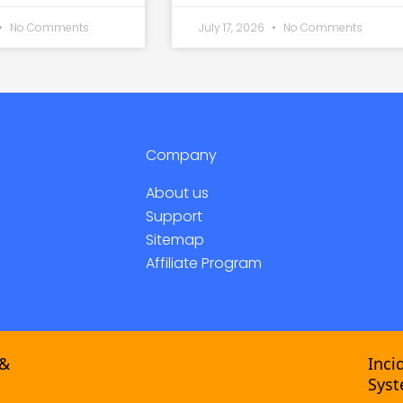
No Comments
July 17, 2026
No Comments
Company
About us
Support
Sitemap
Affiliate Program
Inciden
System