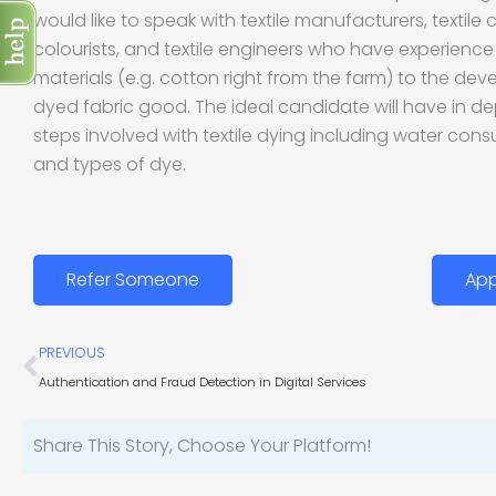
would like to speak with textile manufacturers, textile c
colourists, and textile engineers who have experienc
materials (e.g. cotton right from the farm) to the dev
dyed fabric good. The ideal candidate will have in d
steps involved with textile dying including water con
and types of dye.
Refer Someone
App
Prev
PREVIOUS
Authentication and Fraud Detection in Digital Services
Share This Story, Choose Your Platform!