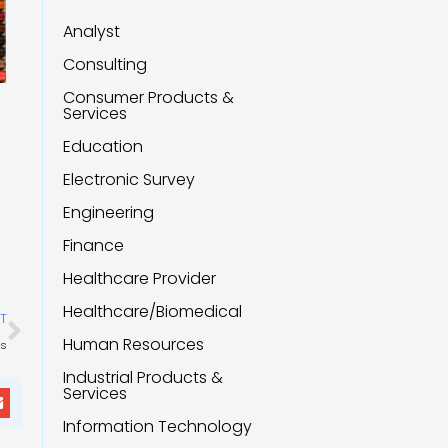
Analyst
Consulting
Consumer Products &
Services
Education
Electronic Survey
Engineering
Finance
Healthcare Provider
Next
Healthcare/Biomedical
T
Human Resources
ss
Industrial Products &
Services
Information Technology