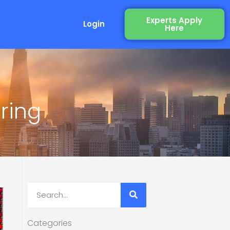
Experts Apply
Login
Here
ring
Search
Categories