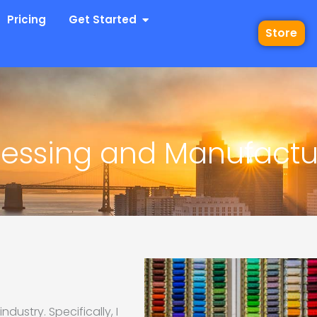
 Industries
Open Get Started
Pricing
Get Started
Store
ocessing and Manufactu
ndustry. Specifically, I