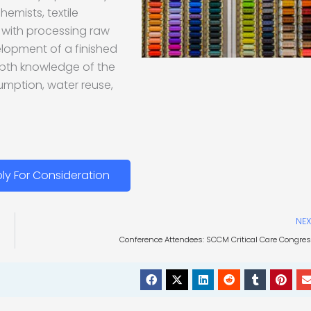
hemists, textile
e with processing raw
elopment of a finished
epth knowledge of the
sumption, water reuse,
ly For Consideration
NEX
Conference Attendees: SCCM Critical Care Congre