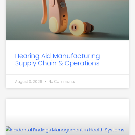
Hearing Aid Manufacturing
Supply Chain & Operations
August 3, 2026
No Comments