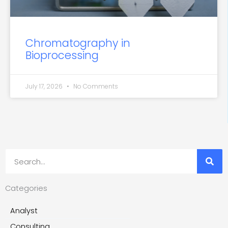
Chromatography in
Bioprocessing
July 17, 2026
No Comments
Search
Categories
Analyst
Consulting