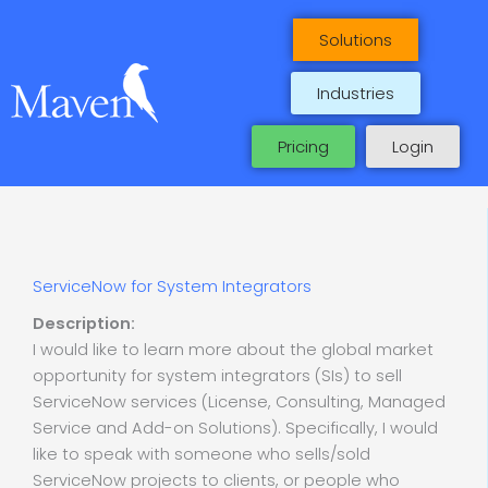
Skip
to
Solutions
content
Industries
Pricing
Login
ServiceNow for System Integrators
Description:
I would like to learn more about the global market
opportunity for system integrators (SIs) to sell
ServiceNow services (License, Consulting, Managed
Service and Add-on Solutions). Specifically, I would
like to speak with someone who sells/sold
ServiceNow projects to clients, or people who