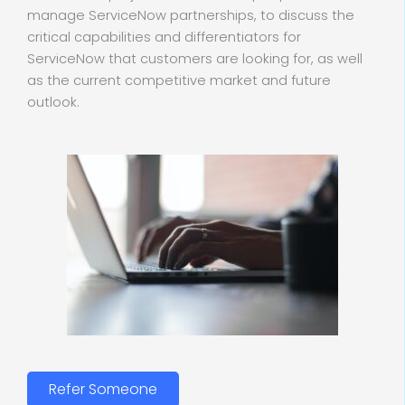
manage ServiceNow partnerships, to discuss the
critical capabilities and differentiators for
ServiceNow that customers are looking for, as well
as the current competitive market and future
outlook.
Refer Someone