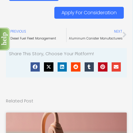
Apply For Consideration
Prev
Ne
PREVIOUS
NEXT
Diesel Fuel Fleet Management
Aluminum Canister Manufacturers
Share This Story, Choose Your Platform!
Related Post