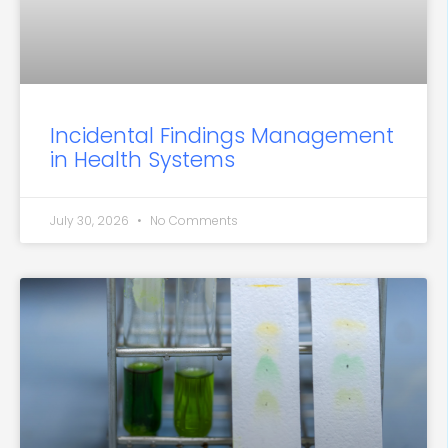
Incidental Findings Management
in Health Systems
July 30, 2026
No Comments