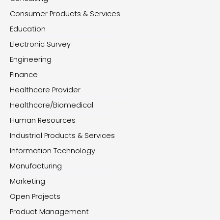
Consumer Products & Services
Education
Electronic Survey
Engineering
Finance
Healthcare Provider
Healthcare/Biomedical
Human Resources
Industrial Products & Services
Information Technology
Manufacturing
Marketing
Open Projects
Product Management