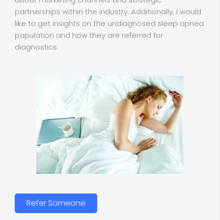
about marketing channels and strategic
partnerships within the industry. Additionally, I would
like to get insights on the undiagnosed sleep apnea
population and how they are referred for
diagnostics.
Refer Someone