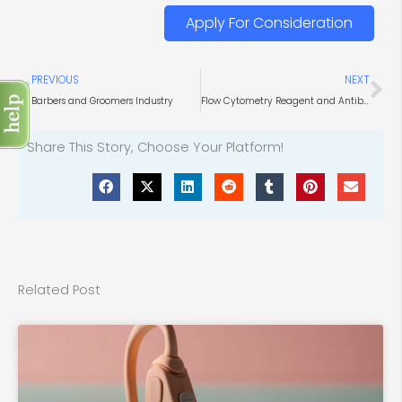
Apply For Consideration
Prev
Ne
PREVIOUS
NEXT
Barbers and Groomers Industry
Flow Cytometry Reagent and Antibodies Market
Share This Story, Choose Your Platform!
Related Post