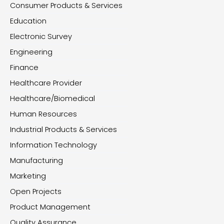
Consumer Products & Services
Education
Electronic Survey
Engineering
Finance
Healthcare Provider
Healthcare/Biomedical
Human Resources
Industrial Products & Services
Information Technology
Manufacturing
Marketing
Open Projects
Product Management
Quality Assurance