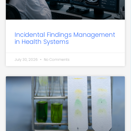
Incidental Findings Management
in Health Systems
July 30, 2026
No Comments