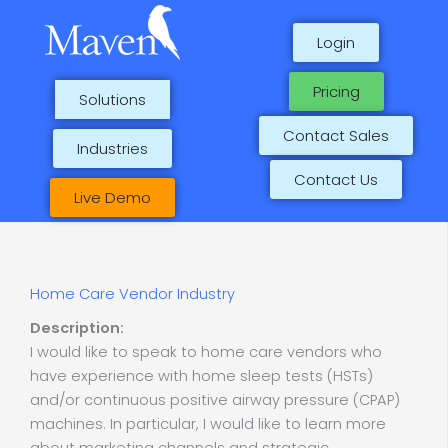
Skip
to
Login
content
Pricing
Solutions
Contact Sales
Industries
Contact Us
Live Demo
Home Care Vendor Industry
Description:
I would like to speak to home care vendors who
have experience with home sleep tests (HSTs)
and/or continuous positive airway pressure (CPAP)
machines. In particular, I would like to learn more