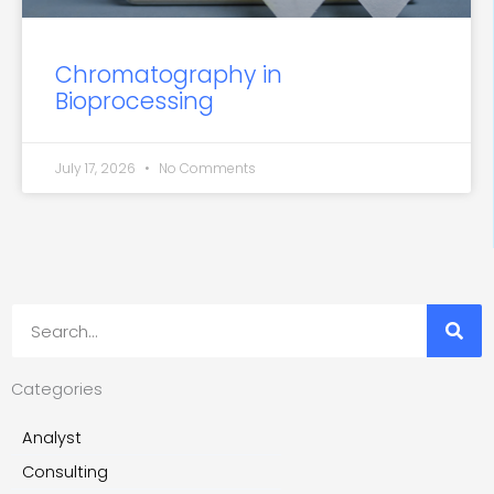
Chromatography in
Bioprocessing
July 17, 2026
No Comments
Search
Categories
Analyst
Consulting