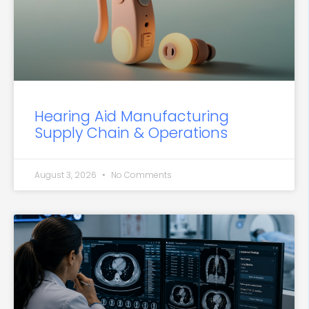
Hearing Aid Manufacturing
Supply Chain & Operations
August 3, 2026
No Comments