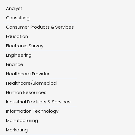
Analyst
Consulting
Consumer Products & Services
Education
Electronic Survey
Engineering
Finance
Healthcare Provider
Healthcare/Biomedical
Human Resources
Industrial Products & Services
Information Technology
Manufacturing
Marketing