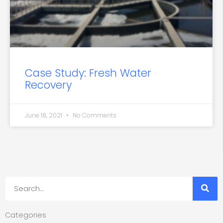
Case Study: Fresh Water
Recovery
June 18, 2021
No Comments
Search
Categories