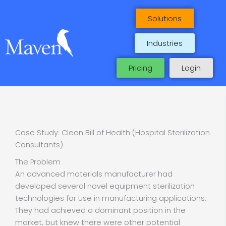
Skip
to
Solutions
content
Industries
Pricing
Login
Case Study: Clean Bill of Health (Hospital Sterilization
Consultants)
The Problem
An advanced materials manufacturer had
developed several novel equipment sterilization
technologies for use in manufacturing applications.
They had achieved a dominant position in the
market, but knew there were other potential