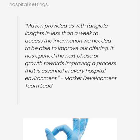
hospital settings.
“Maven provided us with tangible
insights in less than a week to
access the information we needed
to be able to improve our offering. It
has opened the next phase of
growth towards improving a process
that is essential in every hospital
environment.” – Market Development
Team Lead