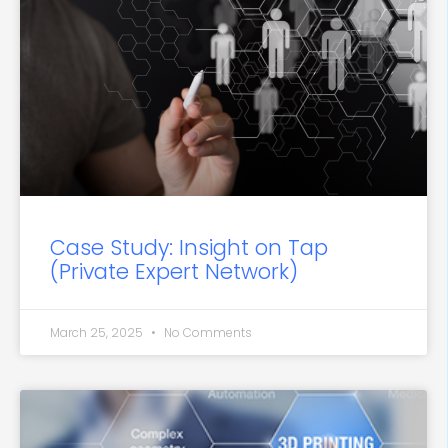
Case Study: Insight on Tap
(Private Expert Network)
March 25, 2025
No Comments