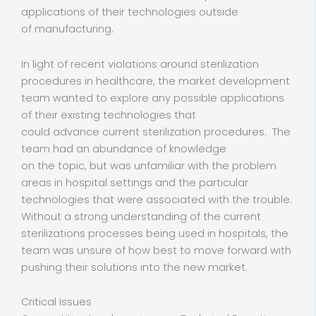
applications of their technologies outside
of manufacturing.
In light of recent violations around sterilization
procedures in healthcare, the market development
team wanted to explore any possible applications
of their existing technologies that
could advance current sterilization procedures. The
team had an abundance of knowledge
on the topic, but was unfamiliar with the problem
areas in hospital settings and the particular
technologies that were associated with the trouble.
Without a strong understanding of the current
sterilizations processes being used in hospitals, the
team was unsure of how best to move forward with
pushing their solutions into the new market.
Critical Issues