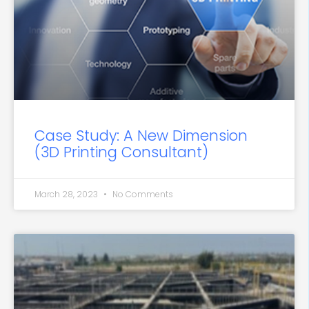
Case Study: A New Dimension
(3D Printing Consultant)
March 28, 2023
No Comments