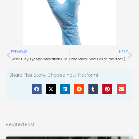
Prev
Ne
PREVIOUS
NEXT
Case Study: Eye Spy Innovation (Computer Vision)
Case Study: New Kids on the Block (HVAC Market Expertise)
Share This Story, Choose Your Platform!
Related Post