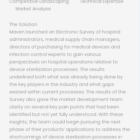
Competitive Landscaping Technical Expertise
Market Analysis
The Solution
Maven launched an Electronic Survey of hospital
administrators, medical supply chain managers,
directors of purchasing for medical devices and
infection control experts to gain various
perspectives on hospital operations relative to
device sterilization processes. The results
underlined both what was already being done by
the key players in the industry and what gaps
existed within current processes. The results of the
Survey also gave the market development team
clarity on several key pain points that had been
identified but not yet fully understood. With these
insights, the team could begin pursuing the next
phase of their products’ applications to address the
shortcomings of device sterilization processes in