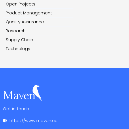
Open Projects
Product Management
Quality Assurance
Research
Supply Chain
Technology
Get in touch
https://www.maven.co