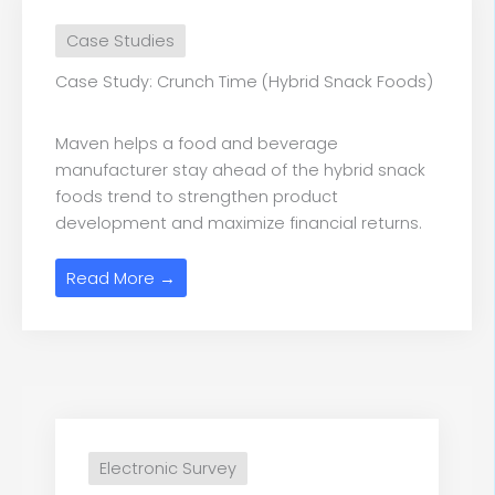
Case Studies
Case Study: Crunch Time (Hybrid Snack Foods)
Maven helps a food and beverage
manufacturer stay ahead of the hybrid snack
foods trend to strengthen product
development and maximize financial returns.
Read More →
Electronic Survey