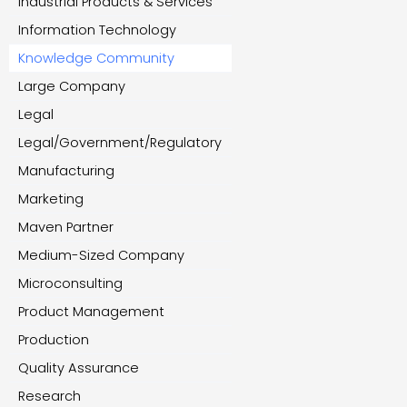
Industrial Products & Services
Information Technology
Knowledge Community
Large Company
Legal
Legal/Government/Regulatory
Manufacturing
Marketing
Maven Partner
Medium-Sized Company
Microconsulting
Product Management
Production
Quality Assurance
Research