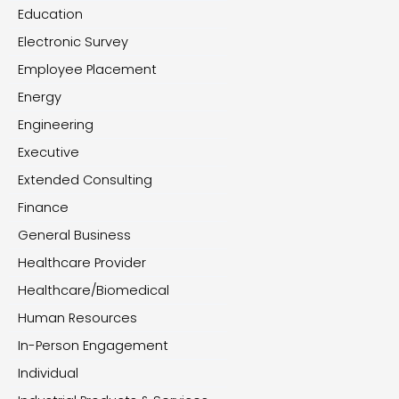
Education
Electronic Survey
Employee Placement
Energy
Engineering
Executive
Extended Consulting
Finance
General Business
Healthcare Provider
Healthcare/Biomedical
Human Resources
In-Person Engagement
Individual