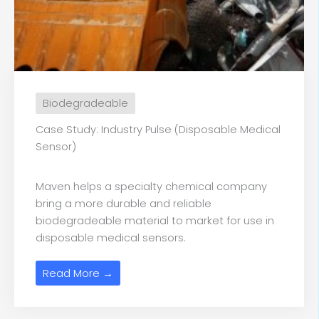
Biodegradeable
Case Study: Industry Pulse (Disposable Medical
Sensor)
Maven helps a specialty chemical company
bring a more durable and reliable
biodegradeable material to market for use in
disposable medical sensors.
Read More →