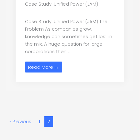
Case Study: Unified Power (JAM)
Case Study: Unified Power (JAM) The
Problem As companies grow,
knowledge can sometimes get lost in
the mix. A huge question for large
corporations then ...
Read More →
« Previous
1
2