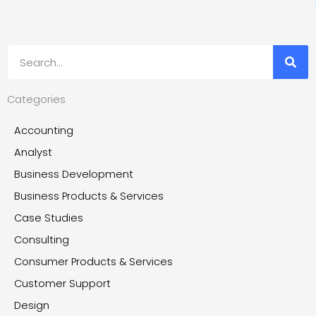
Search
Categories
Accounting
Analyst
Business Development
Business Products & Services
Case Studies
Consulting
Consumer Products & Services
Customer Support
Design