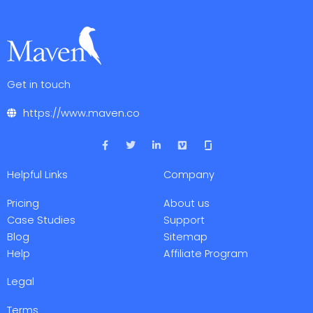
Get in touch
https://www.maven.co
F
T
L
V
a
w
i
i
c
i
n
m
e
t
k
e
Helpful Links
Company
b
t
e
o
o
e
d
o
r
i
Pricing
About us
k
n
-
-
Case Studies
Support
f
i
Blog
Sitemap
n
Help
Affiliate Program
Legal
Terms