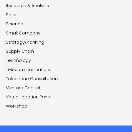
Research & Analysis
Sales
Science
Small Company
Strategy/Planning
Supply Chain
Technology
Telecommunications
Telephone Consultation
Venture Capital
Virtual Ideation Panel
Workshop