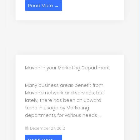
Read More →
Maven in your Marketing Department
Many business areas benefit from
Maven's network and services, but
lately, there has been an upward
trend in usage by Marketing
departments for various needs ...
December 27, 2012