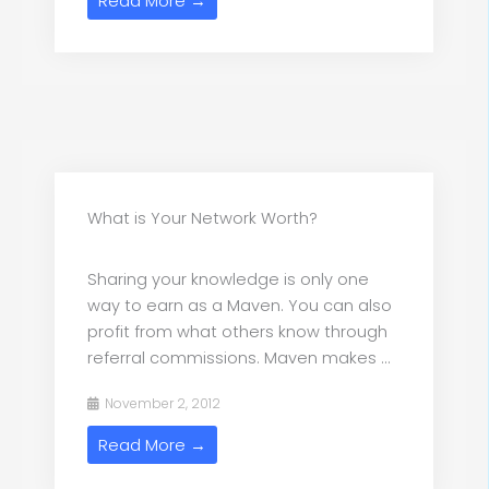
Read More →
What is Your Network Worth?
Sharing your knowledge is only one
way to earn as a Maven. You can also
profit from what others know through
referral commissions. Maven makes ...
November 2, 2012
Read More →