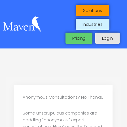
Skip
to
Solutions
content
Industries
Pricing
Login
Anonymous Consultations? No Thanks.
Some unscrupulous companies are
peddling "anonymous" expert
consultations. Here's why that's a bad