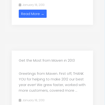
January 18, 2013
Read More →
Get the Most from Maven in 2013
Greetings from Maven. First off, THANK
YOU for helping to make 2012 our best
year ever! We grew faster, worked with
more customers, covered more ...
January 18, 2013