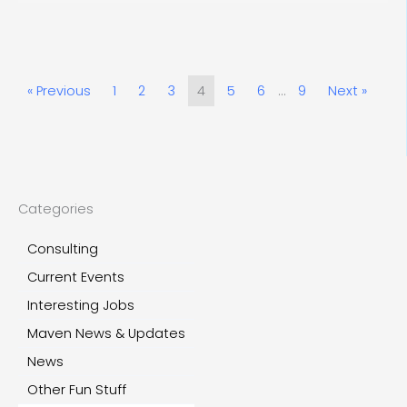
« Previous
1
2
3
4
5
6
…
9
Next »
Categories
Consulting
Current Events
Interesting Jobs
Maven News & Updates
News
Other Fun Stuff