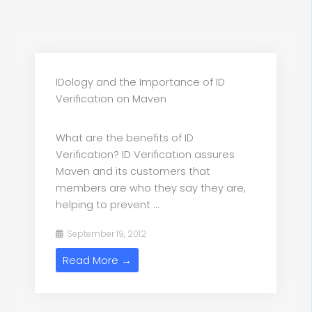
IDology and the Importance of ID
Verification on Maven
What are the benefits of ID
Verification? ID Verification assures
Maven and its customers that
members are who they say they are,
helping to prevent ...
September 19, 2012
Read More →