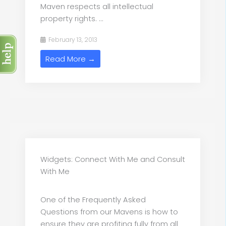
Maven respects all intellectual
property rights. ...
February 13, 2013
Read More →
Widgets: Connect With Me and Consult
With Me
One of the Frequently Asked
Questions from our Mavens is how to
ensure they are profiting fully from all