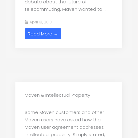
debate about the future of
telecommuting. Maven wanted to ...
April 18, 2013
Read More →
Maven & Intellectual Property
Some Maven customers and other
Maven users have asked how the
Maven user agreement addresses
intellectual property. Simply stated,