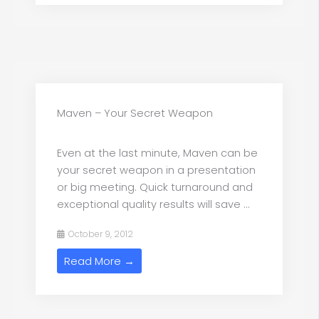
Maven – Your Secret Weapon
Even at the last minute, Maven can be
your secret weapon in a presentation
or big meeting. Quick turnaround and
exceptional quality results will save ...
October 9, 2012
Read More →