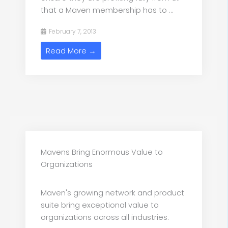
that a Maven membership has to ...
February 7, 2013
Read More →
Mavens Bring Enormous Value to
Organizations
Maven's growing network and product
suite bring exceptional value to
organizations across all industries.