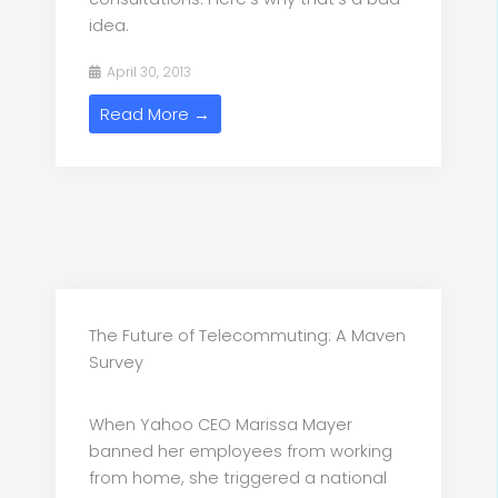
idea.
April 30, 2013
Read More →
The Future of Telecommuting: A Maven
Survey
When Yahoo CEO Marissa Mayer
banned her employees from working
from home, she triggered a national