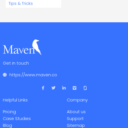
Tips & Tricks
Get in touch
https://www.maven.co
F
T
L
V
a
w
i
i
c
i
n
m
e
t
k
e
Helpful Links
Company
b
t
e
o
o
e
d
o
r
i
Pricing
About us
k
n
-
-
Case Studies
Support
f
i
Blog
Sitemap
n