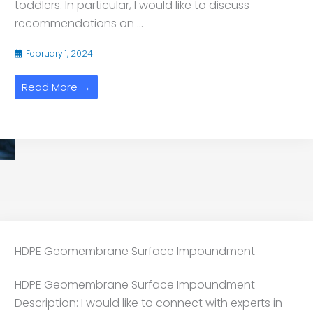
toddlers. In particular, I would like to discuss
recommendations on ...
February 1, 2024
Read More →
HDPE Geomembrane Surface Impoundment
HDPE Geomembrane Surface Impoundment
Description: I would like to connect with experts in