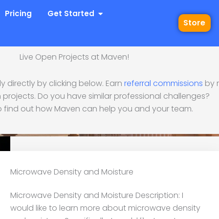
 Industries
Open Get Started
Pricing
Get Started
Store
Live Open Projects at Maven!
 directly by clicking below. Earn
referral commissions
by r
ve Density and Moistu
 projects. Do you have similar professional challenges?
 find out how Maven can help you and your team.
Microwave Density and Moisture
Microwave Density and Moisture Description: I
would like to learn more about microwave density