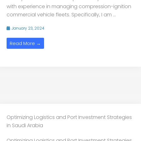
with experience in managing compression-ignition
commercial vehicle fleets. Specifically, I am ...
January 23, 2024
Read More →
Optimizing Logistics and Port Investment Strategies
in Saudi Arabia
Optimizing Logistics and Port Investment Strategies