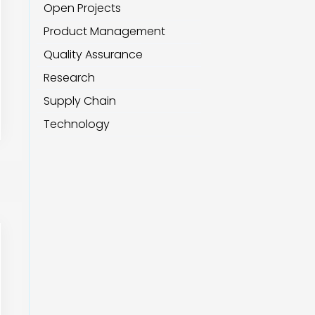
Open Projects
Product Management
Quality Assurance
Research
Supply Chain
Technology