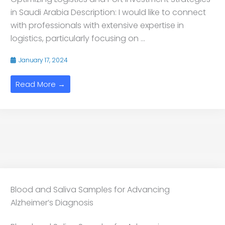
in Saudi Arabia Description: I would like to connect
with professionals with extensive expertise in
logistics, particularly focusing on ...
January 17, 2024
Read More →
Blood and Saliva Samples for Advancing
Alzheimer’s Diagnosis