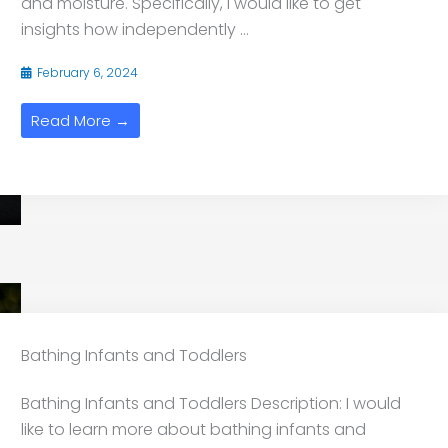
and moisture. Specifically, I would like to get
insights how independently ...
February 6, 2024
Read More →
Bathing Infants and Toddlers
Bathing Infants and Toddlers Description: I would
like to learn more about bathing infants and