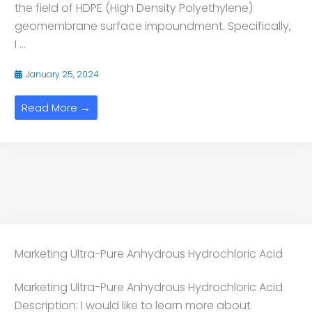
the field of HDPE (High Density Polyethylene)
geomembrane surface impoundment. Specifically,
I ...
January 25, 2024
Read More →
Marketing Ultra-Pure Anhydrous Hydrochloric Acid
Marketing Ultra-Pure Anhydrous Hydrochloric Acid
Description: I would like to learn more about