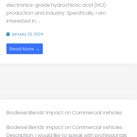
electronics-grade hydrochloric acid (HCl)
production and industry. Specifically, I am
interested in ...
January 23, 2024
Read More →
Biodiesel Blends’ Impact on Commercial Vehicles
Biodiesel Blends’ Impact on Commercial Vehicles
Description: I would like to speak with professionals