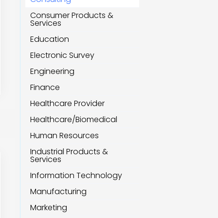
Consumer Products &
Services
Education
Electronic Survey
Engineering
Finance
Healthcare Provider
Healthcare/Biomedical
Human Resources
Industrial Products &
Services
Information Technology
Manufacturing
Marketing