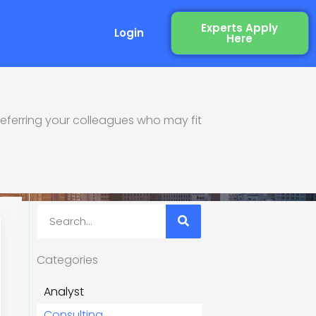
Experts Apply
Login
Here
eferring your colleagues who may fit
re
Search
Categories
Analyst
Consulting