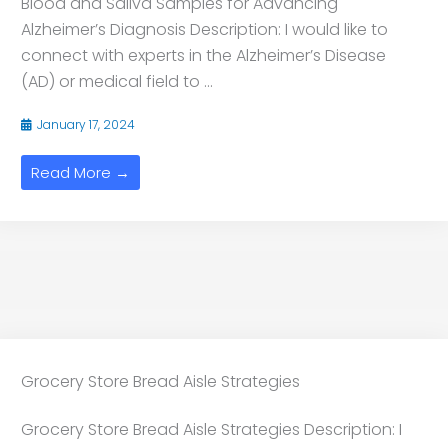
Blood and Saliva Samples for Advancing
Alzheimer’s Diagnosis Description: I would like to
connect with experts in the Alzheimer’s Disease
(AD) or medical field to ...
January 17, 2024
Read More →
Grocery Store Bread Aisle Strategies
Grocery Store Bread Aisle Strategies Description: I