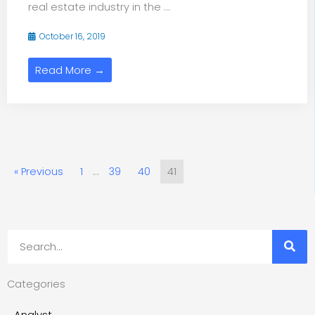
real estate industry in the ...
October 16, 2019
Read More →
« Previous
1
…
39
40
41
Search
Categories
Analyst