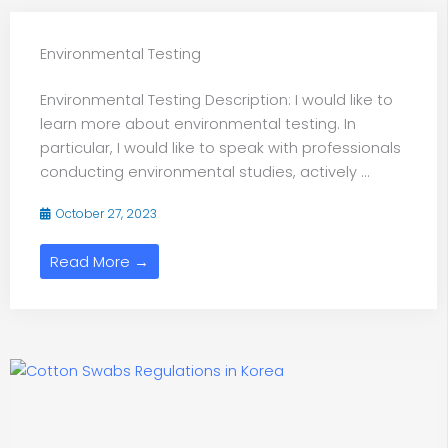
Environmental Testing
Environmental Testing Description: I would like to
learn more about environmental testing. In
particular, I would like to speak with professionals
conducting environmental studies, actively ...
October 27, 2023
Read More →