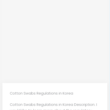
Cotton Swabs Regulations in Korea
Cotton Swabs Regulations in Korea Description: I