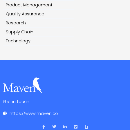
Product Management
Quality Assurance
Research
Supply Chain
Technology
Get in touch
https://www.maven.co
F
T
L
V
a
w
i
i