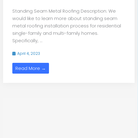
Standing Seam Metal Roofing Description: We
would like to learn more about standing seam
metal roofing installation process for residential
single-family and multi-family homes.
Specifically, ...
April 4, 2023
Read More →