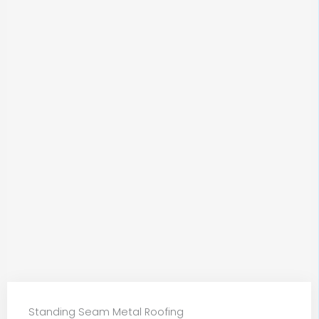
Standing Seam Metal Roofing