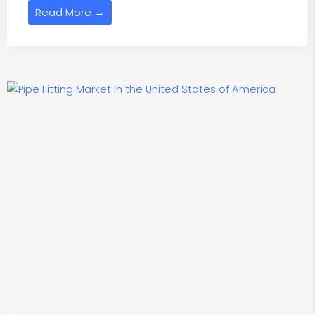
Read More →