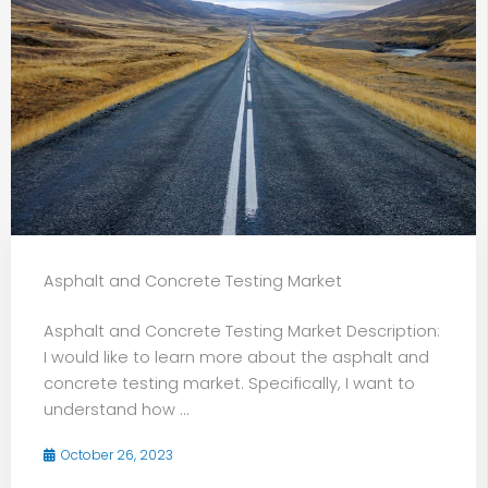
Asphalt and Concrete Testing Market
Asphalt and Concrete Testing Market Description:
I would like to learn more about the asphalt and
concrete testing market. Specifically, I want to
understand how ...
October 26, 2023