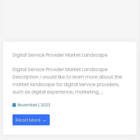
Digital Service Provider Market Landscape
Digital Service Provider Market Landscape
Description: I would like to learn more about the
market landscape for digital service providers,
such as digital experience, marketing, ...
November 1, 2023
Read More →