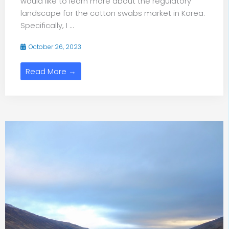
would like to learn more about the regulatory
landscape for the cotton swabs market in Korea.
Specifically, I ...
October 26, 2023
Read More →