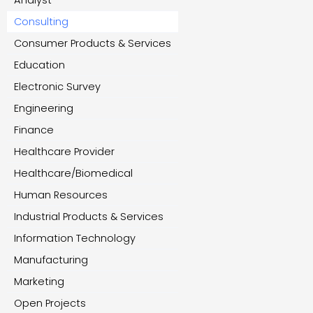
Consulting
Consumer Products & Services
Education
Electronic Survey
Engineering
Finance
Healthcare Provider
Healthcare/Biomedical
Human Resources
Industrial Products & Services
Information Technology
Manufacturing
Marketing
Open Projects