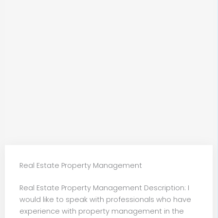
Real Estate Property Management
Real Estate Property Management Description: I
would like to speak with professionals who have
experience with property management in the