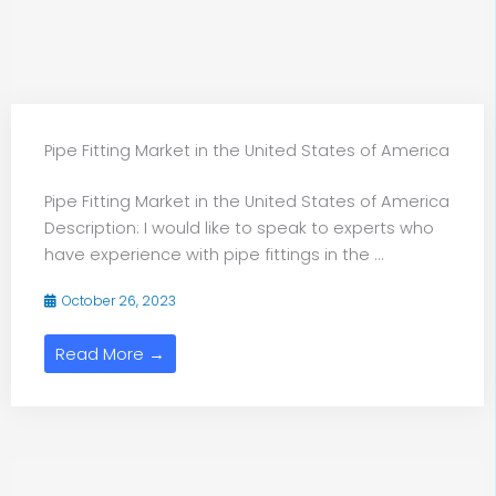
Pipe Fitting Market in the United States of America
Pipe Fitting Market in the United States of America
Description: I would like to speak to experts who
have experience with pipe fittings in the ...
October 26, 2023
Read More →