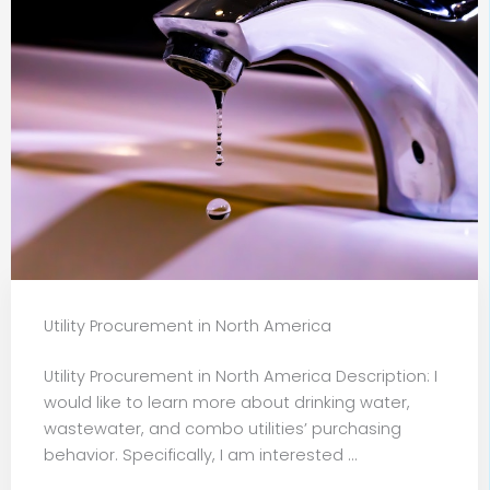
Utility Procurement in North America
Utility Procurement in North America Description: I
would like to learn more about drinking water,
wastewater, and combo utilities’ purchasing
behavior. Specifically, I am interested ...