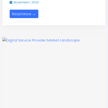
November 1, 2023
Read More →