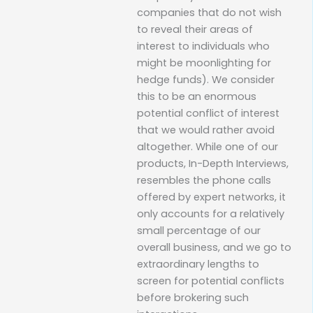
companies that do not wish
to reveal their areas of
interest to individuals who
might be moonlighting for
hedge funds). We consider
this to be an enormous
potential conflict of interest
that we would rather avoid
altogether. While one of our
products, In-Depth Interviews,
resembles the phone calls
offered by expert networks, it
only accounts for a relatively
small percentage of our
overall business, and we go to
extraordinary lengths to
screen for potential conflicts
before brokering such