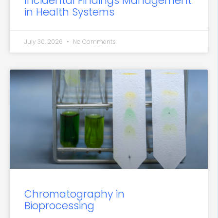
Incidental Findings Management
in Health Systems
July 30, 2026
No Comments
Chromatography in
Bioprocessing