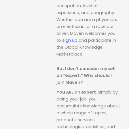
occupation, level of
experience, and geography.
Whether you are a physician,
an electrician, or a race car
driver, Maven welcomes you
to
sign up
and participate in
the Global Knowledge
Marketplace.
But I don’t consider myself
an “expert.” Why should I
join Maven?
You ARE an expert
. Simply by
doing your job, you
accumulate knowledge about
a whole range of topics,
products, services,
technologies, activities, and