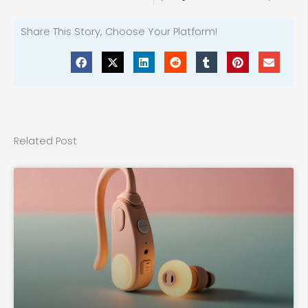
Share This Story, Choose Your Platform!
Related Post