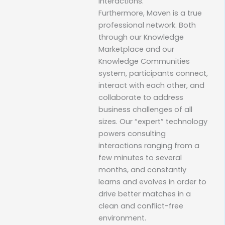
interactions.
Furthermore, Maven is a true
professional network. Both
through our Knowledge
Marketplace and our
Knowledge Communities
system, participants connect,
interact with each other, and
collaborate to address
business challenges of all
sizes. Our “expert” technology
powers consulting
interactions ranging from a
few minutes to several
months, and constantly
learns and evolves in order to
drive better matches in a
clean and conflict-free
environment.