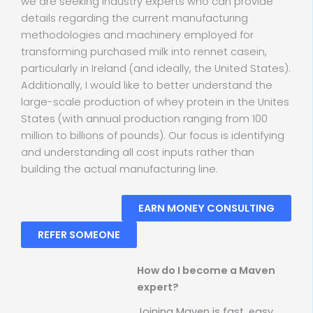
we are seeking industry experts who can provide
details regarding the current manufacturing
methodologies and machinery employed for
transforming purchased milk into rennet casein,
particularly in Ireland (and ideally, the United States).
Additionally, I would like to better understand the
large-scale production of whey protein in the Unites
States (with annual production ranging from 100
million to billions of pounds). Our focus is identifying
and understanding all cost inputs rather than
building the actual manufacturing line.
EARN MONEY CONSULTING
REFER SOMEONE
How do I become a Maven
expert?
Joining Maven is fast, easy,