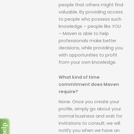
people that others might find
valuable. By providing access
to people who possess such
knowledge – people like YOU
– Maven is able to help
professionals make better
decisions, while providing you
with opportunities to profit
from your own knowledge.
What kind of time
commitment does Maven
require?
None. Once you create your
profile, simply go about your
normal business and wait for
invitations to consult; we will
notify you when we have an