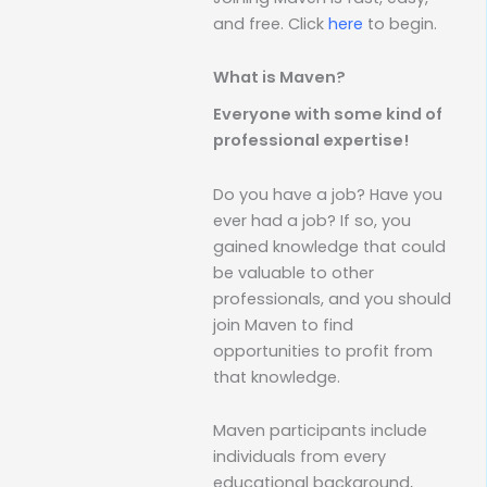
and free. Click
here
to begin.
What is Maven?
Everyone with some kind of
professional expertise!
Do you have a job? Have you
ever had a job? If so, you
gained knowledge that could
be valuable to other
professionals, and you should
join Maven to find
opportunities to profit from
that knowledge.
Maven participants include
individuals from every
educational background,