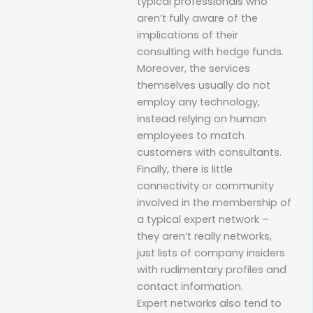
typical professionals who
aren’t fully aware of the
implications of their
consulting with hedge funds.
Moreover, the services
themselves usually do not
employ any technology,
instead relying on human
employees to match
customers with consultants.
Finally, there is little
connectivity or community
involved in the membership of
a typical expert network –
they aren’t really networks,
just lists of company insiders
with rudimentary profiles and
contact information.
Expert networks also tend to