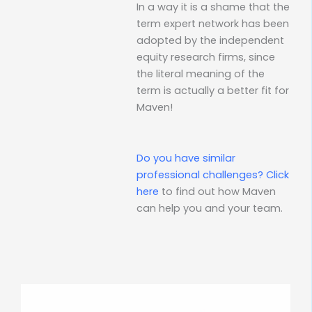
In a way it is a shame that the
term expert network has been
adopted by the independent
equity research firms, since
the literal meaning of the
term is actually a better fit for
Maven!
Do you have similar
professional challenges?
Click
here
to find out how Maven
can help you and your team.