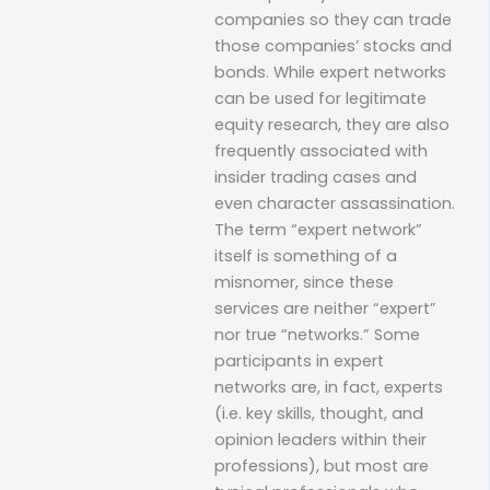
companies so they can trade
those companies’ stocks and
bonds. While expert networks
can be used for legitimate
equity research, they are also
frequently associated with
insider trading cases and
even character assassination.
The term “expert network”
itself is something of a
misnomer, since these
services are neither “expert”
nor true “networks.” Some
participants in expert
networks are, in fact, experts
(i.e. key skills, thought, and
opinion leaders within their
professions), but most are