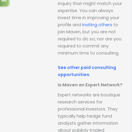
inquiry that might match your
expertise. You can always
invest time in improving your
profile and
inviting others
to
join Maven, but you are not
required to do so, nor are you
required to commit any
minimum time to consulting.
See other paid consulting
opportunities.
Is Maven an Expert Network?
Expert networks are boutique
research services for
professional investors. They
typically help hedge fund
analysts gather information
about publicly traded