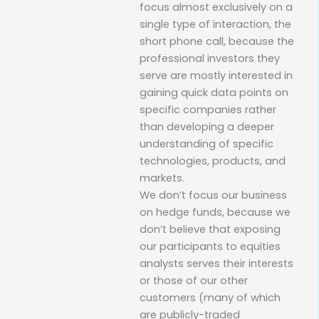
focus almost exclusively on a
single type of interaction, the
short phone call, because the
professional investors they
serve are mostly interested in
gaining quick data points on
specific companies rather
than developing a deeper
understanding of specific
technologies, products, and
markets.
We don’t focus our business
on hedge funds, because we
don’t believe that exposing
our participants to equities
analysts serves their interests
or those of our other
customers (many of which
are publicly-traded