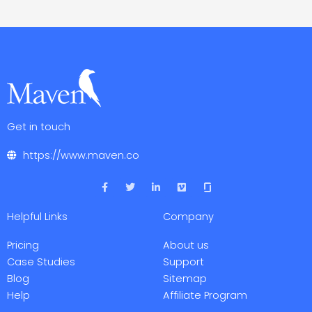
Get in touch
https://www.maven.co
F
T
L
V
a
w
i
i
c
i
n
m
e
t
k
e
Helpful Links
Company
b
t
e
o
o
e
d
o
r
i
Pricing
About us
k
n
-
-
Case Studies
Support
f
i
Blog
Sitemap
n
Help
Affiliate Program