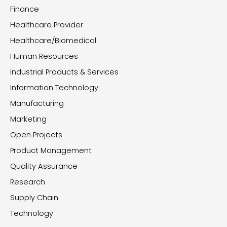
Finance
Healthcare Provider
Healthcare/Biomedical
Human Resources
Industrial Products & Services
Information Technology
Manufacturing
Marketing
Open Projects
Product Management
Quality Assurance
Research
Supply Chain
Technology