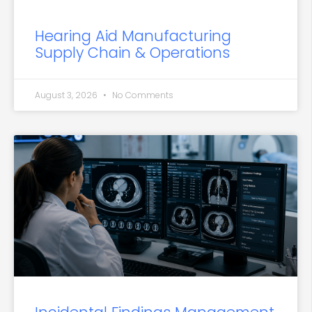
Hearing Aid Manufacturing
Supply Chain & Operations
August 3, 2026
No Comments