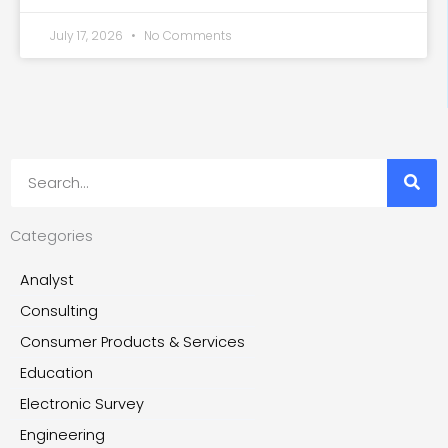
July 17, 2026
No Comments
Search
Categories
Analyst
Consulting
Consumer Products & Services
Education
Electronic Survey
Engineering