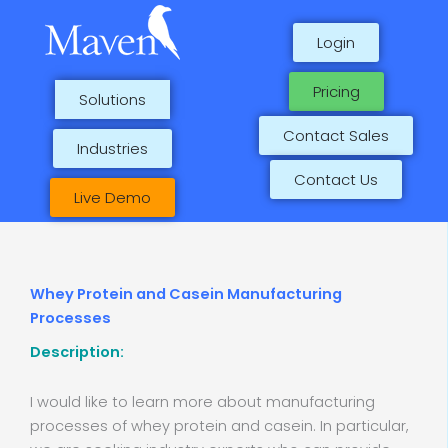
Skip
to
Login
content
Pricing
Solutions
Contact Sales
Industries
Contact Us
Live Demo
Whey Protein and Casein Manufacturing
Processes
Description:
I would like to learn more about manufacturing
processes of whey protein and casein. In particular,