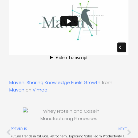
Maven: Sharing Knowledge Fuels Growth
from
Maven
on
Vimeo
.
Prev
Ne
PREVIOUS
NEXT
Future Trends in Oil, Gas, Petrochem, and Mining Industries
Exploring Sales Team Productivity Tools and Solutions