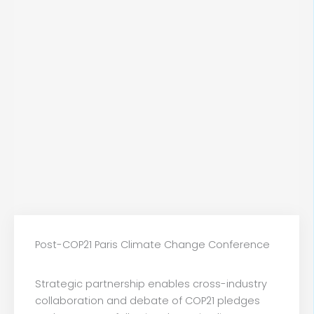
Post-COP21 Paris Climate Change Conference
Strategic partnership enables cross-industry
collaboration and debate of COP21 pledges