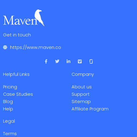
Get in touch
https://www.maven.co
F
T
L
V
a
w
i
i
c
i
n
m
e
t
k
e
Helpful Links
Company
b
t
e
o
o
e
d
o
r
i
Pricing
About us
k
n
-
-
Case Studies
Support
f
i
Blog
Sitemap
n
Help
Affiliate Program
Legal
Terms