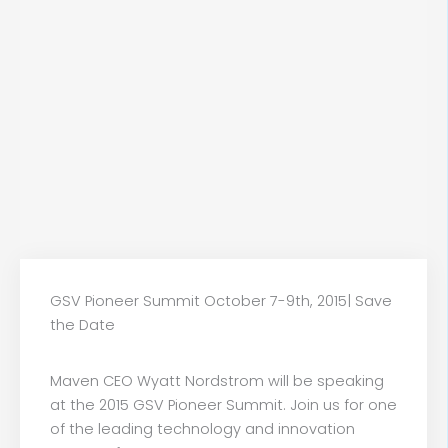
GSV Pioneer Summit October 7-9th, 2015| Save
the Date
Maven CEO Wyatt Nordstrom will be speaking
at the 2015 GSV Pioneer Summit. Join us for one
of the leading technology and innovation