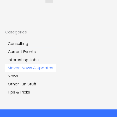
Categories
Consulting
Current Events
Interesting Jobs
Maven News & Updates
News
Other Fun Stuff
Tips & Tricks