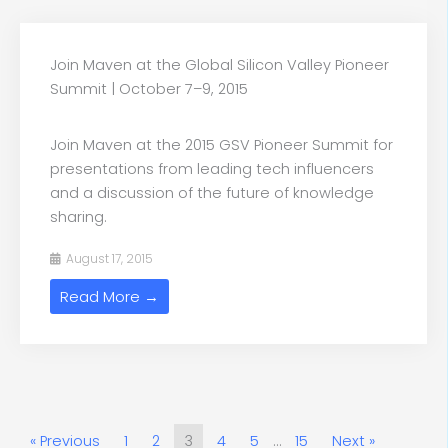
Join Maven at the Global Silicon Valley Pioneer
Summit | October 7–9, 2015
Join Maven at the 2015 GSV Pioneer Summit for
presentations from leading tech influencers
and a discussion of the future of knowledge
sharing.
August 17, 2015
Read More →
« Previous
1
2
3
4
5
…
15
Next »