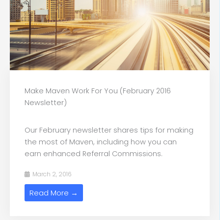
Make Maven Work For You (February 2016
Newsletter)
Our February newsletter shares tips for making
the most of Maven, including how you can
earn enhanced Referral Commissions.
March 2, 2016
Read More →