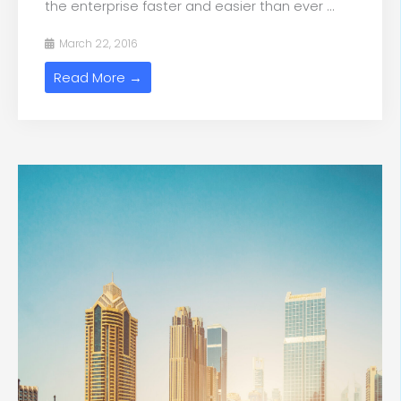
the enterprise faster and easier than ever ...
March 22, 2016
Read More →