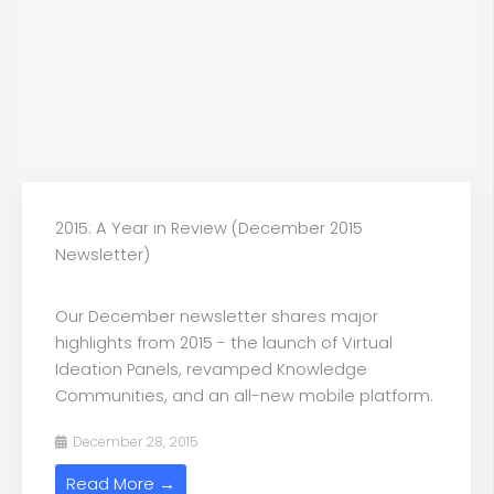
2015: A Year in Review (December 2015
Newsletter)
Our December newsletter shares major
highlights from 2015 - the launch of Virtual
Ideation Panels, revamped Knowledge
Communities, and an all-new mobile platform.
December 28, 2015
Read More →