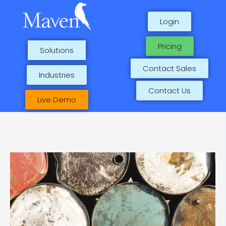
Skip
to
Login
content
Pricing
Solutions
Contact Sales
Industries
Contact Us
Live Demo