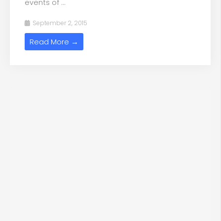
events of ...
September 2, 2015
Read More →