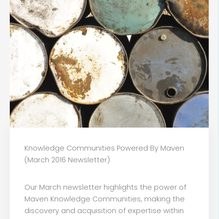
Knowledge Communities Powered By Maven
(March 2016 Newsletter)
Our March newsletter highlights the power of
Maven Knowledge Communities, making the
discovery and acquisition of expertise within