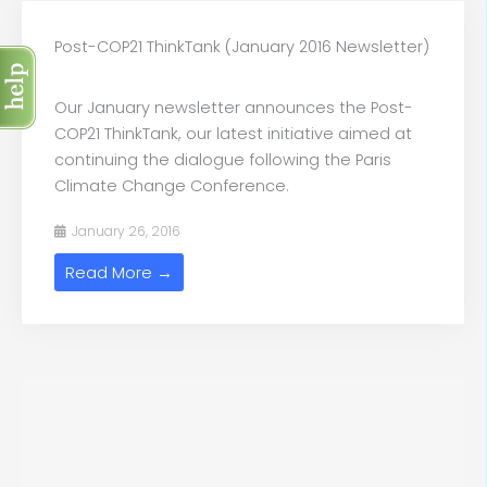
Post-COP21 ThinkTank (January 2016 Newsletter)
Our January newsletter announces the Post-
COP21 ThinkTank, our latest initiative aimed at
continuing the dialogue following the Paris
Climate Change Conference.
January 26, 2016
Read More →