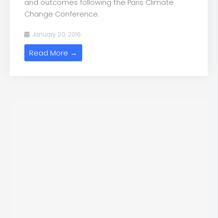
and outcomes following the Paris Climate
Change Conference.
January 20, 2016
Read More →