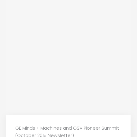
GE Minds + Machines and GSV Pioneer Summit
(October 2015 Newsletter)