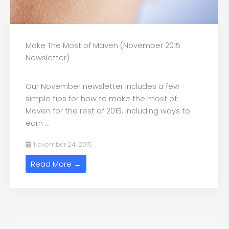
Make The Most of Maven (November 2015
Newsletter)
Our November newsletter includes a few
simple tips for how to make the most of
Maven for the rest of 2015, including ways to
earn ...
November 24, 2015
Read More →