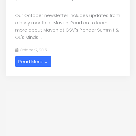
Our October newsletter includes updates from
a busy month at Maven. Read on to learn
more about Maven at GSV's Pioneer Summit &
GE's Minds ...
October 7, 2015
Read More →