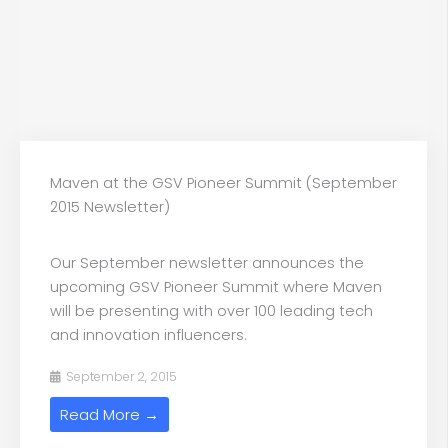
Maven at the GSV Pioneer Summit (September
2015 Newsletter)
Our September newsletter announces the
upcoming GSV Pioneer Summit where Maven
will be presenting with over 100 leading tech
and innovation influencers.
September 2, 2015
Read More →