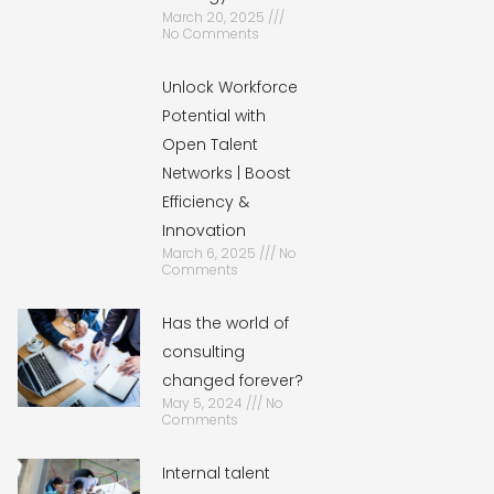
March 20, 2025
No Comments
Unlock Workforce
Potential with
Open Talent
Networks | Boost
Efficiency &
Innovation
March 6, 2025
No
Comments
Has the world of
consulting
changed forever?
May 5, 2024
No
Comments
Internal talent