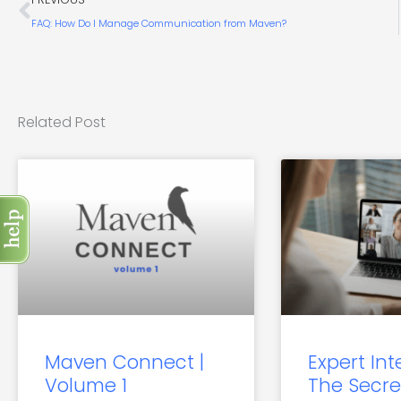
FAQ: How Do I Manage Communication from Maven?
Related Post
Maven Connect |
Expert Int
Volume 1
The Secre