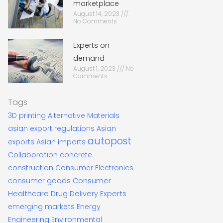
marketplace
August 14, 2023
No Comments
Experts on
demand
August 1, 2023
No
Comments
Tags
3D printing
Alternative Materials
asian export regulations
Asian
autopost
exports
Asian imports
Collaboration
concrete
construction
Consumer Electronics
consumer goods
Consumer
Healthcare
Drug Delivery Experts
emerging markets
Energy
Engineering
Environmental