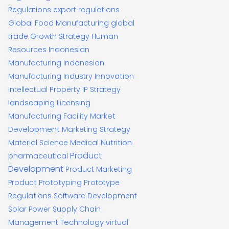
Regulations
export regulations
Global Food Manufacturing
global
trade
Growth Strategy
Human
Resources
Indonesian
Manufacturing
Indonesian
Manufacturing Industry
Innovation
Intellectual Property
IP Strategy
landscaping
Licensing
Manufacturing Facility
Market
Development
Marketing Strategy
Material Science
Medical
Nutrition
Product
pharmaceutical
Development
Product Marketing
Product Prototyping
Prototype
Regulations
Software Development
Solar Power
Supply Chain
Technology
Management
virtual