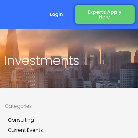
Experts Apply
Login
Here
& Investments
Categories
Consulting
Current Events
xt