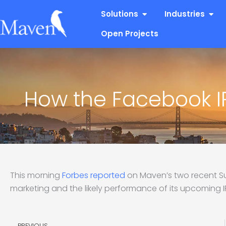
Skip
Open Solutions
Open
Solutions
Industries
to
content
Open Projects
How the Facebook IP
This morning
Forbes reported
on Maven’s two recent S
marketing and the likely performance of its upcoming IPO
Prev
PREVIOUS