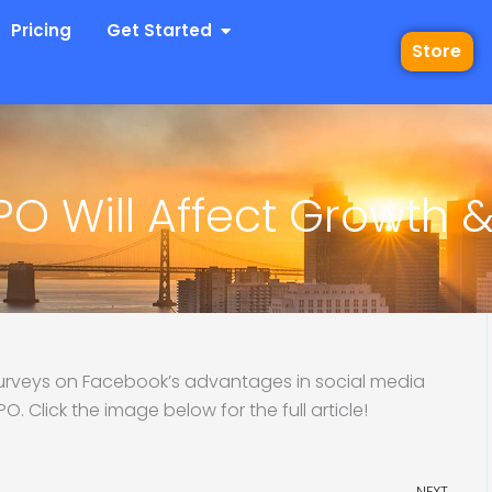
 Industries
Open Get Started
Pricing
Get Started
Store
O Will Affect Growth 
urveys on Facebook’s advantages in social media
. Click the image below for the full article!
Ne
NEXT