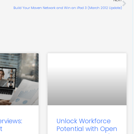
Build Your Maven Network and Win an iPad 3 (March 2012 Update)
erviews:
Unlock Workforce
t
Potential with Open