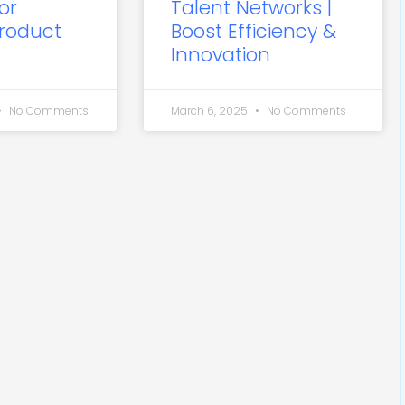
or
Talent Networks |
roduct
Boost Efficiency &
Innovation
No Comments
March 6, 2025
No Comments