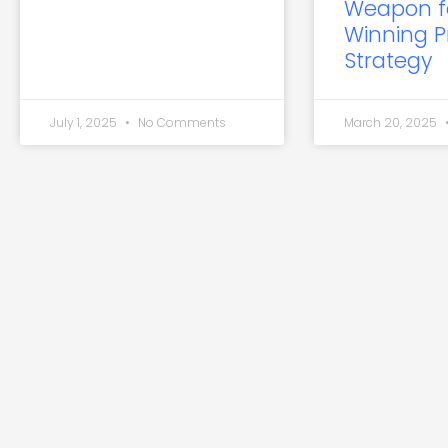
Weapon f
Winning P
Strategy
July 1, 2025
No Comments
March 20, 2025