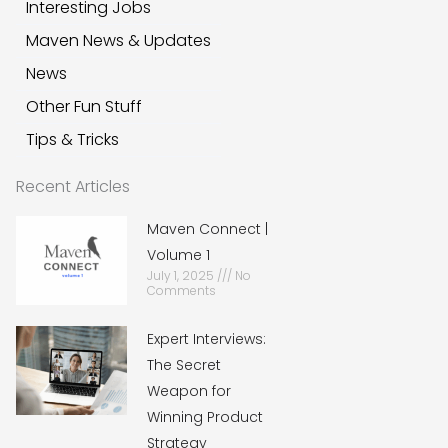
Interesting Jobs
Maven News & Updates
News
Other Fun Stuff
Tips & Tricks
Recent Articles
Maven Connect |
Volume 1
July 1, 2025
No
Comments
Expert Interviews:
The Secret
Weapon for
Winning Product
Strategy