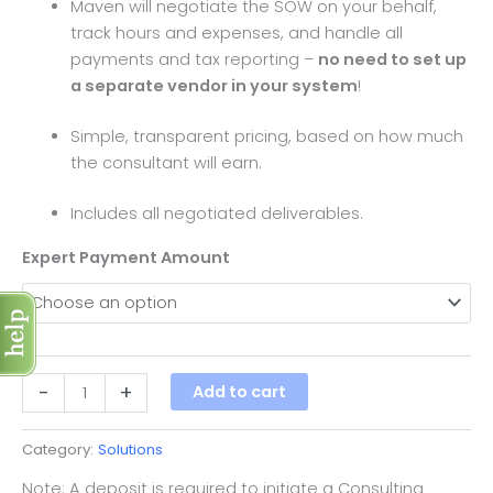
Maven will negotiate the SOW on your behalf,
track hours and expenses, and handle all
payments and tax reporting –
no need to set up
a separate vendor in your system
!
Simple, transparent pricing, based on how much
the consultant will earn.
Includes all negotiated deliverables.
Expert Payment Amount
-
+
Add to cart
Category:
Solutions
Note: A deposit is required to initiate a Consulting