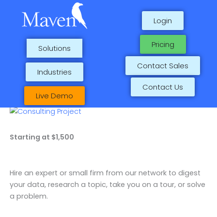
Skip
1
1
2
1
to
p
p
p
p
Login
content
r
r
r
r
Pricing
Solutions
o
o
o
o
d
d
d
d
Contact Sales
Industries
u
u
u
u
Contact Us
c
c
c
c
Live Demo
t
t
t
t
Consulting
s
Project
quantity
Starting at $1,500
Hire an expert or small firm from our network to digest
your data, research a topic, take you on a tour, or solve
a problem.