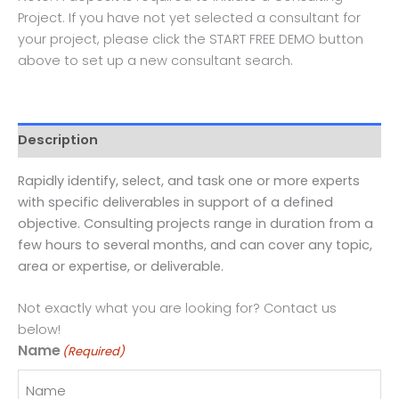
Project. If you have not yet selected a consultant for
your project, please click the START FREE DEMO button
above to set up a new consultant search.
Description
Rapidly identify, select, and task one or more experts
with specific deliverables in support of a defined
objective. Consulting projects range in duration from a
few hours to several months, and can cover any topic,
area or expertise, or deliverable.
Not exactly what you are looking for? Contact us
below!
Name
(Required)