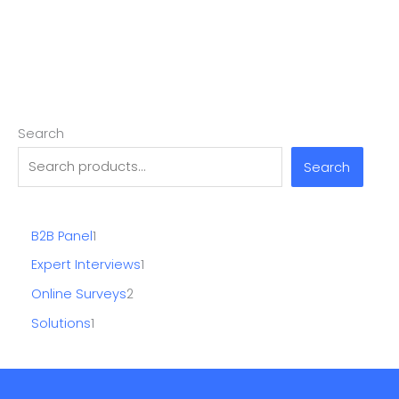
Search
Search
B2B Panel
1
Expert Interviews
1
Online Surveys
2
Solutions
1