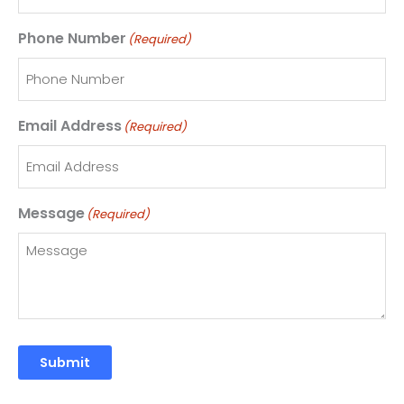
Phone Number
(Required)
Email Address
(Required)
Message
(Required)
Submit