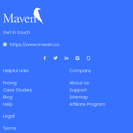
Get in touch
https://www.maven.co
F
T
L
V
a
w
i
i
c
i
n
m
e
t
k
e
Helpful Links
Company
b
t
e
o
o
e
d
o
r
i
Pricing
About us
k
n
-
-
Case Studies
Support
f
i
Blog
Sitemap
n
Help
Affiliate Program
Legal
Terms