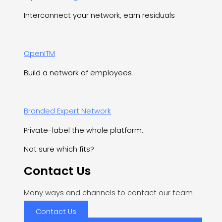
Interconnect your network, earn residuals
OpenITM
Build a network of employees
Branded Expert Network
Private-label the whole platform.
Not sure which fits?
Contact Us
Many ways and channels to contact our team
Contact Us