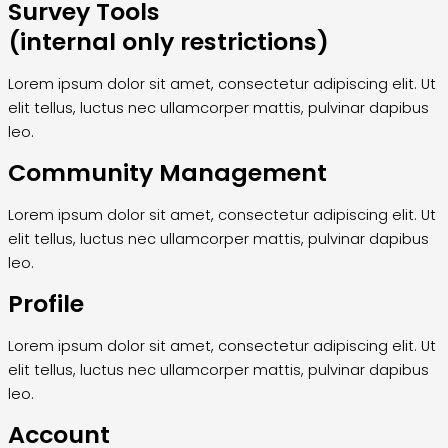
Survey Tools
(internal only restrictions)
Lorem ipsum dolor sit amet, consectetur adipiscing elit. Ut
elit tellus, luctus nec ullamcorper mattis, pulvinar dapibus
leo.
Community Management
Lorem ipsum dolor sit amet, consectetur adipiscing elit. Ut
elit tellus, luctus nec ullamcorper mattis, pulvinar dapibus
leo.
Profile
Lorem ipsum dolor sit amet, consectetur adipiscing elit. Ut
elit tellus, luctus nec ullamcorper mattis, pulvinar dapibus
leo.
Account