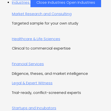
Industries
Close Industries
Open Industries
Market Research and Consiulting
Targeted sample for your own study
Healthcare & Life Sciences
Clinical to commercial expertise
Financial Services
Diligence, theses, and market intelligence
Legal & Expert Witness
Trial-ready, conflict-screened experts
Startups and Incubators