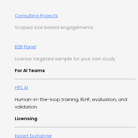
Consulting Projects
Scoped sow based engagements
B2B Panel
License targeted sample for your own study
For AI Teams
HITL AI
Human-in-the-loop training, RLHF, evaluation, and
validation.
Licensing
Expert Exchange