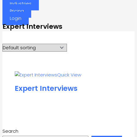
Industries
Pricing
Login
Expert Interviews
Quick View
Expert Interviews
Search