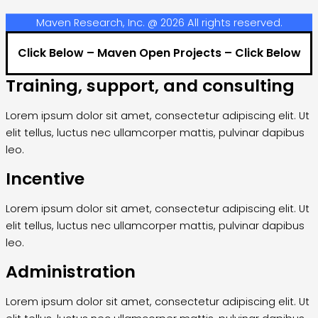
Maven Research, Inc. @ 2026 All rights reserved.
Click Below – Maven Open Projects – Click Below
Training, support, and consulting
Lorem ipsum dolor sit amet, consectetur adipiscing elit. Ut
elit tellus, luctus nec ullamcorper mattis, pulvinar dapibus
leo.
Incentive
Lorem ipsum dolor sit amet, consectetur adipiscing elit. Ut
elit tellus, luctus nec ullamcorper mattis, pulvinar dapibus
leo.
Administration
Lorem ipsum dolor sit amet, consectetur adipiscing elit. Ut