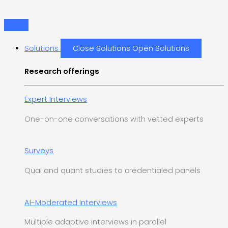
Skip
1
1
2
1
to
p
p
p
p
content
r
r
r
r
Solutions
Close Solutions
Open Solutions
o
o
o
o
d
d
d
d
Research offerings
u
u
u
u
c
c
c
c
Expert Interviews
t
t
t
t
One-on-one conversations with vetted experts
s
Surveys
Qual and quant studies to credentialed panels
AI-Moderated Interviews
Multiple adaptive interviews in parallel