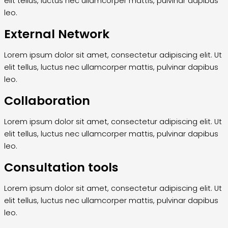
elit tellus, luctus nec ullamcorper mattis, pulvinar dapibus
leo.
External Network
Lorem ipsum dolor sit amet, consectetur adipiscing elit. Ut
elit tellus, luctus nec ullamcorper mattis, pulvinar dapibus
leo.
Collaboration
Lorem ipsum dolor sit amet, consectetur adipiscing elit. Ut
elit tellus, luctus nec ullamcorper mattis, pulvinar dapibus
leo.
Consultation tools
Lorem ipsum dolor sit amet, consectetur adipiscing elit. Ut
elit tellus, luctus nec ullamcorper mattis, pulvinar dapibus
leo.