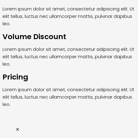
Lorem ipsum dolor sit amet, consectetur adipiscing elit. Ut
elit tellus, luctus nec ullamcorper mattis, pulvinar dapibus
leo.
Volume Discount
Lorem ipsum dolor sit amet, consectetur adipiscing elit. Ut
elit tellus, luctus nec ullamcorper mattis, pulvinar dapibus
leo.
Pricing
Lorem ipsum dolor sit amet, consectetur adipiscing elit. Ut
elit tellus, luctus nec ullamcorper mattis, pulvinar dapibus
leo.