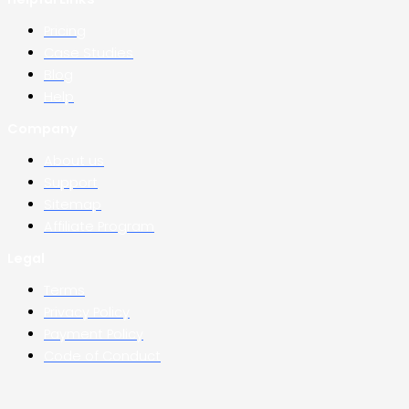
Pricing
Case Studies
Blog
Help
Company
About us
Support
Sitemap
Affiliate Program
Legal
Terms
Privacy Policy
Payment Policy
Code of Conduct