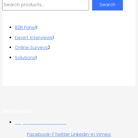
Search
B2B Panel
1
Expert Interviews
1
Online Surveys
2
Solutions
1
Get in touch
https://www.maven.co
Facebook-f
Twitter
Linkedin-in
Vimeo