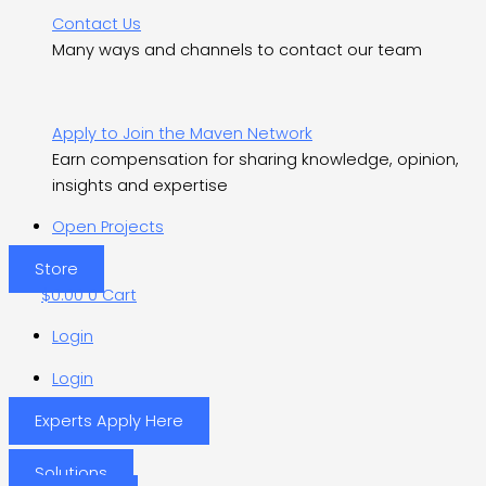
Contact Us
Many ways and channels to contact our team
Apply to Join the Maven Network
Earn compensation for sharing knowledge, opinion,
insights and expertise
Open Projects
Store
$
0.00
0
Cart
Login
Login
Experts Apply Here
Solutions