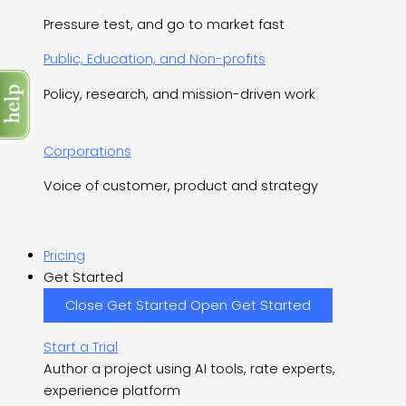
Pressure test, and go to market fast
Public, Education, and Non-profits
Policy, research, and mission-driven work
Corporations
Voice of customer, product and strategy
Pricing
Get Started
Close Get Started
Open Get Started
Start a Trial
Author a project using AI tools, rate experts,
experience platform