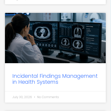
Incidental Findings Management
in Health Systems
July 30, 2026
No Comments