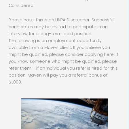
Considered
Please note: this is an UNPAID screener. Successful
candidates may be invited to participate in an
interview for a long-term, paid position.
The following is an employment opportunity
available from a Maven client. If you believe you
might be qualified, please consider applying here. If
you know someone who might be qualified, please
refer them – if an individual you refer is hired for this
position, Maven will pay you a referral bonus of
$1,000.