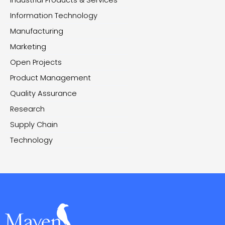
Information Technology
Manufacturing
Marketing
Open Projects
Product Management
Quality Assurance
Research
Supply Chain
Technology