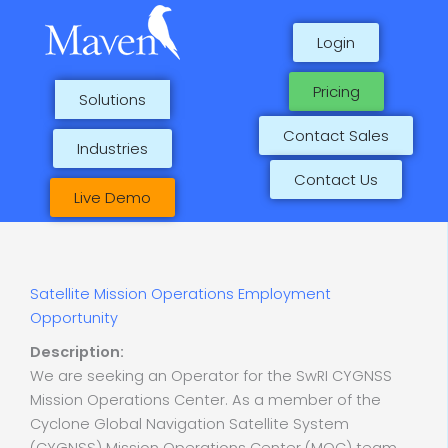
Skip
to
Login
content
Pricing
Solutions
Contact Sales
Industries
Contact Us
Live Demo
Satellite Mission Operations Employment
Opportunity
Description:
We are seeking an Operator for the SwRI CYGNSS
Mission Operations Center. As a member of the
Cyclone Global Navigation Satellite System