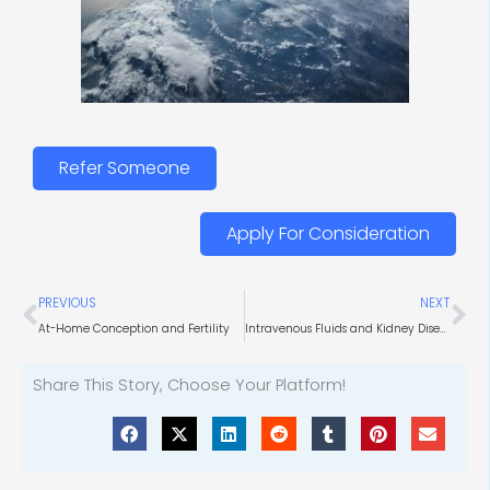
Refer Someone
Apply For Consideration
Prev
Ne
PREVIOUS
NEXT
At-Home Conception and Fertility
Intravenous Fluids and Kidney Diseases
Share This Story, Choose Your Platform!