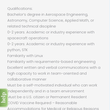
Qualifications:
Bachelor’s degree in Aerospace Engineering,
Astronomy, Computer Science, Applied Math, or
related technical discipline
0-2 years: Academic or industry experience with
spacecraft operations
0-2 years: Academic or industry experience with
python, STK
Familiarity with Linux
Familiarity with requirements-based engineering
Excellent written and verbal communications with a
high capacity to work in team-oriented and
collaborative manner
Must be a self-motivated individual who can work
independently and in a team environment
Must be a U.S. citizen or Permanent Resident
COVID Vaccine Required – Reasonable
Accommodations for Medical or Religious Reasons