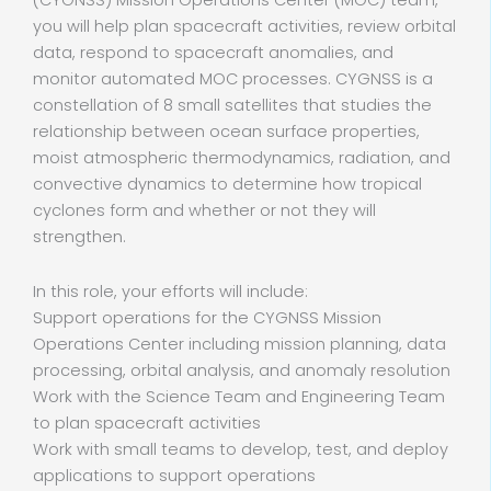
(CYGNSS) Mission Operations Center (MOC) team,
you will help plan spacecraft activities, review orbital
data, respond to spacecraft anomalies, and
monitor automated MOC processes. CYGNSS is a
constellation of 8 small satellites that studies the
relationship between ocean surface properties,
moist atmospheric thermodynamics, radiation, and
convective dynamics to determine how tropical
cyclones form and whether or not they will
strengthen.
In this role, your efforts will include:
Support operations for the CYGNSS Mission
Operations Center including mission planning, data
processing, orbital analysis, and anomaly resolution
Work with the Science Team and Engineering Team
to plan spacecraft activities
Work with small teams to develop, test, and deploy
applications to support operations