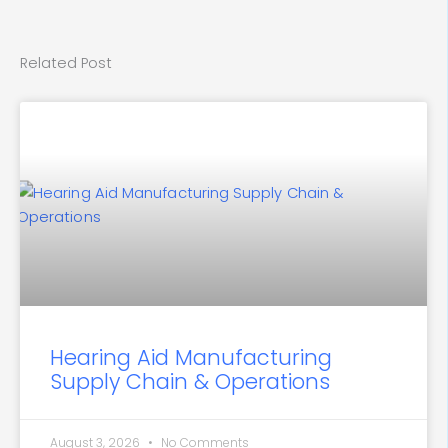
Related Post
Hearing Aid Manufacturing
Supply Chain & Operations
August 3, 2026
No Comments