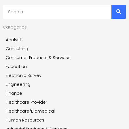
Search
Categories
Analyst
Consulting
Consumer Products & Services
Education
Electronic Survey
Engineering
Finance
Healthcare Provider
Healthcare/Biomedical
Human Resources
Industrial Products & Services