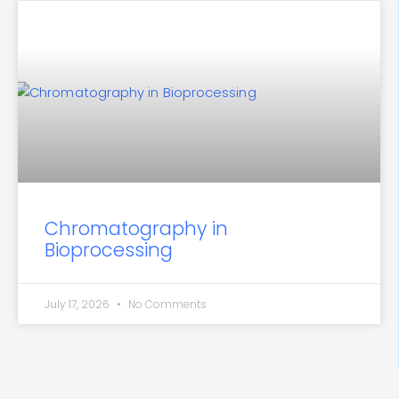
Chromatography in
Bioprocessing
July 17, 2026
No Comments