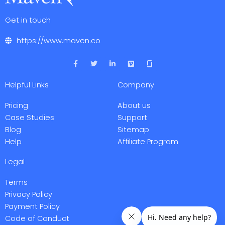
Get in touch
https://www.maven.co
F
T
L
V
a
w
i
i
c
i
n
m
e
t
k
e
Helpful Links
Company
b
t
e
o
o
e
d
o
r
i
Pricing
About us
k
n
-
-
Case Studies
Support
f
i
Blog
Sitemap
n
Help
Affiliate Program
Legal
Terms
Privacy Policy
Payment Policy
Code of Conduct