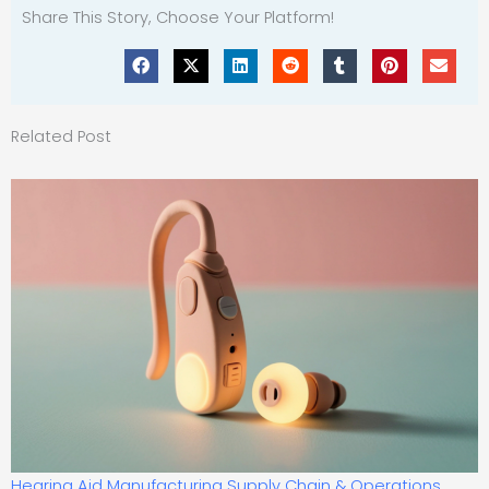
Share This Story, Choose Your Platform!
Related Post
Hearing Aid Manufacturing Supply Chain & Operations