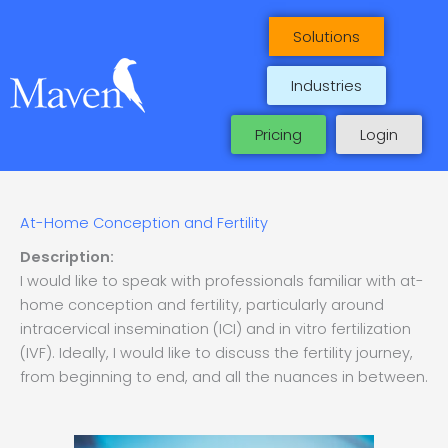
Skip
to
Solutions
content
Industries
Pricing
Login
At-Home Conception and Fertility
Description:
I would like to speak with professionals familiar with at-
home conception and fertility, particularly around
intracervical insemination (ICI) and in vitro fertilization
(IVF). Ideally, I would like to discuss the fertility journey,
from beginning to end, and all the nuances in between.