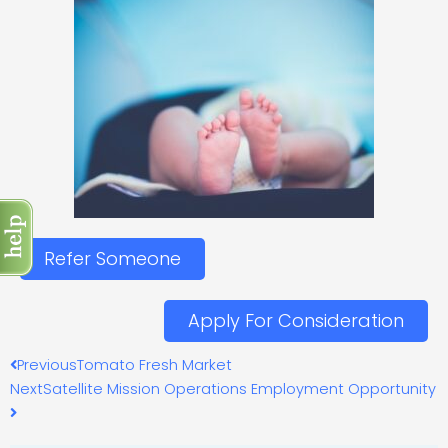
Refer Someone
Apply For Consideration
Prev
Next
Previous
Tomato Fresh Market
Next
Satellite Mission Operations Employment Opportunity