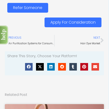
Refer Someone
Apply For Consideration
Prev
Ne
PREVIOUS
NEXT
Air Purification Systems for Consumer Goods
Hair Dye Market
Share This Story, Choose Your Platform!
Related Post