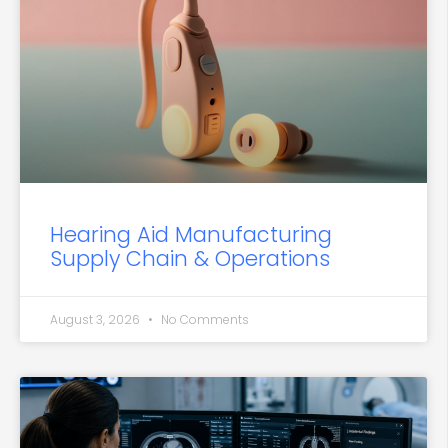
Hearing Aid Manufacturing
Supply Chain & Operations
August 3, 2026
No Comments