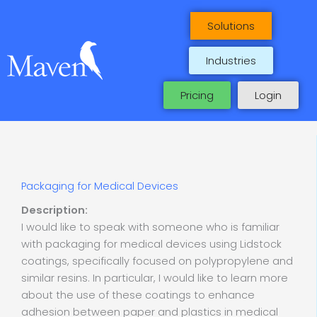
Skip
to
Solutions
content
Industries
Pricing
Login
Packaging for Medical Devices
Description:
I would like to speak with someone who is familiar
with packaging for medical devices using Lidstock
coatings, specifically focused on polypropylene and
similar resins. In particular, I would like to learn more
about the use of these coatings to enhance
adhesion between paper and plastics in medical