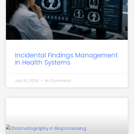
Incidental Findings Management
in Health Systems
July 30, 2026
No Comments