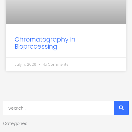
Chromatography in
Bioprocessing
July 17, 2026
No Comments
Search
Categories