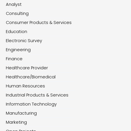
Analyst
Consulting
Consumer Products & Services
Education
Electronic Survey
Engineering
Finance
Healthcare Provider
Healthcare/Biomedical
Human Resources
Industrial Products & Services
Information Technology
Manufacturing
Marketing