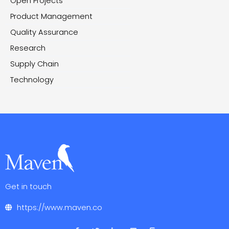
Open Projects
Product Management
Quality Assurance
Research
Supply Chain
Technology
Get in touch
https://www.maven.co
F
T
L
V