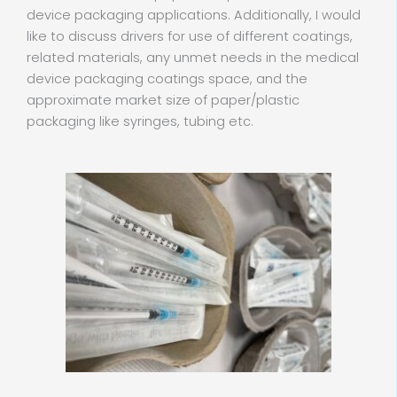
device packaging applications. Additionally, I would
like to discuss drivers for use of different coatings,
related materials, any unmet needs in the medical
device packaging coatings space, and the
approximate market size of paper/plastic
packaging like syringes, tubing etc.