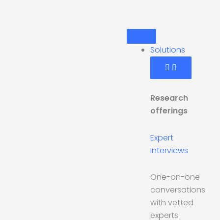
Skip
to
Open
Open
Open
Close
Close
Close
content
Solutions
Industries
Get
Solutions
Industries
Get
Started
Started
Solutions
Research
offerings
Expert
Interviews
One-on-one
conversations
with vetted
experts