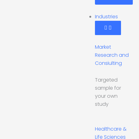
Industries
Market
Research and
Consiulting
Targeted
sample for
your own
study
Healthcare &
Life Sciences