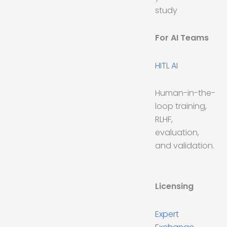
study
For AI Teams
HITL AI
Human-in-the-
loop training,
RLHF,
evaluation,
and validation.
Licensing
Expert