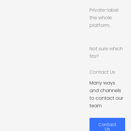
Private-label
the whole
platform.
Not sure which
fits?
Contact Us
Many ways
and channels
to contact our
team
Contact
Us