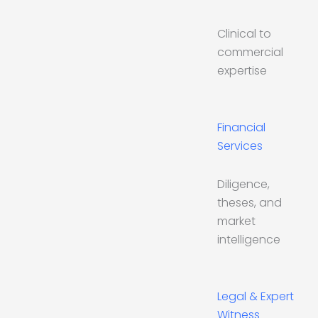
Clinical to
commercial
expertise
Financial
Services
Diligence,
theses, and
market
intelligence
Legal & Expert
Witness