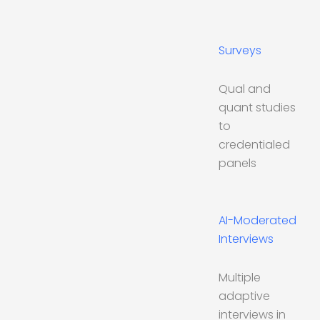
Surveys
Qual and
quant studies
to
credentialed
panels
AI-Moderated
Interviews
Multiple
adaptive
interviews in