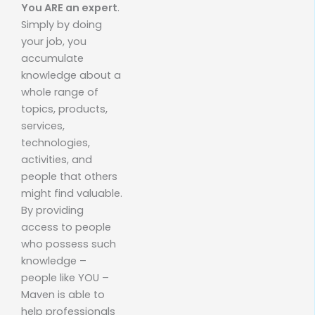
You ARE an expert
.
Simply by doing
your job, you
accumulate
knowledge about a
whole range of
topics, products,
services,
technologies,
activities, and
people that others
might find valuable.
By providing
access to people
who possess such
knowledge –
people like YOU –
Maven is able to
help professionals