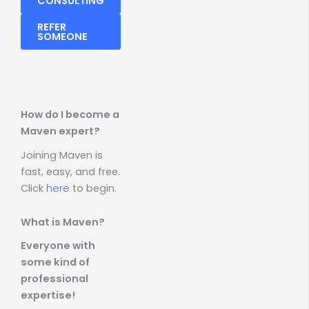
CONSULTING
REFER
SOMEONE
How do I become a
Maven expert?
Joining Maven is
fast, easy, and free.
Click
here
to begin.
What is Maven?
Everyone with
some kind of
professional
expertise!