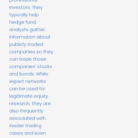
professional
investors. They
typically help
hedge fund
analysts gather
information about
publicly traded
companies so they
can trade those
companies’ stocks
and bonds. While
expert networks
can be used for
legitimate equity
research, they are
also frequently
associated with
insider trading
cases and even