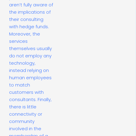
aren’t fully aware of
the implications of
their consulting
with hedge funds.
Moreover, the
services
themselves usually
do not employ any
technology,
instead relying on
human employees
to match
customers with
consultants. Finally,
there is little
connectivity or
community
involved in the