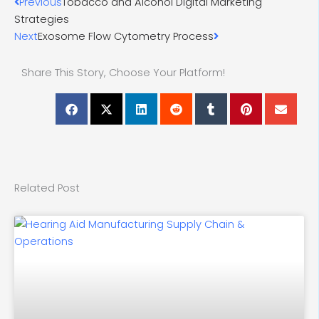
Prev
Next
Previous
Tobacco and Alcohol Digital Marketing
Strategies
Next
Exosome Flow Cytometry Process
Share This Story, Choose Your Platform!
Related Post