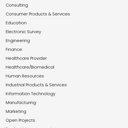
Consulting
Consumer Products & Services
Education
Electronic Survey
Engineering
Finance
Healthcare Provider
Healthcare/Biomedical
Human Resources
Industrial Products & Services
Information Technology
Manufacturing
Marketing
Open Projects