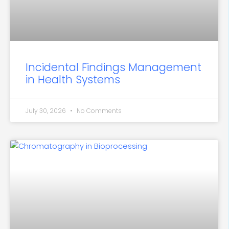
Incidental Findings Management
in Health Systems
July 30, 2026
No Comments