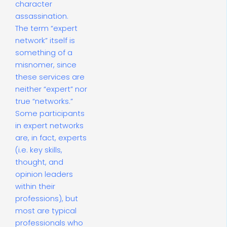
character
assassination.
The term “expert
network” itself is
something of a
misnomer, since
these services are
neither “expert” nor
true “networks.”
Some participants
in expert networks
are, in fact, experts
(i.e. key skills,
thought, and
opinion leaders
within their
professions), but
most are typical
professionals who