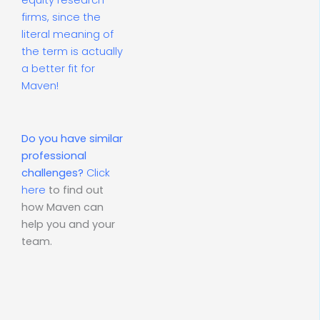
equity research
firms, since the
literal meaning of
the term is actually
a better fit for
Maven!
Do you have similar
professional
challenges?
Click
here
to find out
how Maven can
help you and your
team.