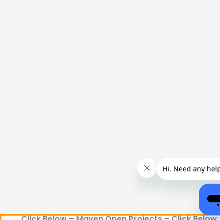
Click Below – Maven Open Projects – Click Below