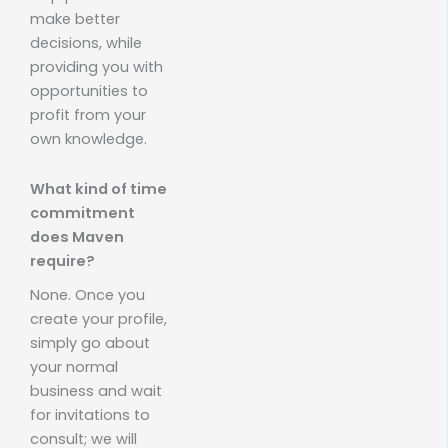
make better
decisions, while
providing you with
opportunities to
profit from your
own knowledge.
What kind of time
commitment
does Maven
require?
None. Once you
create your profile,
simply go about
your normal
business and wait
for invitations to
consult; we will