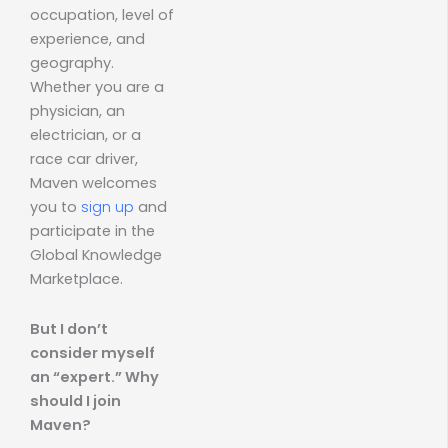
occupation, level of
experience, and
geography.
Whether you are a
physician, an
electrician, or a
race car driver,
Maven welcomes
you to
sign up
and
participate in the
Global Knowledge
Marketplace.
But I don’t
consider myself
an “expert.” Why
should I join
Maven?