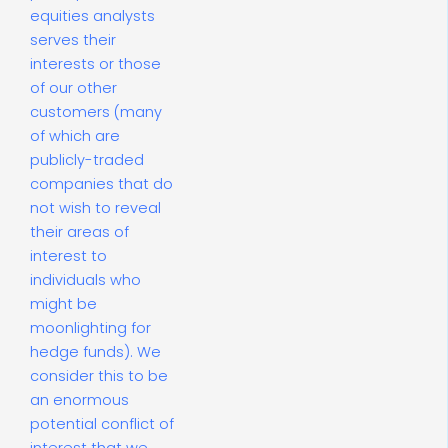
equities analysts
serves their
interests or those
of our other
customers (many
of which are
publicly-traded
companies that do
not wish to reveal
their areas of
interest to
individuals who
might be
moonlighting for
hedge funds). We
consider this to be
an enormous
potential conflict of