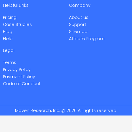
e
t
k
e
Helpful Links
Company
b
t
e
o
o
e
d
o
r
i
Pricing
About us
k
n
-
-
Case Studies
Support
f
i
Blog
Sitemap
n
Help
Affiliate Program
Legal
Terms
Privacy Policy
Payment Policy
Code of Conduct
Maven Research, Inc. @ 2026 All rights reserved.