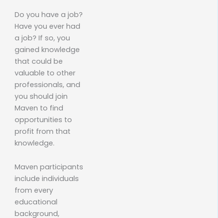
Do you have a job?
Have you ever had
a job? If so, you
gained knowledge
that could be
valuable to other
professionals, and
you should join
Maven to find
opportunities to
profit from that
knowledge.
Maven participants
include individuals
from every
educational
background,