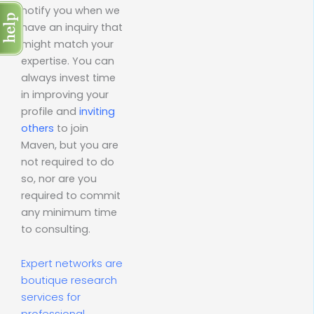
notify you when we
have an inquiry that
might match your
expertise. You can
always invest time
in improving your
profile and
inviting
others
to join
Maven, but you are
not required to do
so, nor are you
required to commit
any minimum time
to consulting.
Expert networks are
boutique research
services for