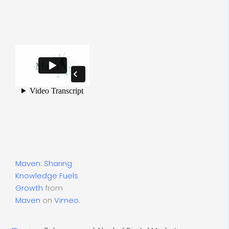
Maven: Sharing
Knowledge Fuels
Growth
from
Maven
on
Vimeo
.