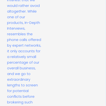
interest that we
would rather avoid
altogether. While
one of our
products, In-Depth
Interviews,
resembles the
phone calls offered
by expert networks,
it only accounts for
a relatively small
percentage of our
overall business,
and we go to
extraordinary
lengths to screen
for potential
conflicts before
brokering such