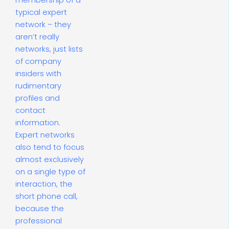
membership of a
typical expert
network – they
aren’t really
networks, just lists
of company
insiders with
rudimentary
profiles and
contact
information.
Expert networks
also tend to focus
almost exclusively
on a single type of
interaction, the
short phone call,
because the
professional