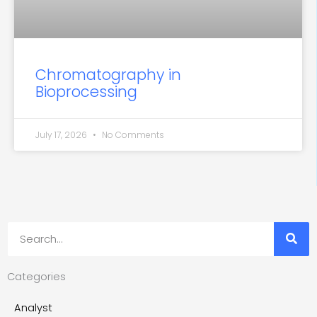
Chromatography in
Bioprocessing
July 17, 2026
No Comments
Search
Categories
Analyst