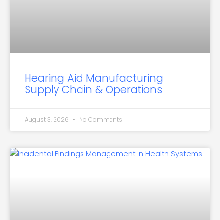
Hearing Aid Manufacturing
Supply Chain & Operations
August 3, 2026
No Comments