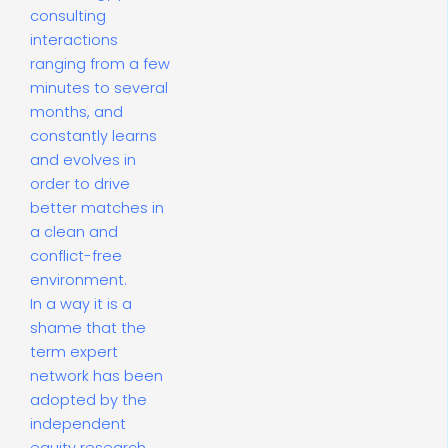
consulting
interactions
ranging from a few
minutes to several
months, and
constantly learns
and evolves in
order to drive
better matches in
a clean and
conflict-free
environment.
In a way it is a
shame that the
term expert
network has been
adopted by the
independent