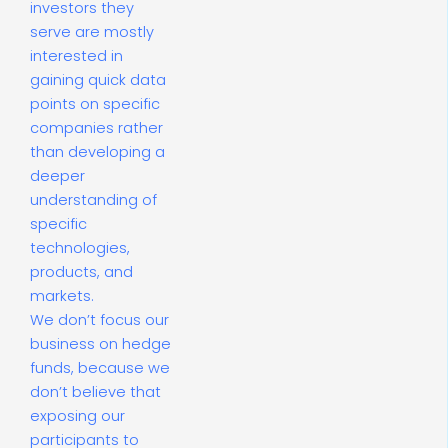
investors they
serve are mostly
interested in
gaining quick data
points on specific
companies rather
than developing a
deeper
understanding of
specific
technologies,
products, and
markets.
We don’t focus our
business on hedge
funds, because we
don’t believe that
exposing our
participants to