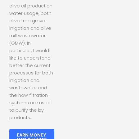
olive oil production
water usage, both
olive tree grove
irrigation and olive
mill wastewater
(OMW). In
particular, I would
like to understand
better the current
processes for both
irrigation and
wastewater and
the how filtration
systems are used
to purify the by-
products.
EARN MONEY