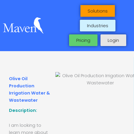
Skip
to
Solutions
content
Industries
Pricing
Login
Olive Oil
Production
Irrigation Water &
Wastewater
Description:
I am looking to
learn more about