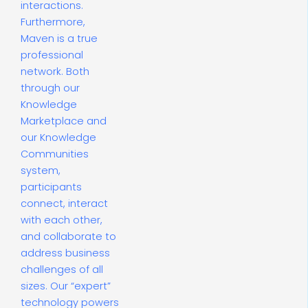
interactions.
Furthermore,
Maven is a true
professional
network. Both
through our
Knowledge
Marketplace and
our Knowledge
Communities
system,
participants
connect, interact
with each other,
and collaborate to
address business
challenges of all
sizes. Our “expert”
technology powers